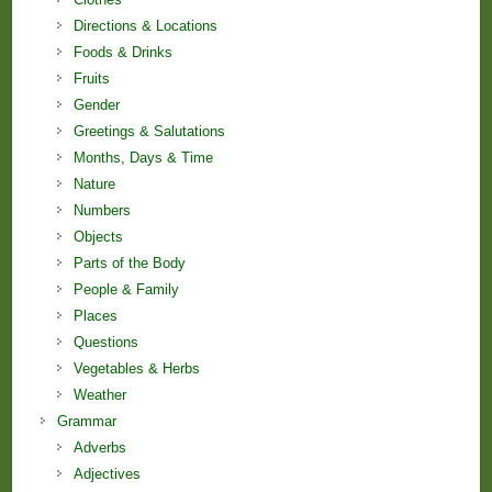
Directions & Locations
Foods & Drinks
Fruits
Gender
Greetings & Salutations
Months, Days & Time
Nature
Numbers
Objects
Parts of the Body
People & Family
Places
Questions
Vegetables & Herbs
Weather
Grammar
Adverbs
Adjectives