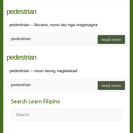
pedestrian
pedestrian – Ilocano, noun tao nga magmagna
pedestrian
read more
pedestrian
pedestrian – noun taong naglalakad
pedestrian
read more
Search Learn Filipino
Search