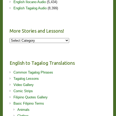
English Ilocano Audio
(5,434)
English Tagalog Audio
(8,399)
More Stories and Lessons!
More
Stories
and
Lessons!
English to Tagalog Translations
Common Tagalog Phrases
Tagalog Lessons
Video Gallery
Comic Strips
Filipino Quotes Gallery
Basic Filipino Terms
Animals
Clothes