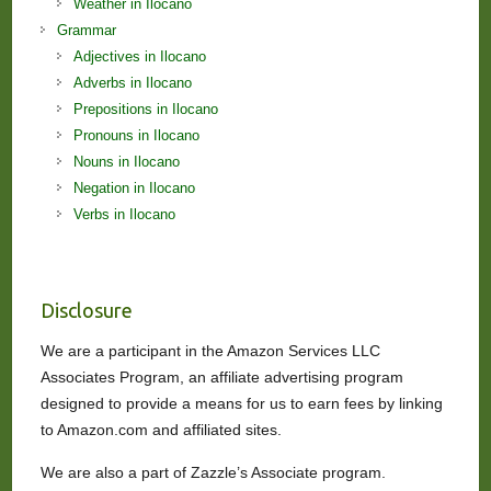
Weather in Ilocano
Grammar
Adjectives in Ilocano
Adverbs in Ilocano
Prepositions in Ilocano
Pronouns in Ilocano
Nouns in Ilocano
Negation in Ilocano
Verbs in Ilocano
Disclosure
We are a participant in the Amazon Services LLC
Associates Program, an affiliate advertising program
designed to provide a means for us to earn fees by linking
to Amazon.com and affiliated sites.
We are also a part of Zazzle’s Associate program.