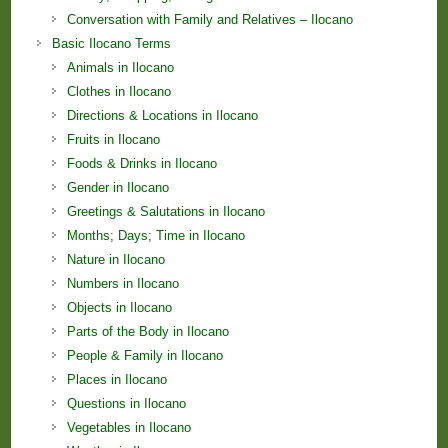
Conversation with Family and Relatives – Ilocano
Basic Ilocano Terms
Animals in Ilocano
Clothes in Ilocano
Directions & Locations in Ilocano
Fruits in Ilocano
Foods & Drinks in Ilocano
Gender in Ilocano
Greetings & Salutations in Ilocano
Months; Days; Time in Ilocano
Nature in Ilocano
Numbers in Ilocano
Objects in Ilocano
Parts of the Body in Ilocano
People & Family in Ilocano
Places in Ilocano
Questions in Ilocano
Vegetables in Ilocano