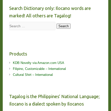
Search Dictionary only: Ilocano words are
marked! All others are Tagalog!
Search
Search
Products
KDB Novelty via Amazon.com USA
Filipino, Customizable – International
Cultural Shirt – International
Tagalog is the Philippines’ National Language;
Ilocano is a dialect spoken by Ilocanos