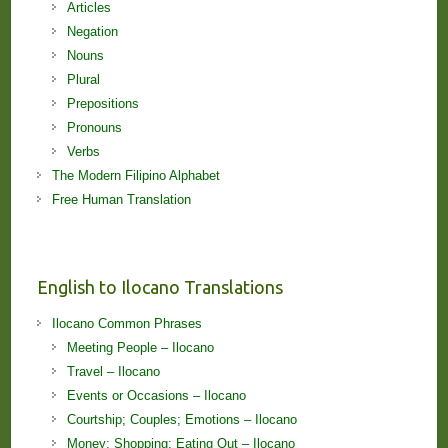
Articles
Negation
Nouns
Plural
Prepositions
Pronouns
Verbs
The Modern Filipino Alphabet
Free Human Translation
English to Ilocano Translations
Ilocano Common Phrases
Meeting People – Ilocano
Travel – Ilocano
Events or Occasions – Ilocano
Courtship; Couples; Emotions – Ilocano
Money; Shopping; Eating Out – Ilocano