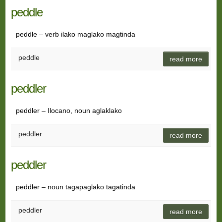
peddle
peddle – verb ilako maglako magtinda
peddle
read more
peddler
peddler – Ilocano, noun aglaklako
peddler
read more
peddler
peddler – noun tagapaglako tagatinda
peddler
read more