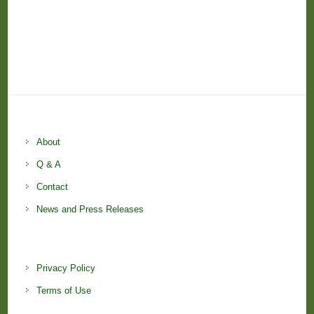
About
Q & A
Contact
News and Press Releases
Privacy Policy
Terms of Use