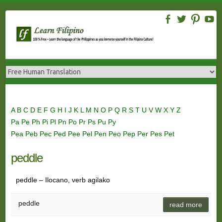
Skip
to
content
A
B
C
D
E
F
G
H
I
J
K
L
M
N
O
P
Q
R
S
T
U
V
W
X
Y
Z
Pa
Pe
Ph
Pi
Pl
Pn
Po
Pr
Ps
Pu
Py
Pea
Peb
Pec
Ped
Pee
Pel
Pen
Peo
Pep
Per
Pes
Pet
peddle
peddle – Ilocano, verb agilako
peddle
read more