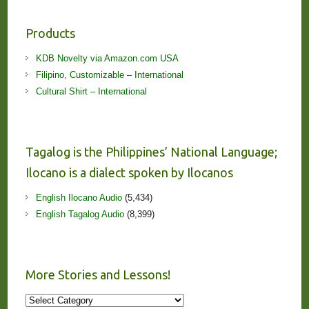
Products
KDB Novelty via Amazon.com USA
Filipino, Customizable – International
Cultural Shirt – International
Tagalog is the Philippines’ National Language;
Ilocano is a dialect spoken by Ilocanos
English Ilocano Audio
(5,434)
English Tagalog Audio
(8,399)
More Stories and Lessons!
More