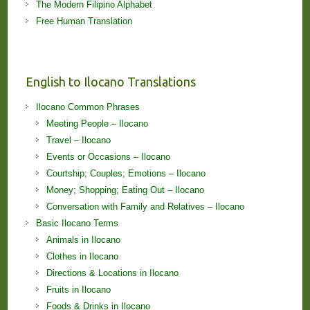
The Modern Filipino Alphabet
Free Human Translation
English to Ilocano Translations
Ilocano Common Phrases
Meeting People – Ilocano
Travel – Ilocano
Events or Occasions – Ilocano
Courtship; Couples; Emotions – Ilocano
Money; Shopping; Eating Out – Ilocano
Conversation with Family and Relatives – Ilocano
Basic Ilocano Terms
Animals in Ilocano
Clothes in Ilocano
Directions & Locations in Ilocano
Fruits in Ilocano
Foods & Drinks in Ilocano