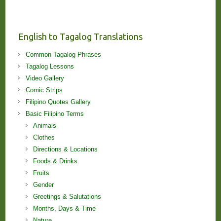
Stories
and
Lessons!
English to Tagalog Translations
Common Tagalog Phrases
Tagalog Lessons
Video Gallery
Comic Strips
Filipino Quotes Gallery
Basic Filipino Terms
Animals
Clothes
Directions & Locations
Foods & Drinks
Fruits
Gender
Greetings & Salutations
Months, Days & Time
Nature