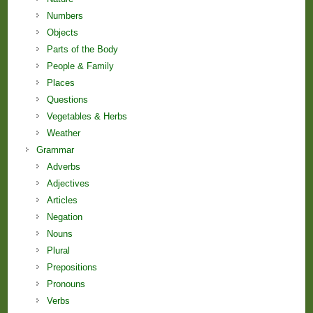
Numbers
Objects
Parts of the Body
People & Family
Places
Questions
Vegetables & Herbs
Weather
Grammar
Adverbs
Adjectives
Articles
Negation
Nouns
Plural
Prepositions
Pronouns
Verbs