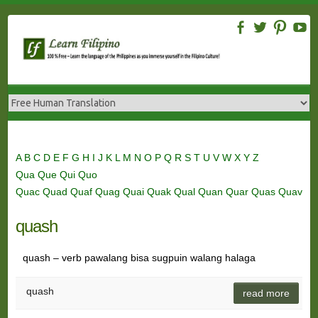
Skip
to
content
A
B
C
D
E
F
G
H
I
J
K
L
M
N
O
P
Q
R
S
T
U
V
W
X
Y
Z
Qua
Que
Qui
Quo
Quac
Quad
Quaf
Quag
Quai
Quak
Qual
Quan
Quar
Quas
Quav
quash
quash – verb pawalang bisa sugpuin walang halaga
quash
read more