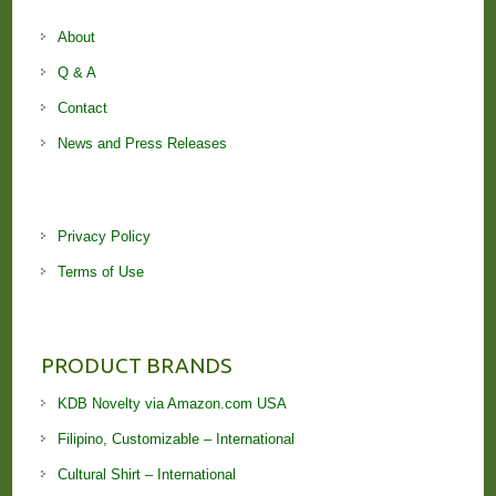
About
Q & A
Contact
News and Press Releases
Privacy Policy
Terms of Use
PRODUCT BRANDS
KDB Novelty via Amazon.com USA
Filipino, Customizable – International
Cultural Shirt – International