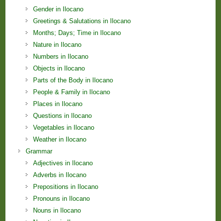
Gender in Ilocano
Greetings & Salutations in Ilocano
Months; Days; Time in Ilocano
Nature in Ilocano
Numbers in Ilocano
Objects in Ilocano
Parts of the Body in Ilocano
People & Family in Ilocano
Places in Ilocano
Questions in Ilocano
Vegetables in Ilocano
Weather in Ilocano
Grammar
Adjectives in Ilocano
Adverbs in Ilocano
Prepositions in Ilocano
Pronouns in Ilocano
Nouns in Ilocano