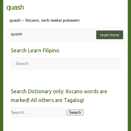
quash
quash – Ilocano, verb iwaksi pukawen
quash
read more
Search Learn Filipino
Search
Search Dictionary only: Ilocano words are
marked! All others are Tagalog!
Search
Search