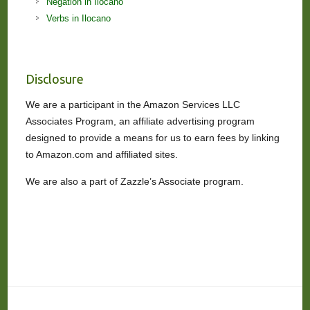
Negation in Ilocano
Verbs in Ilocano
Disclosure
We are a participant in the Amazon Services LLC
Associates Program, an affiliate advertising program
designed to provide a means for us to earn fees by linking
to Amazon.com and affiliated sites.
We are also a part of Zazzle’s Associate program.