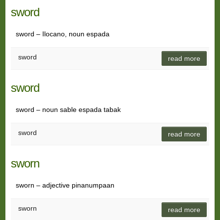
sword
sword – Ilocano, noun espada
sword
read more
sword
sword – noun sable espada tabak
sword
read more
sworn
sworn – adjective pinanumpaan
sworn
read more