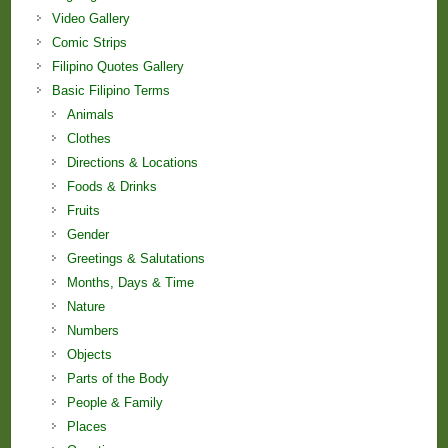
Video Gallery
Comic Strips
Filipino Quotes Gallery
Basic Filipino Terms
Animals
Clothes
Directions & Locations
Foods & Drinks
Fruits
Gender
Greetings & Salutations
Months, Days & Time
Nature
Numbers
Objects
Parts of the Body
People & Family
Places