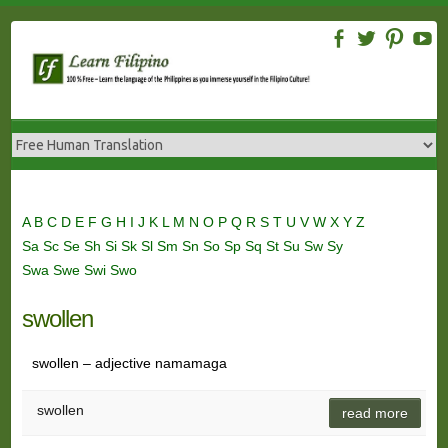
Skip
to
content
A
B
C
D
E
F
G
H
I
J
K
L
M
N
O
P
Q
R
S
T
U
V
W
X
Y
Z
Sa
Sc
Se
Sh
Si
Sk
Sl
Sm
Sn
So
Sp
Sq
St
Su
Sw
Sy
Swa
Swe
Swi
Swo
swollen
swollen – adjective namamaga
swollen
read more