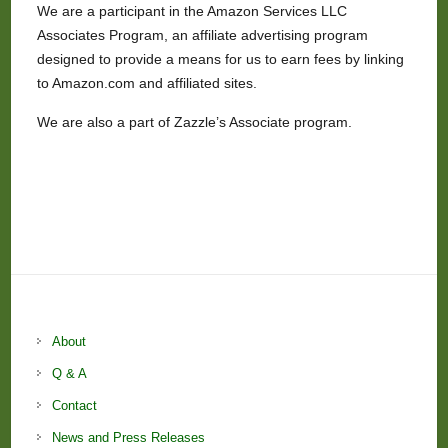
We are a participant in the Amazon Services LLC
Associates Program, an affiliate advertising program
designed to provide a means for us to earn fees by linking
to Amazon.com and affiliated sites.
We are also a part of Zazzle’s Associate program.
About
Q & A
Contact
News and Press Releases