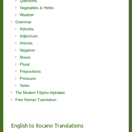
Questions
Vegetables & Herbs
Weather
Grammar
Adverbs
Adjectives
Articles
Negation
Nouns
Plural
Prepositions
Pronouns
Verbs
The Modern Filipino Alphabet
Free Human Translation
English to Ilocano Translations