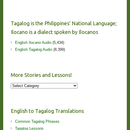
Tagalog is the Philippines’ National Language;
Ilocano is a dialect spoken by Ilocanos
English Ilocano Audio
(5,434)
English Tagalog Audio
(8,399)
More Stories and Lessons!
More
Stories
and
Lessons!
English to Tagalog Translations
Common Tagalog Phrases
Tagalog Lessons