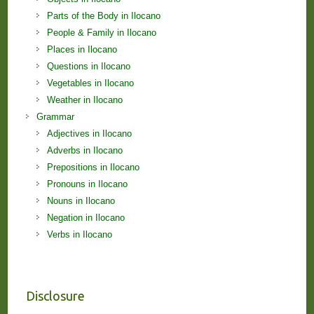
Parts of the Body in Ilocano
People & Family in Ilocano
Places in Ilocano
Questions in Ilocano
Vegetables in Ilocano
Weather in Ilocano
Grammar
Adjectives in Ilocano
Adverbs in Ilocano
Prepositions in Ilocano
Pronouns in Ilocano
Nouns in Ilocano
Negation in Ilocano
Verbs in Ilocano
Disclosure