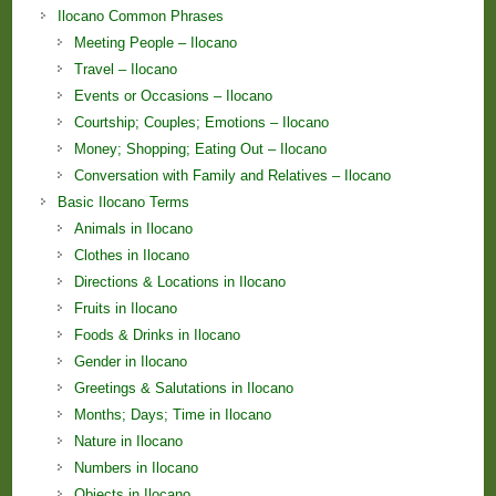
Ilocano Common Phrases
Meeting People – Ilocano
Travel – Ilocano
Events or Occasions – Ilocano
Courtship; Couples; Emotions – Ilocano
Money; Shopping; Eating Out – Ilocano
Conversation with Family and Relatives – Ilocano
Basic Ilocano Terms
Animals in Ilocano
Clothes in Ilocano
Directions & Locations in Ilocano
Fruits in Ilocano
Foods & Drinks in Ilocano
Gender in Ilocano
Greetings & Salutations in Ilocano
Months; Days; Time in Ilocano
Nature in Ilocano
Numbers in Ilocano
Objects in Ilocano