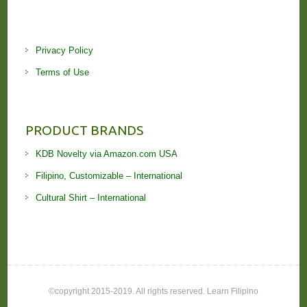
Privacy Policy
Terms of Use
PRODUCT BRANDS
KDB Novelty via Amazon.com USA
Filipino, Customizable – International
Cultural Shirt – International
©copyright 2015-2019. All rights reserved. Learn Filipino