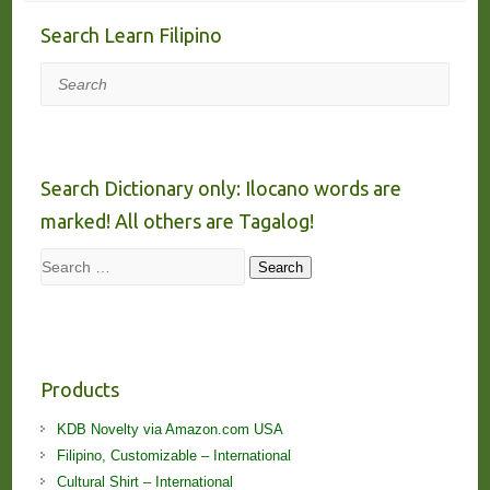
Search Learn Filipino
Search
Search Dictionary only: Ilocano words are
marked! All others are Tagalog!
Search
Search
Products
KDB Novelty via Amazon.com USA
Filipino, Customizable – International
Cultural Shirt – International