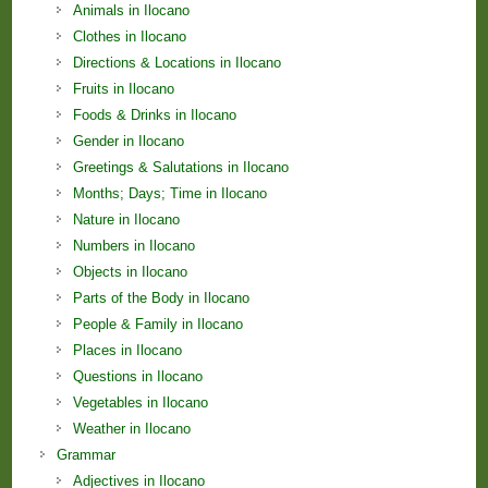
Animals in Ilocano
Clothes in Ilocano
Directions & Locations in Ilocano
Fruits in Ilocano
Foods & Drinks in Ilocano
Gender in Ilocano
Greetings & Salutations in Ilocano
Months; Days; Time in Ilocano
Nature in Ilocano
Numbers in Ilocano
Objects in Ilocano
Parts of the Body in Ilocano
People & Family in Ilocano
Places in Ilocano
Questions in Ilocano
Vegetables in Ilocano
Weather in Ilocano
Grammar
Adjectives in Ilocano