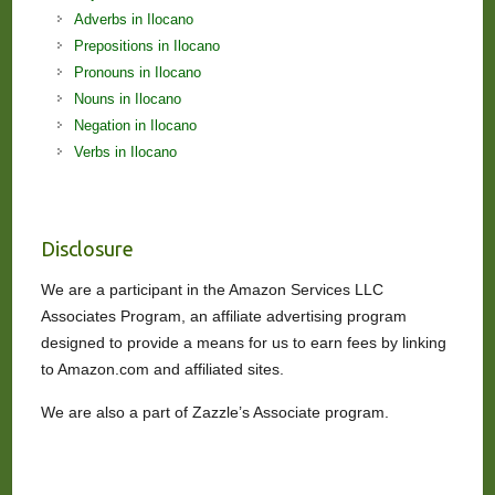
Adverbs in Ilocano
Prepositions in Ilocano
Pronouns in Ilocano
Nouns in Ilocano
Negation in Ilocano
Verbs in Ilocano
Disclosure
We are a participant in the Amazon Services LLC
Associates Program, an affiliate advertising program
designed to provide a means for us to earn fees by linking
to Amazon.com and affiliated sites.
We are also a part of Zazzle’s Associate program.