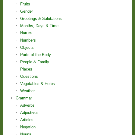
Fruits
Gender
Greetings & Salutations
Months, Days & Time
Nature
Numbers
Objects
Parts of the Body
People & Family
Places
Questions
Vegetables & Herbs
Weather
Grammar
Adverbs
Adjectives
Articles
Negation
Nouns