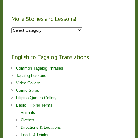
More Stories and Lessons!
More
Stories
and
Lessons!
English to Tagalog Translations
Common Tagalog Phrases
Tagalog Lessons
Video Gallery
Comic Strips
Filipino Quotes Gallery
Basic Filipino Terms
Animals
Clothes
Directions & Locations
Foods & Drinks