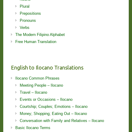
Plural
Prepositions
Pronouns
Verbs
The Modern Filipino Alphabet
Free Human Translation
English to Ilocano Translations
Ilocano Common Phrases
Meeting People – Ilocano
Travel – Ilocano
Events or Occasions – Ilocano
Courtship; Couples; Emotions – Ilocano
Money; Shopping; Eating Out – Ilocano
Conversation with Family and Relatives – Ilocano
Basic Ilocano Terms