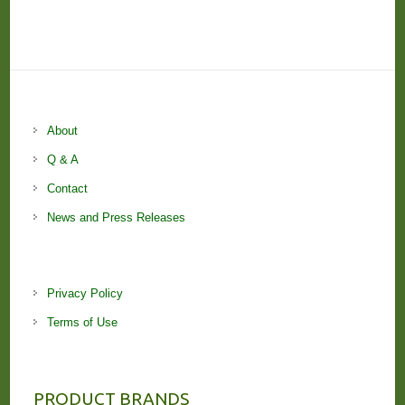
About
Q & A
Contact
News and Press Releases
Privacy Policy
Terms of Use
PRODUCT BRANDS