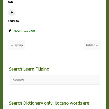
tab
etiketa
noun
,
tagalog
←
syrup
tablet
→
Search Learn Filipino
Search
Search Dictionary only: Ilocano words are