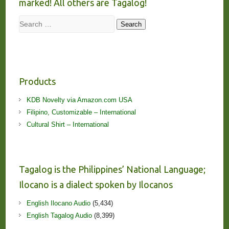
marked! All others are Tagalog!
Search
Search
Products
KDB Novelty via Amazon.com USA
Filipino, Customizable – International
Cultural Shirt – International
Tagalog is the Philippines’ National Language;
Ilocano is a dialect spoken by Ilocanos
English Ilocano Audio
(5,434)
English Tagalog Audio
(8,399)