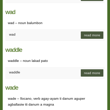
wad
wad – noun balumbon
wad
read more
waddle
waddle – noun lakad pato
waddle
read more
wade
wade – Ilocano, verb agay-ayam ti danum aguper
agballasiw iti danum a magna