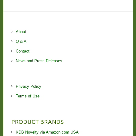
About
Q & A
Contact
News and Press Releases
Privacy Policy
Terms of Use
PRODUCT BRANDS
KDB Novelty via Amazon.com USA