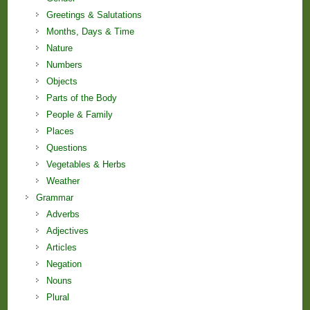
Greetings & Salutations
Months, Days & Time
Nature
Numbers
Objects
Parts of the Body
People & Family
Places
Questions
Vegetables & Herbs
Weather
Grammar
Adverbs
Adjectives
Articles
Negation
Nouns
Plural