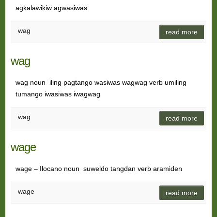
agkalawikiw agwasiwas
wag
read more
wag
wag noun iling pagtango wasiwas wagwag verb umiling
tumango iwasiwas iwagwag
wag
read more
wage
wage – Ilocano noun suweldo tangdan verb aramiden
wage
read more