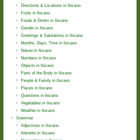
Directions & Locations in Ilocano
Fruits in Ilocano
Foods & Drinks in Ilocano
Gender in Ilocano
Greetings & Salutations in Ilocano
Months; Days; Time in Ilocano
Nature in Ilocano
Numbers in Ilocano
Objects in Ilocano
Parts of the Body in Ilocano
People & Family in Ilocano
Places in Ilocano
Questions in Ilocano
Vegetables in Ilocano
Weather in Ilocano
Grammar
Adjectives in Ilocano
Adverbs in Ilocano