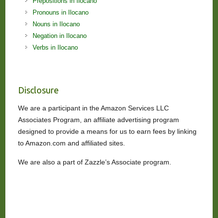
Prepositions in Ilocano
Pronouns in Ilocano
Nouns in Ilocano
Negation in Ilocano
Verbs in Ilocano
Disclosure
We are a participant in the Amazon Services LLC
Associates Program, an affiliate advertising program
designed to provide a means for us to earn fees by linking
to Amazon.com and affiliated sites.
We are also a part of Zazzle’s Associate program.