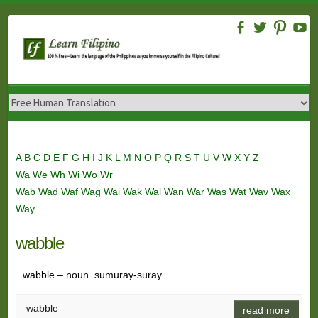
Skip
to
content
A
B
C
D
E
F
G
H
I
J
K
L
M
N
O
P
Q
R
S
T
U
V
W
X
Y
Z
Wa
We
Wh
Wi
Wo
Wr
Wab
Wad
Waf
Wag
Wai
Wak
Wal
Wan
War
Was
Wat
Wav
Wax
Way
wabble
wabble – noun sumuray-suray
wabble
read more