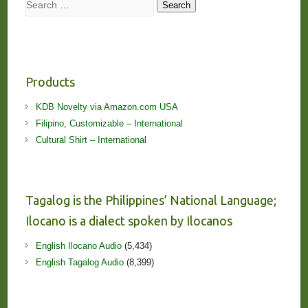
Search
Search
Products
KDB Novelty via Amazon.com USA
Filipino, Customizable – International
Cultural Shirt – International
Tagalog is the Philippines’ National Language;
Ilocano is a dialect spoken by Ilocanos
English Ilocano Audio
(5,434)
English Tagalog Audio
(8,399)