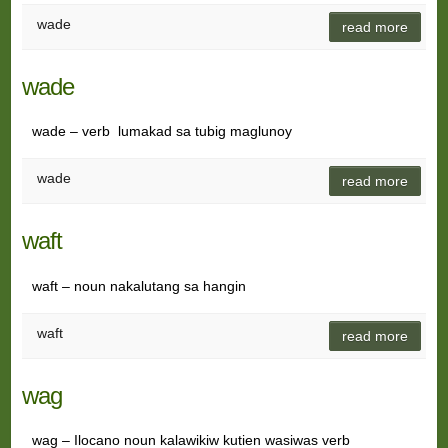
wade
read more
wade
wade – verb lumakad sa tubig maglunoy
wade
read more
waft
waft – noun nakalutang sa hangin
waft
read more
wag
wag – Ilocano noun kalawikiw kutien wasiwas verb