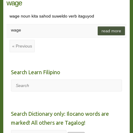
wage
wage noun kita sahod suweldo verb itaguyod
wage
read more
« Previous
Search Learn Filipino
Search
Search Dictionary only: Ilocano words are
marked! All others are Tagalog!