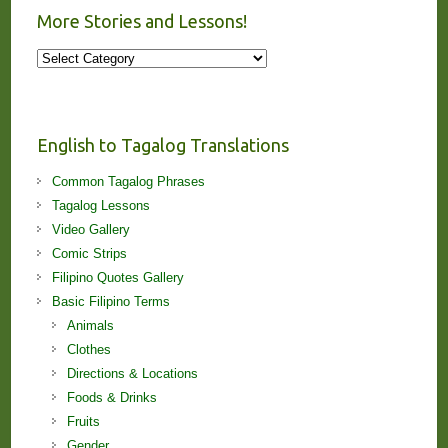
More Stories and Lessons!
More
Stories
and
Lessons!
English to Tagalog Translations
Common Tagalog Phrases
Tagalog Lessons
Video Gallery
Comic Strips
Filipino Quotes Gallery
Basic Filipino Terms
Animals
Clothes
Directions & Locations
Foods & Drinks
Fruits
Gender