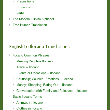
Prepositions
Pronouns
Verbs
The Modern Filipino Alphabet
Free Human Translation
English to Ilocano Translations
Ilocano Common Phrases
Meeting People – Ilocano
Travel – Ilocano
Events or Occasions – Ilocano
Courtship; Couples; Emotions – Ilocano
Money; Shopping; Eating Out – Ilocano
Conversation with Family and Relatives – Ilocano
Basic Ilocano Terms
Animals in Ilocano
Clothes in Ilocano