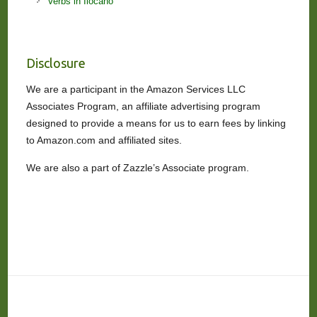
Verbs in Ilocano
Disclosure
We are a participant in the Amazon Services LLC
Associates Program, an affiliate advertising program
designed to provide a means for us to earn fees by linking
to Amazon.com and affiliated sites.
We are also a part of Zazzle’s Associate program.