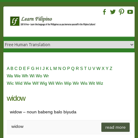
Skip
to
content
A
B
C
D
E
F
G
H
I
J
K
L
M
N
O
P
Q
R
S
T
U
V
W
X
Y
Z
Wa
We
Wh
Wi
Wo
Wr
Wic
Wid
Wie
Wif
Wig
Wil
Win
Wip
Wir
Wis
Wit
Wiz
widow
widow – noun babeng balo biyuda
widow
read more