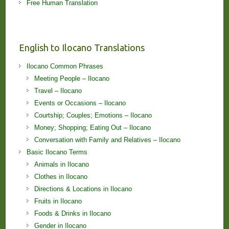
Free Human Translation
English to Ilocano Translations
Ilocano Common Phrases
Meeting People – Ilocano
Travel – Ilocano
Events or Occasions – Ilocano
Courtship; Couples; Emotions – Ilocano
Money; Shopping; Eating Out – Ilocano
Conversation with Family and Relatives – Ilocano
Basic Ilocano Terms
Animals in Ilocano
Clothes in Ilocano
Directions & Locations in Ilocano
Fruits in Ilocano
Foods & Drinks in Ilocano
Gender in Ilocano