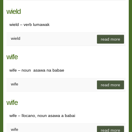
wield
wield – verb lumawak
wield
read more
wife
wife – noun asawa na babae
wife
read more
wife
wife – Ilocano, noun asawa a babai
wife
read more