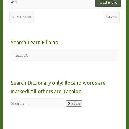
wild
read more
« Previous
Next »
Search Learn Filipino
Search
Search Dictionary only: Ilocano words are
marked! All others are Tagalog!
Search
Search