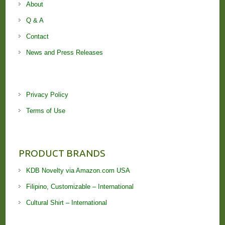
About
Q & A
Contact
News and Press Releases
Privacy Policy
Terms of Use
PRODUCT BRANDS
KDB Novelty via Amazon.com USA
Filipino, Customizable – International
Cultural Shirt – International