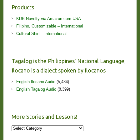
Products
KDB Novelty via Amazon.com USA
Filipino, Customizable – International
Cultural Shirt – International
Tagalog is the Philippines’ National Language;
Ilocano is a dialect spoken by Ilocanos
English Ilocano Audio
(5,434)
English Tagalog Audio
(8,399)
More Stories and Lessons!
More
Stories