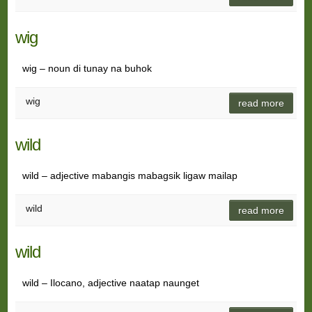
wig
wig – noun di tunay na buhok
wig
read more
wild
wild – adjective mabangis mabagsik ligaw mailap
wild
read more
wild
wild – Ilocano, adjective naatap naunget