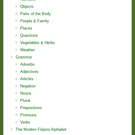
Objects
Parts of the Body
People & Family
Places
Questions
Vegetables & Herbs
Weather
Grammar
Adverbs
Adjectives
Articles
Negation
Nouns
Plural
Prepositions
Pronouns
Verbs
The Modern Filipino Alphabet