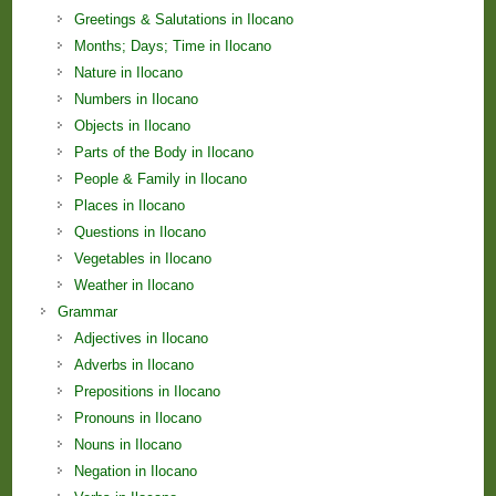
Greetings & Salutations in Ilocano
Months; Days; Time in Ilocano
Nature in Ilocano
Numbers in Ilocano
Objects in Ilocano
Parts of the Body in Ilocano
People & Family in Ilocano
Places in Ilocano
Questions in Ilocano
Vegetables in Ilocano
Weather in Ilocano
Grammar
Adjectives in Ilocano
Adverbs in Ilocano
Prepositions in Ilocano
Pronouns in Ilocano
Nouns in Ilocano
Negation in Ilocano