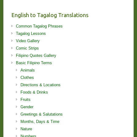
and
Lessons!
English to Tagalog Translations
Common Tagalog Phrases
Tagalog Lessons
Video Gallery
Comic Strips
Filipino Quotes Gallery
Basic Filipino Terms
Animals
Clothes
Directions & Locations
Foods & Drinks
Fruits
Gender
Greetings & Salutations
Months, Days & Time
Nature
Numbers