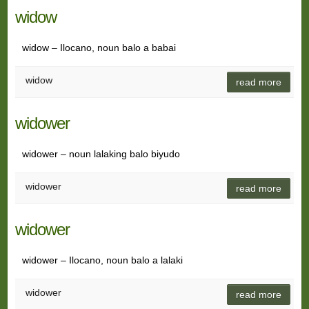
widow
widow – Ilocano, noun balo a babai
widow
read more
widower
widower – noun lalaking balo biyudo
widower
read more
widower
widower – Ilocano, noun balo a lalaki
widower
read more