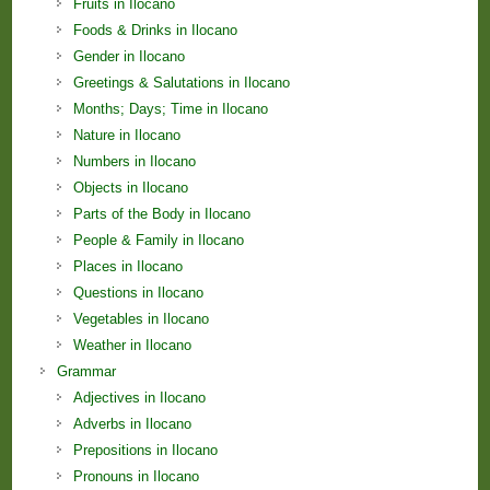
Fruits in Ilocano
Foods & Drinks in Ilocano
Gender in Ilocano
Greetings & Salutations in Ilocano
Months; Days; Time in Ilocano
Nature in Ilocano
Numbers in Ilocano
Objects in Ilocano
Parts of the Body in Ilocano
People & Family in Ilocano
Places in Ilocano
Questions in Ilocano
Vegetables in Ilocano
Weather in Ilocano
Grammar
Adjectives in Ilocano
Adverbs in Ilocano
Prepositions in Ilocano
Pronouns in Ilocano