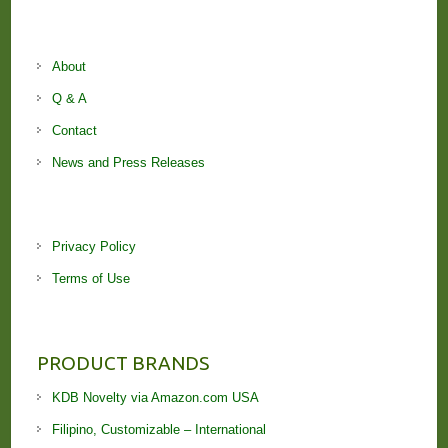
About
Q & A
Contact
News and Press Releases
Privacy Policy
Terms of Use
PRODUCT BRANDS
KDB Novelty via Amazon.com USA
Filipino, Customizable – International