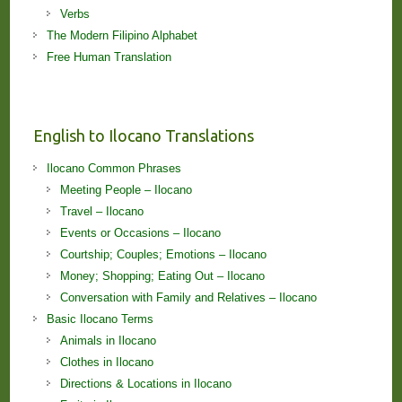
Verbs
The Modern Filipino Alphabet
Free Human Translation
English to Ilocano Translations
Ilocano Common Phrases
Meeting People – Ilocano
Travel – Ilocano
Events or Occasions – Ilocano
Courtship; Couples; Emotions – Ilocano
Money; Shopping; Eating Out – Ilocano
Conversation with Family and Relatives – Ilocano
Basic Ilocano Terms
Animals in Ilocano
Clothes in Ilocano
Directions & Locations in Ilocano