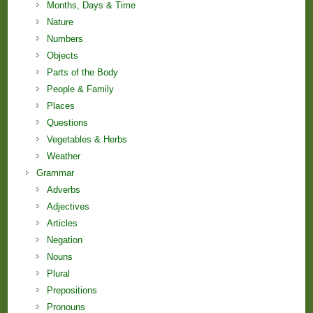
Months, Days & Time
Nature
Numbers
Objects
Parts of the Body
People & Family
Places
Questions
Vegetables & Herbs
Weather
Grammar
Adverbs
Adjectives
Articles
Negation
Nouns
Plural
Prepositions
Pronouns