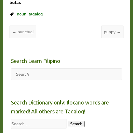
butas
noun
,
tagalog
←
punctual
puppy
→
Search Learn Filipino
Search
Search Dictionary only: Ilocano words are
marked! All others are Tagalog!
Search
Search