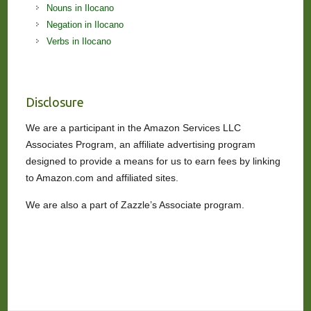
Nouns in Ilocano
Negation in Ilocano
Verbs in Ilocano
Disclosure
We are a participant in the Amazon Services LLC
Associates Program, an affiliate advertising program
designed to provide a means for us to earn fees by linking
to Amazon.com and affiliated sites.
We are also a part of Zazzle’s Associate program.