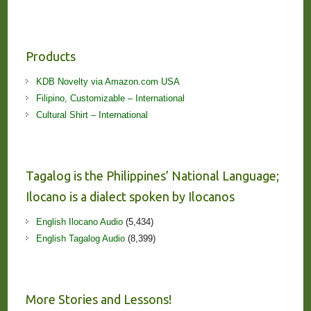
Products
KDB Novelty via Amazon.com USA
Filipino, Customizable – International
Cultural Shirt – International
Tagalog is the Philippines’ National Language;
Ilocano is a dialect spoken by Ilocanos
English Ilocano Audio
(5,434)
English Tagalog Audio
(8,399)
More Stories and Lessons!