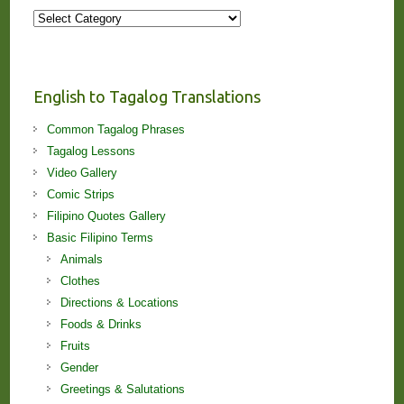
More
Stories
and
Lessons!
English to Tagalog Translations
Common Tagalog Phrases
Tagalog Lessons
Video Gallery
Comic Strips
Filipino Quotes Gallery
Basic Filipino Terms
Animals
Clothes
Directions & Locations
Foods & Drinks
Fruits
Gender
Greetings & Salutations