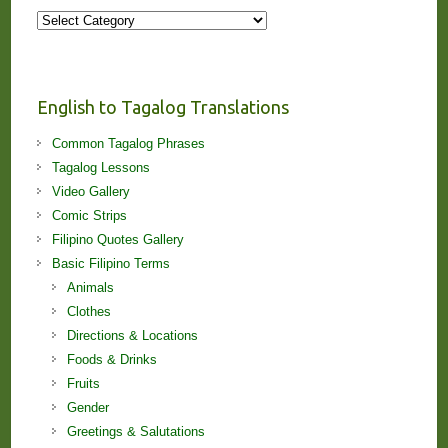
More
Stories
and
Lessons!
English to Tagalog Translations
Common Tagalog Phrases
Tagalog Lessons
Video Gallery
Comic Strips
Filipino Quotes Gallery
Basic Filipino Terms
Animals
Clothes
Directions & Locations
Foods & Drinks
Fruits
Gender
Greetings & Salutations