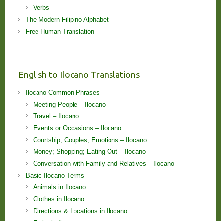
Verbs
The Modern Filipino Alphabet
Free Human Translation
English to Ilocano Translations
Ilocano Common Phrases
Meeting People – Ilocano
Travel – Ilocano
Events or Occasions – Ilocano
Courtship; Couples; Emotions – Ilocano
Money; Shopping; Eating Out – Ilocano
Conversation with Family and Relatives – Ilocano
Basic Ilocano Terms
Animals in Ilocano
Clothes in Ilocano
Directions & Locations in Ilocano