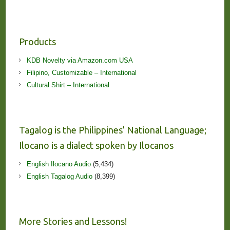
Products
KDB Novelty via Amazon.com USA
Filipino, Customizable – International
Cultural Shirt – International
Tagalog is the Philippines’ National Language;
Ilocano is a dialect spoken by Ilocanos
English Ilocano Audio
(5,434)
English Tagalog Audio
(8,399)
More Stories and Lessons!