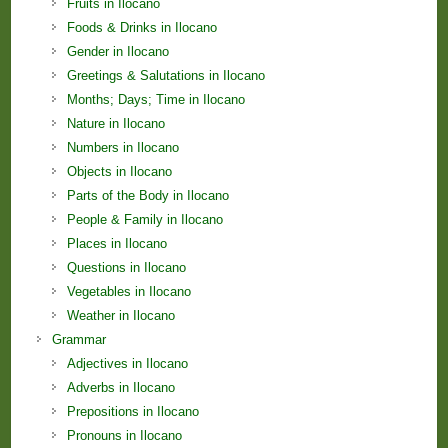
Fruits in Ilocano
Foods & Drinks in Ilocano
Gender in Ilocano
Greetings & Salutations in Ilocano
Months; Days; Time in Ilocano
Nature in Ilocano
Numbers in Ilocano
Objects in Ilocano
Parts of the Body in Ilocano
People & Family in Ilocano
Places in Ilocano
Questions in Ilocano
Vegetables in Ilocano
Weather in Ilocano
Grammar
Adjectives in Ilocano
Adverbs in Ilocano
Prepositions in Ilocano
Pronouns in Ilocano