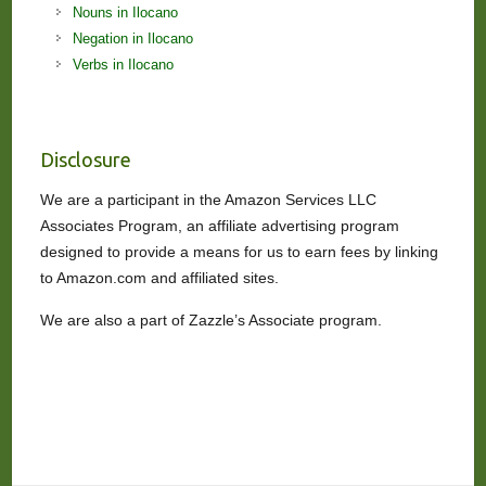
Nouns in Ilocano
Negation in Ilocano
Verbs in Ilocano
Disclosure
We are a participant in the Amazon Services LLC
Associates Program, an affiliate advertising program
designed to provide a means for us to earn fees by linking
to Amazon.com and affiliated sites.
We are also a part of Zazzle’s Associate program.