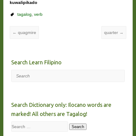
kuwalipikado
tagalog
,
verb
←
quagmire
quarter
→
Search Learn Filipino
Search
Search Dictionary only: Ilocano words are
marked! All others are Tagalog!
Search
Search