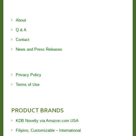
About
Q & A
Contact
News and Press Releases
Privacy Policy
Terms of Use
PRODUCT BRANDS
KDB Novelty via Amazon.com USA
Filipino, Customizable – International