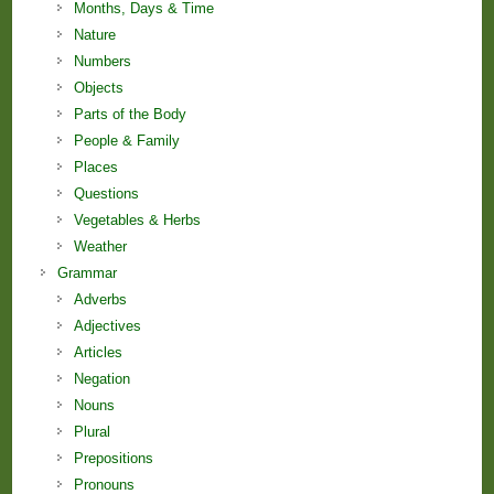
Months, Days & Time
Nature
Numbers
Objects
Parts of the Body
People & Family
Places
Questions
Vegetables & Herbs
Weather
Grammar
Adverbs
Adjectives
Articles
Negation
Nouns
Plural
Prepositions
Pronouns