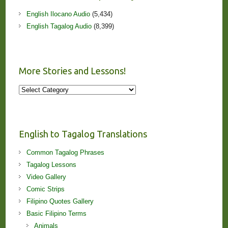
English Ilocano Audio
(5,434)
English Tagalog Audio
(8,399)
More Stories and Lessons!
More
Stories
and
Lessons!
English to Tagalog Translations
Common Tagalog Phrases
Tagalog Lessons
Video Gallery
Comic Strips
Filipino Quotes Gallery
Basic Filipino Terms
Animals