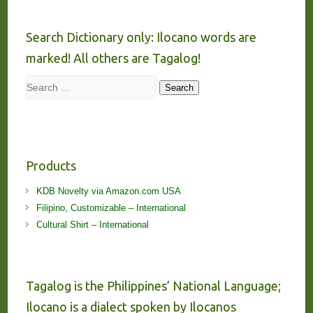
Search Dictionary only: Ilocano words are
marked! All others are Tagalog!
Search
Search
Products
KDB Novelty via Amazon.com USA
Filipino, Customizable – International
Cultural Shirt – International
Tagalog is the Philippines’ National Language;
Ilocano is a dialect spoken by Ilocanos