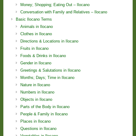
Money; Shopping; Eating Out – Ilocano
Conversation with Family and Relatives – Ilocano
Basic Ilocano Terms
Animals in Ilocano
Clothes in Ilocano
Directions & Locations in Ilocano
Fruits in Ilocano
Foods & Drinks in Ilocano
Gender in Ilocano
Greetings & Salutations in Ilocano
Months; Days; Time in Ilocano
Nature in Ilocano
Numbers in Ilocano
Objects in Ilocano
Parts of the Body in Ilocano
People & Family in Ilocano
Places in Ilocano
Questions in Ilocano
Vegetables in Ilocano