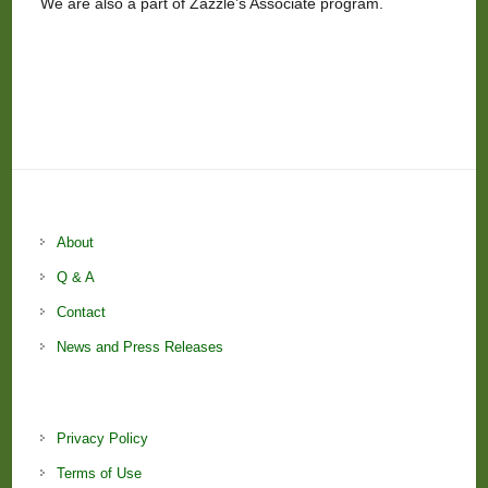
We are also a part of Zazzle’s Associate program.
About
Q & A
Contact
News and Press Releases
Privacy Policy
Terms of Use