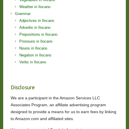
Weather in Ilocano
Grammar
Adjectives in Ilocano
Adverbs in Ilocano
Prepositions in Ilocano
Pronouns in Ilocano
Nouns in Ilocano
Negation in Ilocano
Verbs in Ilocano
Disclosure
We are a participant in the Amazon Services LLC
Associates Program, an affiliate advertising program
designed to provide a means for us to earn fees by linking
to Amazon.com and affiliated sites.