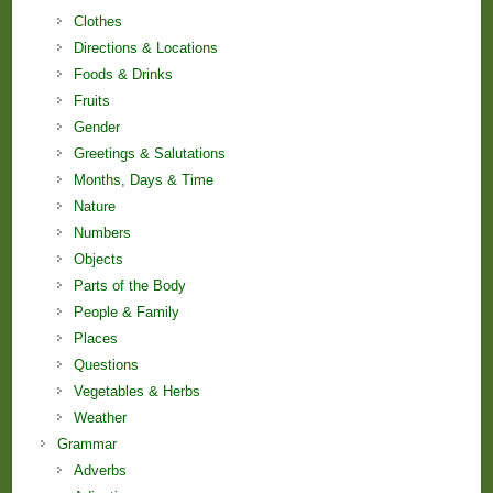
Clothes
Directions & Locations
Foods & Drinks
Fruits
Gender
Greetings & Salutations
Months, Days & Time
Nature
Numbers
Objects
Parts of the Body
People & Family
Places
Questions
Vegetables & Herbs
Weather
Grammar
Adverbs