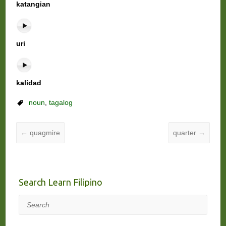
katangian
uri
kalidad
noun
,
tagalog
←
quagmire
quarter
→
Search Learn Filipino
Search