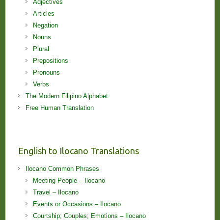
Adjectives
Articles
Negation
Nouns
Plural
Prepositions
Pronouns
Verbs
The Modern Filipino Alphabet
Free Human Translation
English to Ilocano Translations
Ilocano Common Phrases
Meeting People – Ilocano
Travel – Ilocano
Events or Occasions – Ilocano
Courtship; Couples; Emotions – Ilocano