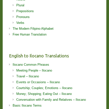
Plural
Prepositions
Pronouns
Verbs
The Modern Filipino Alphabet
Free Human Translation
English to Ilocano Translations
Ilocano Common Phrases
Meeting People – Ilocano
Travel – Ilocano
Events or Occasions – Ilocano
Courtship; Couples; Emotions – Ilocano
Money; Shopping; Eating Out – Ilocano
Conversation with Family and Relatives – Ilocano
Basic Ilocano Terms