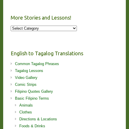
More Stories and Lessons!
More
Stories
and
Lessons!
English to Tagalog Translations
Common Tagalog Phrases
Tagalog Lessons
Video Gallery
Comic Strips
Filipino Quotes Gallery
Basic Filipino Terms
Animals
Clothes
Directions & Locations
Foods & Drinks