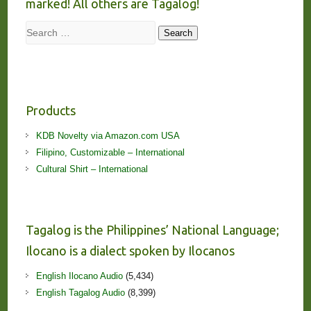
marked! All others are Tagalog!
Search
Search
Products
KDB Novelty via Amazon.com USA
Filipino, Customizable – International
Cultural Shirt – International
Tagalog is the Philippines’ National Language;
Ilocano is a dialect spoken by Ilocanos
English Ilocano Audio
(5,434)
English Tagalog Audio
(8,399)