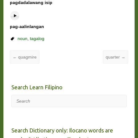
pagdadalawang isip
pag-aalinlangan
noun
,
tagalog
←
quagmire
quarter
→
Search Learn Filipino
Search
Search Dictionary only: Ilocano words are