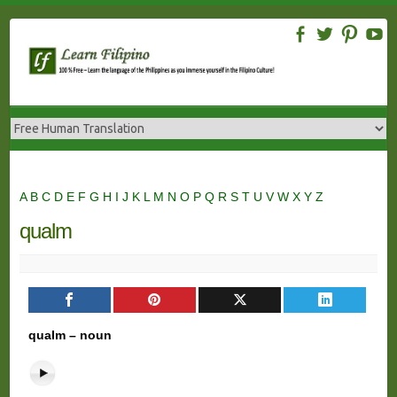
Skip
to
content
A
B
C
D
E
F
G
H
I
J
K
L
M
N
O
P
Q
R
S
T
U
V
W
X
Y
Z
qualm
qualm – noun