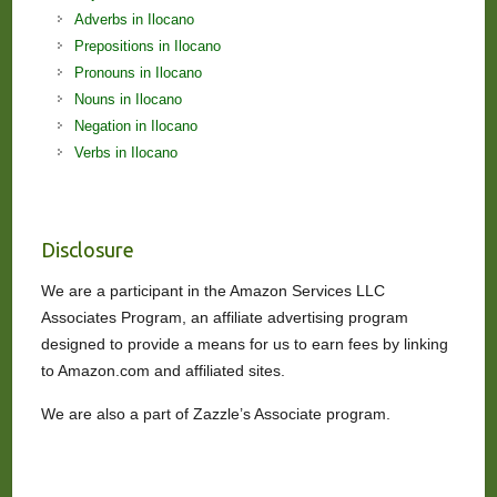
Adverbs in Ilocano
Prepositions in Ilocano
Pronouns in Ilocano
Nouns in Ilocano
Negation in Ilocano
Verbs in Ilocano
Disclosure
We are a participant in the Amazon Services LLC
Associates Program, an affiliate advertising program
designed to provide a means for us to earn fees by linking
to Amazon.com and affiliated sites.
We are also a part of Zazzle’s Associate program.