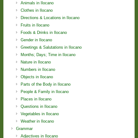
Animals in Ilocano
Clothes in Ilocano
Directions & Locations in Ilocano
Fruits in Ilocano
Foods & Drinks in Ilocano
Gender in Ilocano
Greetings & Salutations in Ilocano
Months; Days; Time in Ilocano
Nature in Ilocano
Numbers in Ilocano
Objects in Ilocano
Parts of the Body in Ilocano
People & Family in Ilocano
Places in Ilocano
Questions in Ilocano
Vegetables in Ilocano
Weather in Ilocano
Grammar
Adjectives in Ilocano