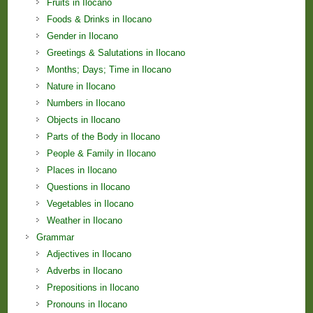
Fruits in Ilocano
Foods & Drinks in Ilocano
Gender in Ilocano
Greetings & Salutations in Ilocano
Months; Days; Time in Ilocano
Nature in Ilocano
Numbers in Ilocano
Objects in Ilocano
Parts of the Body in Ilocano
People & Family in Ilocano
Places in Ilocano
Questions in Ilocano
Vegetables in Ilocano
Weather in Ilocano
Grammar
Adjectives in Ilocano
Adverbs in Ilocano
Prepositions in Ilocano
Pronouns in Ilocano