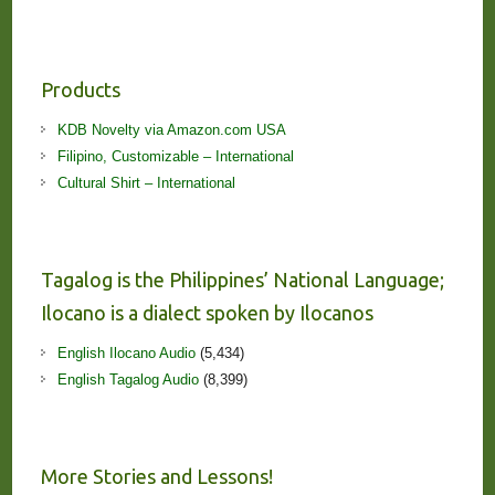
Products
KDB Novelty via Amazon.com USA
Filipino, Customizable – International
Cultural Shirt – International
Tagalog is the Philippines’ National Language;
Ilocano is a dialect spoken by Ilocanos
English Ilocano Audio
(5,434)
English Tagalog Audio
(8,399)
More Stories and Lessons!