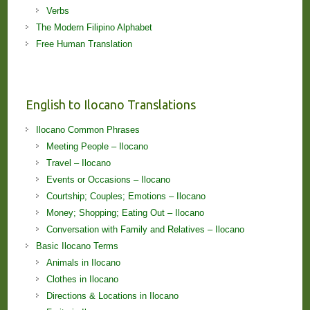
Verbs
The Modern Filipino Alphabet
Free Human Translation
English to Ilocano Translations
Ilocano Common Phrases
Meeting People – Ilocano
Travel – Ilocano
Events or Occasions – Ilocano
Courtship; Couples; Emotions – Ilocano
Money; Shopping; Eating Out – Ilocano
Conversation with Family and Relatives – Ilocano
Basic Ilocano Terms
Animals in Ilocano
Clothes in Ilocano
Directions & Locations in Ilocano