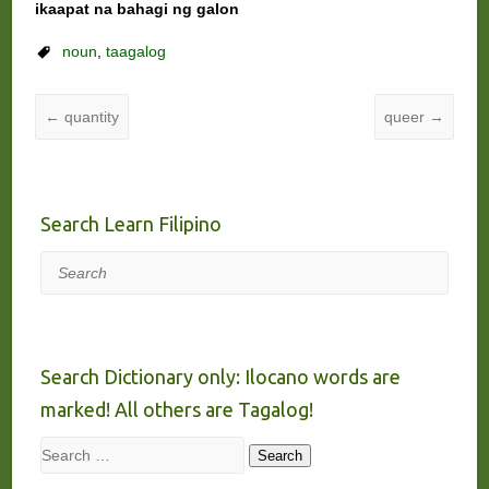
ikaapat na bahagi ng galon
noun
,
taagalog
←
quantity
queer
→
Search Learn Filipino
Search
Search Dictionary only: Ilocano words are
marked! All others are Tagalog!
Search
Search