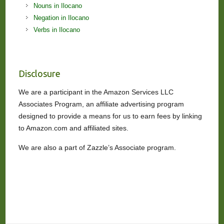
Nouns in Ilocano
Negation in Ilocano
Verbs in Ilocano
Disclosure
We are a participant in the Amazon Services LLC
Associates Program, an affiliate advertising program
designed to provide a means for us to earn fees by linking
to Amazon.com and affiliated sites.
We are also a part of Zazzle’s Associate program.