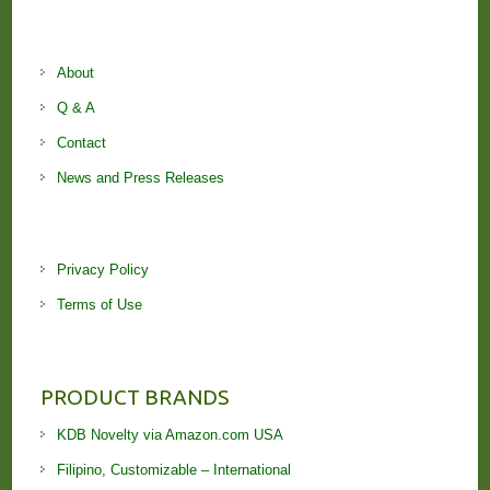
About
Q & A
Contact
News and Press Releases
Privacy Policy
Terms of Use
PRODUCT BRANDS
KDB Novelty via Amazon.com USA
Filipino, Customizable – International