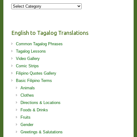
More
Stories
and
Lessons!
English to Tagalog Translations
Common Tagalog Phrases
Tagalog Lessons
Video Gallery
Comic Strips
Filipino Quotes Gallery
Basic Filipino Terms
Animals
Clothes
Directions & Locations
Foods & Drinks
Fruits
Gender
Greetings & Salutations