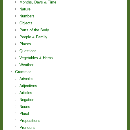
Months, Days & Time
Nature
Numbers
Objects
Parts of the Body
People & Family
Places
Questions
Vegetables & Herbs
Weather
Grammar
Adverbs
Adjectives
Articles
Negation
Nouns
Plural
Prepositions
Pronouns