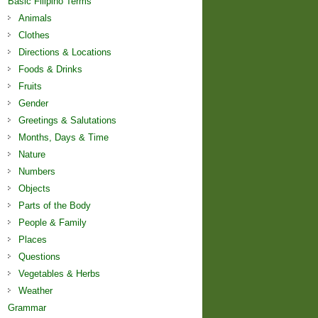
Basic Filipino Terms
Animals
Clothes
Directions & Locations
Foods & Drinks
Fruits
Gender
Greetings & Salutations
Months, Days & Time
Nature
Numbers
Objects
Parts of the Body
People & Family
Places
Questions
Vegetables & Herbs
Weather
Grammar