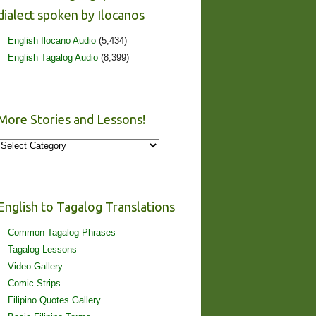
dialect spoken by Ilocanos
English Ilocano Audio
(5,434)
English Tagalog Audio
(8,399)
More Stories and Lessons!
More
Stories
and
Lessons!
English to Tagalog Translations
Common Tagalog Phrases
Tagalog Lessons
Video Gallery
Comic Strips
Filipino Quotes Gallery