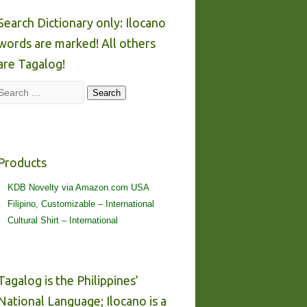
Search Dictionary only: Ilocano
words are marked! All others
are Tagalog!
Search
Search
Products
KDB Novelty via Amazon.com USA
Filipino, Customizable – International
Cultural Shirt – International
Tagalog is the Philippines’
National Language; Ilocano is a