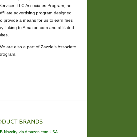
Services LLC Associates Program, an
affiliate advertising program designed
to provide a means for us to earn fees
by linking to Amazon.com and affiliated
sites.
We are also a part of Zazzle’s Associate
program.
ODUCT BRANDS
B Novelty via Amazon.com USA