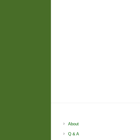
About
Q & A