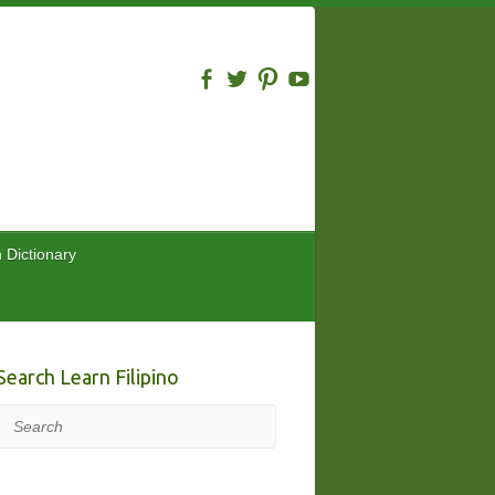
n Dictionary
Search Learn Filipino
Search