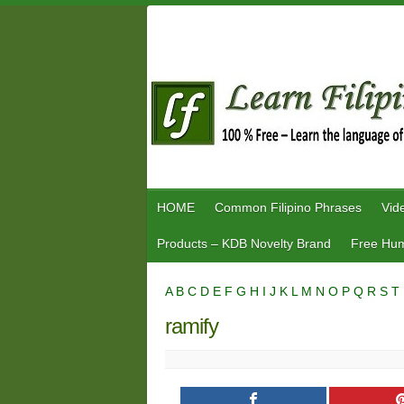
Skip
to
content
HOME
Common Filipino Phrases
Vid
Products – KDB Novelty Brand
Free Hum
A
B
C
D
E
F
G
H
I
J
K
L
M
N
O
P
Q
R
S
T
ramify