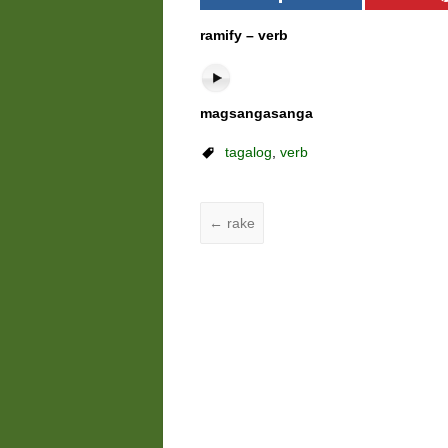
ramify – verb
magsangasanga
tagalog
,
verb
←
rake