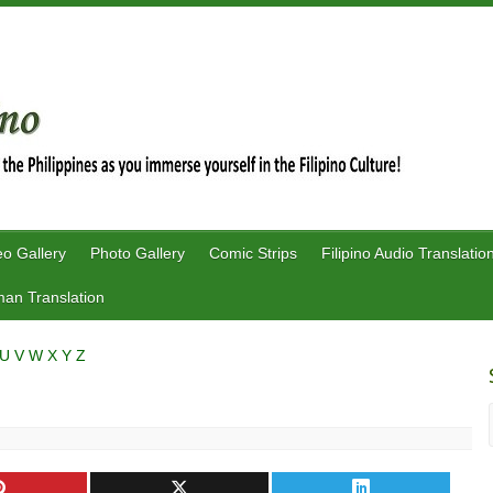
eo Gallery
Photo Gallery
Comic Strips
Filipino Audio Translatio
an Translation
U
V
W
X
Y
Z