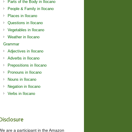
Parts of the Body in Ilocano
People & Family in Ilocano
Places in Ilocano
Questions in Ilocano
Vegetables in Ilocano
Weather in Ilocano
Grammar
Adjectives in Ilocano
Adverbs in Ilocano
Prepositions in Ilocano
Pronouns in Ilocano
Nouns in Ilocano
Negation in Ilocano
Verbs in Ilocano
Disclosure
We are a participant in the Amazon