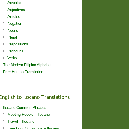
Adverbs
Adjectives
Articles
Negation
Nouns
Plural
Prepositions
Pronouns
Verbs
The Modern Filipino Alphabet
Free Human Translation
English to Ilocano Translations
Ilocano Common Phrases
Meeting People – Ilocano
Travel – Ilocano
Events or Occasions – Ilocano