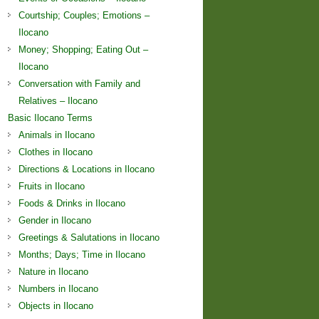
Courtship; Couples; Emotions –
Ilocano
Money; Shopping; Eating Out –
Ilocano
Conversation with Family and
Relatives – Ilocano
Basic Ilocano Terms
Animals in Ilocano
Clothes in Ilocano
Directions & Locations in Ilocano
Fruits in Ilocano
Foods & Drinks in Ilocano
Gender in Ilocano
Greetings & Salutations in Ilocano
Months; Days; Time in Ilocano
Nature in Ilocano
Numbers in Ilocano
Objects in Ilocano