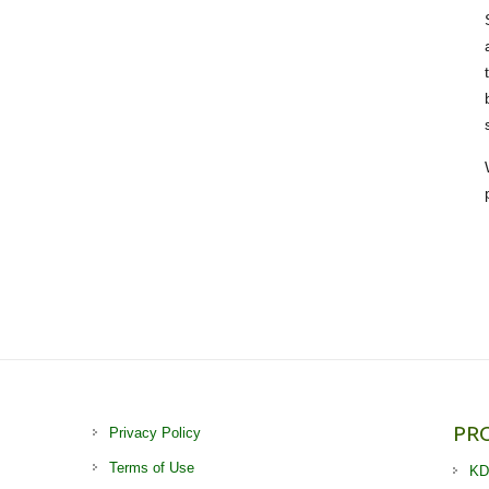
PR
Privacy Policy
Terms of Use
KD