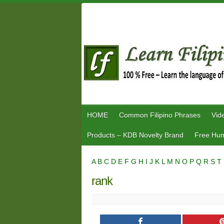
Skip
to
content
HOME
Common Filipino Phrases
Vid
Products – KDB Novelty Brand
Free Hum
A
B
C
D
E
F
G
H
I
J
K
L
M
N
O
P
Q
R
S
T
rank