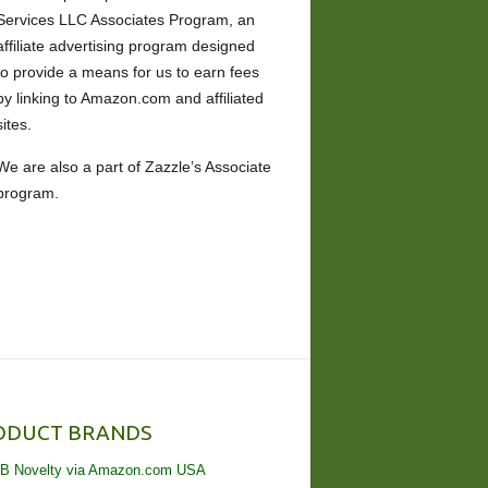
Services LLC Associates Program, an
affiliate advertising program designed
to provide a means for us to earn fees
by linking to Amazon.com and affiliated
sites.
We are also a part of Zazzle’s Associate
program.
ODUCT BRANDS
B Novelty via Amazon.com USA