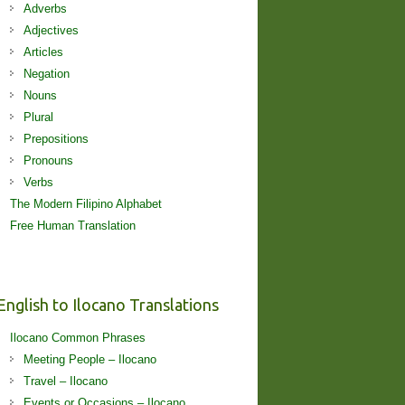
Adverbs
Adjectives
Articles
Negation
Nouns
Plural
Prepositions
Pronouns
Verbs
The Modern Filipino Alphabet
Free Human Translation
English to Ilocano Translations
Ilocano Common Phrases
Meeting People – Ilocano
Travel – Ilocano
Events or Occasions – Ilocano