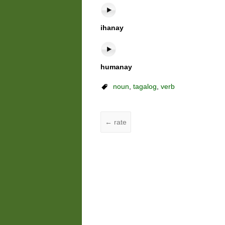
ihanay
humanay
noun
,
tagalog
,
verb
←
rate