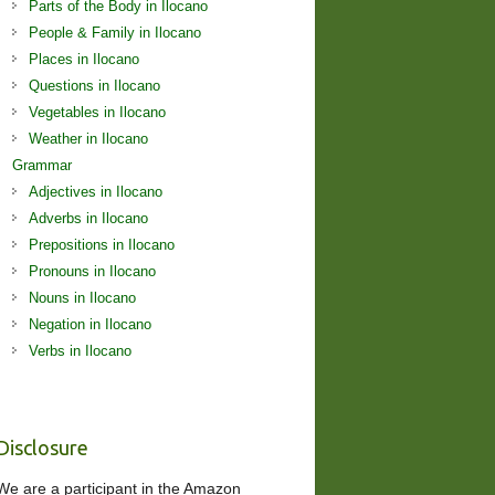
Parts of the Body in Ilocano
People & Family in Ilocano
Places in Ilocano
Questions in Ilocano
Vegetables in Ilocano
Weather in Ilocano
Grammar
Adjectives in Ilocano
Adverbs in Ilocano
Prepositions in Ilocano
Pronouns in Ilocano
Nouns in Ilocano
Negation in Ilocano
Verbs in Ilocano
Disclosure
We are a participant in the Amazon