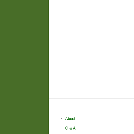
About
Q & A