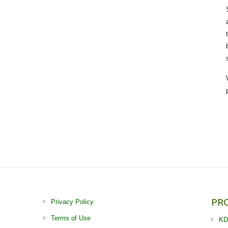
PR
Privacy Policy
Terms of Use
KD