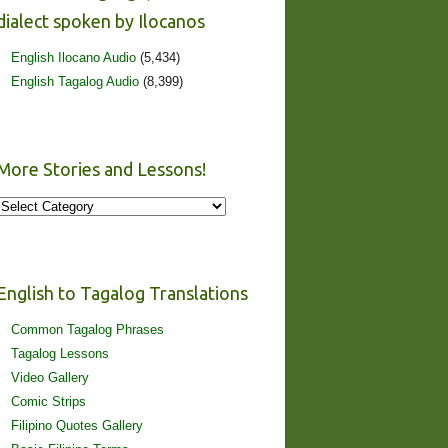
dialect spoken by Ilocanos
English Ilocano Audio
(5,434)
English Tagalog Audio
(8,399)
More Stories and Lessons!
More
Stories
and
Lessons!
English to Tagalog Translations
Common Tagalog Phrases
Tagalog Lessons
Video Gallery
Comic Strips
Filipino Quotes Gallery