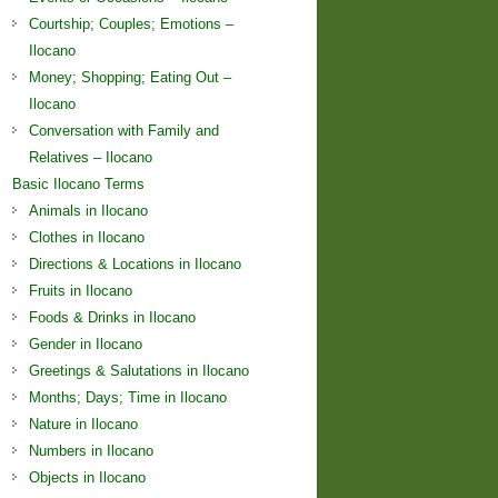
Courtship; Couples; Emotions –
Ilocano
Money; Shopping; Eating Out –
Ilocano
Conversation with Family and
Relatives – Ilocano
Basic Ilocano Terms
Animals in Ilocano
Clothes in Ilocano
Directions & Locations in Ilocano
Fruits in Ilocano
Foods & Drinks in Ilocano
Gender in Ilocano
Greetings & Salutations in Ilocano
Months; Days; Time in Ilocano
Nature in Ilocano
Numbers in Ilocano
Objects in Ilocano