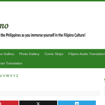
eo Gallery
Photo Gallery
Comic Strips
Filipino Audio Translatio
an Translation
U
V
W
X
Y
Z