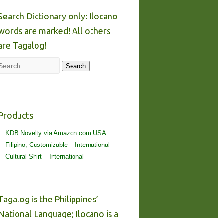
Search Dictionary only: Ilocano
words are marked! All others
are Tagalog!
Search
Search
Products
KDB Novelty via Amazon.com USA
Filipino, Customizable – International
Cultural Shirt – International
Tagalog is the Philippines’
National Language; Ilocano is a