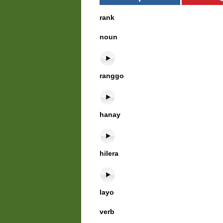
rank
noun
ranggo
hanay
hilera
layo
verb