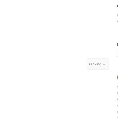
ranking
→