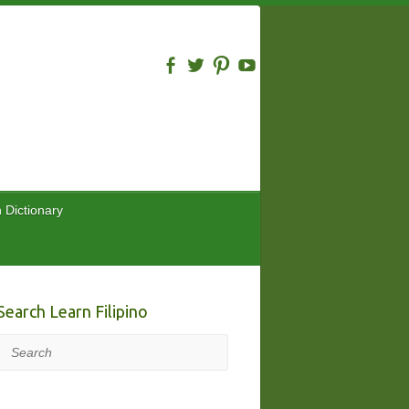
n Dictionary
Search Learn Filipino
Search