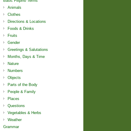
Basic Filipino Terms
Animals
Clothes
Directions & Locations
Foods & Drinks
Fruits
Gender
Greetings & Salutations
Months, Days & Time
Nature
Numbers
Objects
Parts of the Body
People & Family
Places
Questions
Vegetables & Herbs
Weather
Grammar