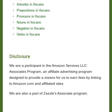
Adverbs in Ilocano
Prepositions in Ilocano
Pronouns in Ilocano
Nouns in Ilocano
Negation in Ilocano
Verbs in Ilocano
Disclosure
We are a participant in the Amazon Services LLC
Associates Program, an affiliate advertising program
designed to provide a means for us to earn fees by linking
to Amazon.com and affiliated sites.
We are also a part of Zazzle’s Associate program.