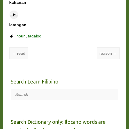
kaharian
larangan
noun
,
tagalog
←
read
reason
→
Search Learn Filipino
Search
Search Dictionary only: Ilocano words are