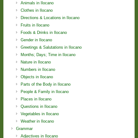
Animals in Ilocano
Clothes in Ilocano
Directions & Locations in Ilocano
Fruits in Ilocano
Foods & Drinks in Ilocano
Gender in Ilocano
Greetings & Salutations in Ilocano
Months; Days; Time in Ilocano
Nature in Ilocano
Numbers in Ilocano
Objects in Ilocano
Parts of the Body in Ilocano
People & Family in Ilocano
Places in Ilocano
Questions in Ilocano
Vegetables in Ilocano
Weather in Ilocano
Grammar
Adjectives in Ilocano