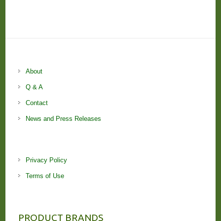
About
Q & A
Contact
News and Press Releases
Privacy Policy
Terms of Use
PRODUCT BRANDS