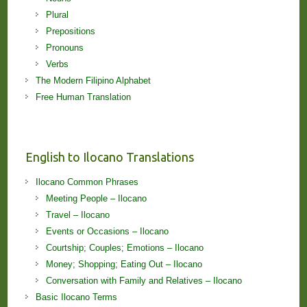
Plural
Prepositions
Pronouns
Verbs
The Modern Filipino Alphabet
Free Human Translation
English to Ilocano Translations
Ilocano Common Phrases
Meeting People – Ilocano
Travel – Ilocano
Events or Occasions – Ilocano
Courtship; Couples; Emotions – Ilocano
Money; Shopping; Eating Out – Ilocano
Conversation with Family and Relatives – Ilocano
Basic Ilocano Terms