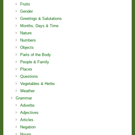
Fruits
Gender
Greetings & Salutations
Months, Days & Time
Nature
Numbers
Objects
Parts of the Body
People & Family
Places
Questions
Vegetables & Herbs
Weather
Grammar
Adverbs
Adjectives
Articles
Negation
Nouns