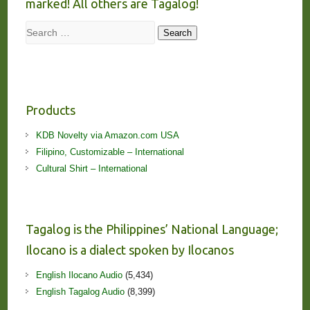
marked! All others are Tagalog!
Search
Search
Products
KDB Novelty via Amazon.com USA
Filipino, Customizable – International
Cultural Shirt – International
Tagalog is the Philippines’ National Language;
Ilocano is a dialect spoken by Ilocanos
English Ilocano Audio
(5,434)
English Tagalog Audio
(8,399)