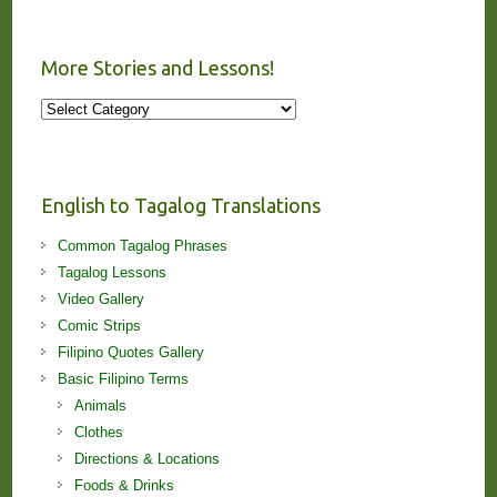
More Stories and Lessons!
More
Stories
and
Lessons!
English to Tagalog Translations
Common Tagalog Phrases
Tagalog Lessons
Video Gallery
Comic Strips
Filipino Quotes Gallery
Basic Filipino Terms
Animals
Clothes
Directions & Locations
Foods & Drinks