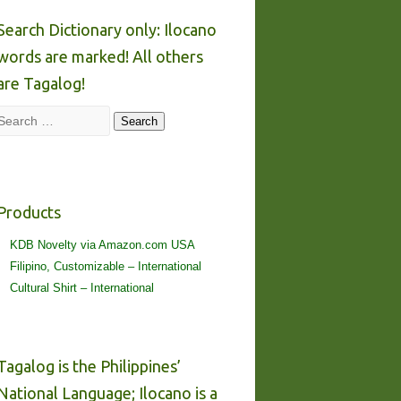
Search Dictionary only: Ilocano
words are marked! All others
are Tagalog!
Search
Search
Products
KDB Novelty via Amazon.com USA
Filipino, Customizable – International
Cultural Shirt – International
Tagalog is the Philippines’
National Language; Ilocano is a