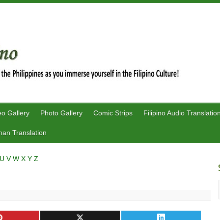
eo Gallery
Photo Gallery
Comic Strips
Filipino Audio Translatio
an Translation
U
V
W
X
Y
Z