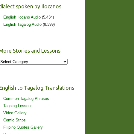
dialect spoken by Ilocanos
English Ilocano Audio
(5,434)
English Tagalog Audio
(8,399)
More Stories and Lessons!
More
Stories
and
Lessons!
English to Tagalog Translations
Common Tagalog Phrases
Tagalog Lessons
Video Gallery
Comic Strips
Filipino Quotes Gallery