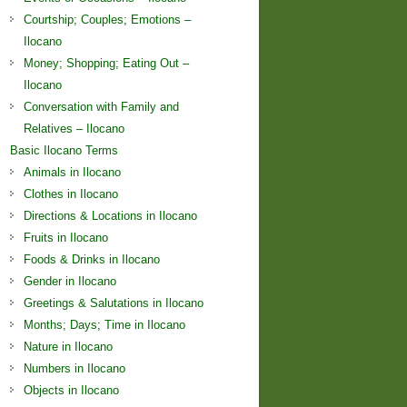
Courtship; Couples; Emotions –
Ilocano
Money; Shopping; Eating Out –
Ilocano
Conversation with Family and
Relatives – Ilocano
Basic Ilocano Terms
Animals in Ilocano
Clothes in Ilocano
Directions & Locations in Ilocano
Fruits in Ilocano
Foods & Drinks in Ilocano
Gender in Ilocano
Greetings & Salutations in Ilocano
Months; Days; Time in Ilocano
Nature in Ilocano
Numbers in Ilocano
Objects in Ilocano