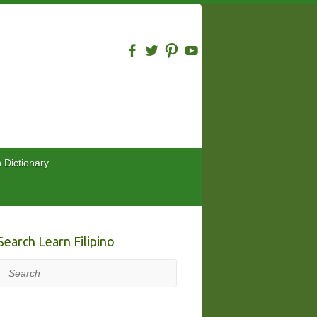
n Dictionary
Search Learn Filipino
Search