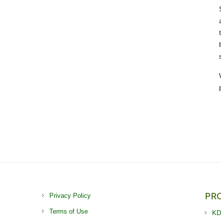
PR
Privacy Policy
Terms of Use
KD