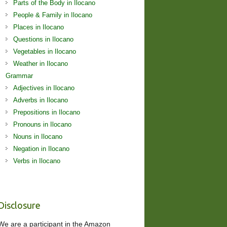
Parts of the Body in Ilocano
People & Family in Ilocano
Places in Ilocano
Questions in Ilocano
Vegetables in Ilocano
Weather in Ilocano
Grammar
Adjectives in Ilocano
Adverbs in Ilocano
Prepositions in Ilocano
Pronouns in Ilocano
Nouns in Ilocano
Negation in Ilocano
Verbs in Ilocano
Disclosure
We are a participant in the Amazon