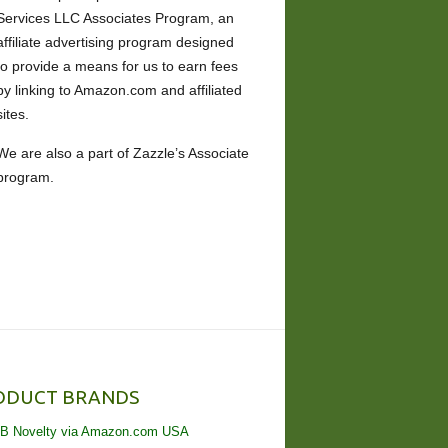
Services LLC Associates Program, an
affiliate advertising program designed
to provide a means for us to earn fees
by linking to Amazon.com and affiliated
sites.
We are also a part of Zazzle’s Associate
program.
ODUCT BRANDS
B Novelty via Amazon.com USA