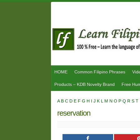
Skip
to
content
HOME
Common Filipino Phrases
Vid
Products – KDB Novelty Brand
Free Hum
A
B
C
D
E
F
G
H
I
J
K
L
M
N
O
P
Q
R
S
T
reservation