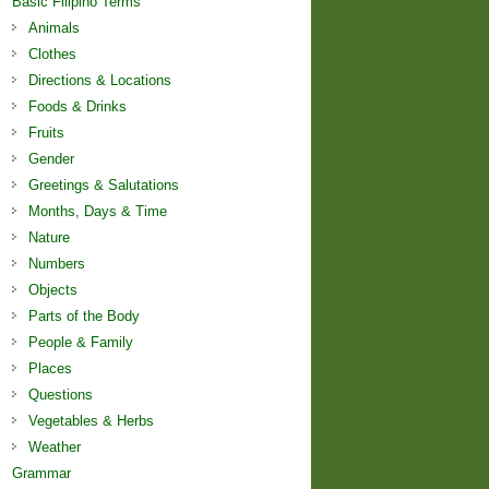
Basic Filipino Terms
Animals
Clothes
Directions & Locations
Foods & Drinks
Fruits
Gender
Greetings & Salutations
Months, Days & Time
Nature
Numbers
Objects
Parts of the Body
People & Family
Places
Questions
Vegetables & Herbs
Weather
Grammar