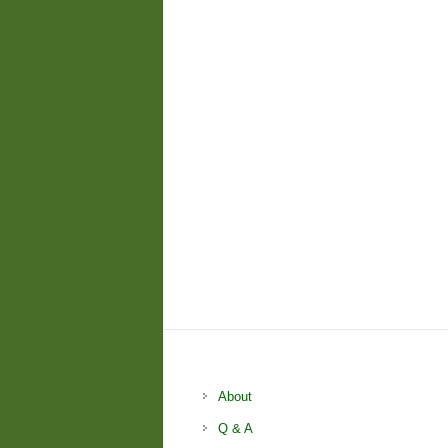
About
Q & A