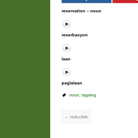
reservation – noun
reserbasyon
laan
paglalaan
noun
,
tagalog
←
reducible