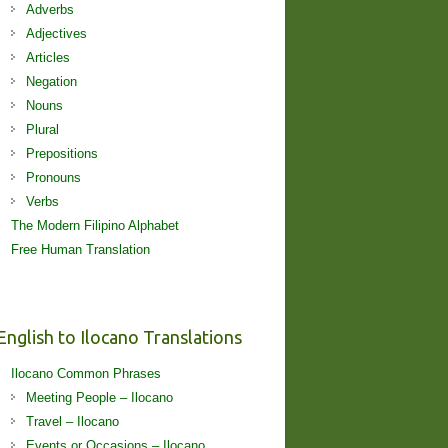
Adverbs
Adjectives
Articles
Negation
Nouns
Plural
Prepositions
Pronouns
Verbs
The Modern Filipino Alphabet
Free Human Translation
English to Ilocano Translations
Ilocano Common Phrases
Meeting People – Ilocano
Travel – Ilocano
Events or Occasions – Ilocano