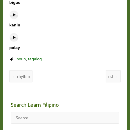
bigas
kanin
palay
noun
,
tagalog
←
rhythm
rid
→
Search Learn Filipino
Search