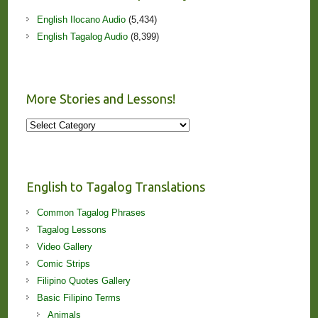
English Ilocano Audio
(5,434)
English Tagalog Audio
(8,399)
More Stories and Lessons!
More
Stories
and
Lessons!
English to Tagalog Translations
Common Tagalog Phrases
Tagalog Lessons
Video Gallery
Comic Strips
Filipino Quotes Gallery
Basic Filipino Terms
Animals