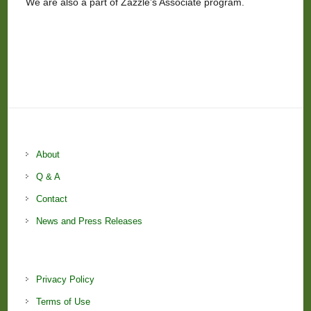
We are also a part of Zazzle’s Associate program.
About
Q & A
Contact
News and Press Releases
Privacy Policy
Terms of Use