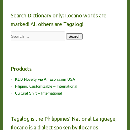
Search Dictionary only: Ilocano words are
marked! All others are Tagalog!
Search
Search
Products
KDB Novelty via Amazon.com USA
Filipino, Customizable – International
Cultural Shirt – International
Tagalog is the Philippines’ National Language;
Ilocano is a dialect spoken by Ilocanos