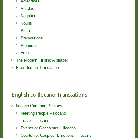
Adjectives
Articles
Negation
Nouns
Plural
Prepositions
Pronouns
Verbs
The Modern Filipino Alphabet
Free Human Translation
English to Ilocano Translations
Ilocano Common Phrases
Meeting People – Ilocano
Travel – Ilocano
Events or Occasions – Ilocano
Courtship; Couples; Emotions – Ilocano