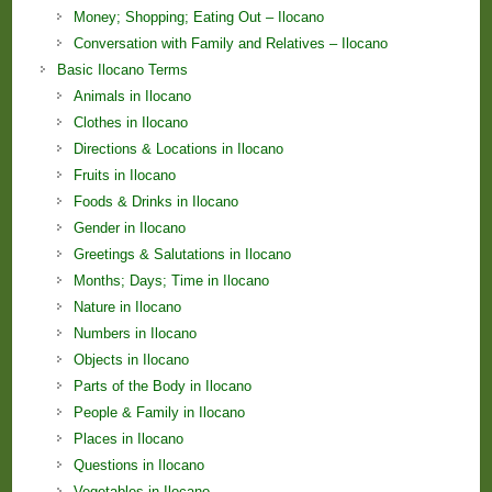
Money; Shopping; Eating Out – Ilocano
Conversation with Family and Relatives – Ilocano
Basic Ilocano Terms
Animals in Ilocano
Clothes in Ilocano
Directions & Locations in Ilocano
Fruits in Ilocano
Foods & Drinks in Ilocano
Gender in Ilocano
Greetings & Salutations in Ilocano
Months; Days; Time in Ilocano
Nature in Ilocano
Numbers in Ilocano
Objects in Ilocano
Parts of the Body in Ilocano
People & Family in Ilocano
Places in Ilocano
Questions in Ilocano
Vegetables in Ilocano