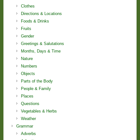
Clothes
Directions & Locations
Foods & Drinks
Fruits
Gender
Greetings & Salutations
Months, Days & Time
Nature
Numbers
Objects
Parts of the Body
People & Family
Places
Questions
Vegetables & Herbs
Weather
Grammar
Adverbs