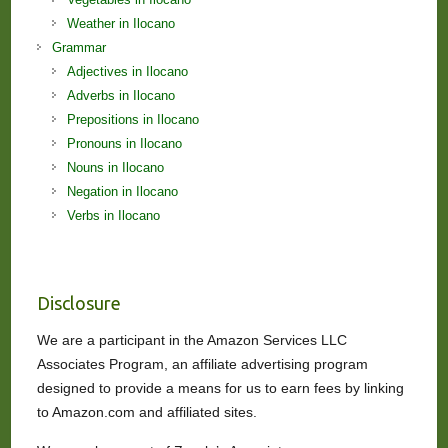
Weather in Ilocano
Grammar
Adjectives in Ilocano
Adverbs in Ilocano
Prepositions in Ilocano
Pronouns in Ilocano
Nouns in Ilocano
Negation in Ilocano
Verbs in Ilocano
Disclosure
We are a participant in the Amazon Services LLC
Associates Program, an affiliate advertising program
designed to provide a means for us to earn fees by linking
to Amazon.com and affiliated sites.