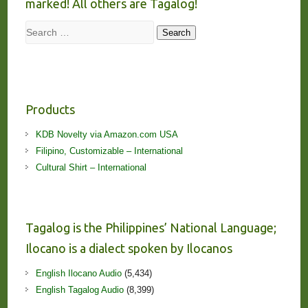
marked! All others are Tagalog!
Search
Search
Products
KDB Novelty via Amazon.com USA
Filipino, Customizable – International
Cultural Shirt – International
Tagalog is the Philippines’ National Language;
Ilocano is a dialect spoken by Ilocanos
English Ilocano Audio
(5,434)
English Tagalog Audio
(8,399)