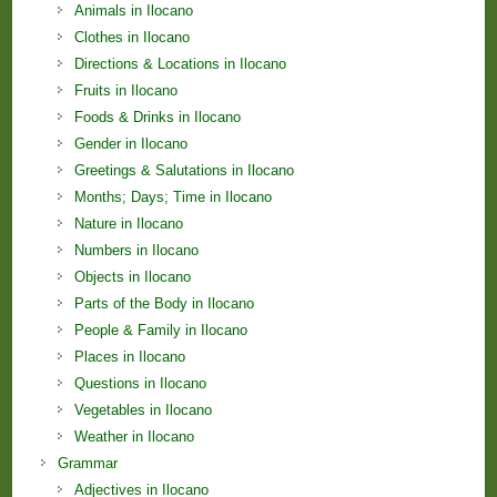
Animals in Ilocano
Clothes in Ilocano
Directions & Locations in Ilocano
Fruits in Ilocano
Foods & Drinks in Ilocano
Gender in Ilocano
Greetings & Salutations in Ilocano
Months; Days; Time in Ilocano
Nature in Ilocano
Numbers in Ilocano
Objects in Ilocano
Parts of the Body in Ilocano
People & Family in Ilocano
Places in Ilocano
Questions in Ilocano
Vegetables in Ilocano
Weather in Ilocano
Grammar
Adjectives in Ilocano