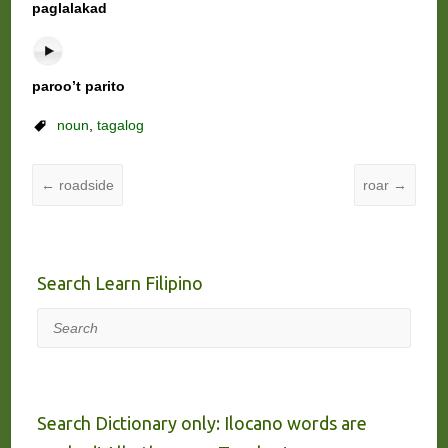
paglalakad
paroo’t parito
noun
,
tagalog
←
roadside
roar
→
Search Learn Filipino
Search
Search Dictionary only: Ilocano words are