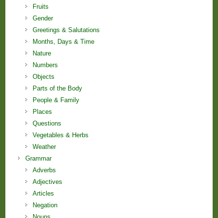
Fruits
Gender
Greetings & Salutations
Months, Days & Time
Nature
Numbers
Objects
Parts of the Body
People & Family
Places
Questions
Vegetables & Herbs
Weather
Grammar
Adverbs
Adjectives
Articles
Negation
Nouns