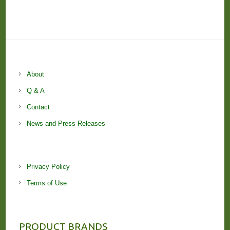
About
Q & A
Contact
News and Press Releases
Privacy Policy
Terms of Use
PRODUCT BRANDS