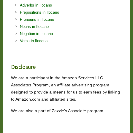
Adverbs in Ilocano
Prepositions in Ilocano
Pronouns in Ilocano
Nouns in Ilocano
Negation in Ilocano
Verbs in Ilocano
Disclosure
We are a participant in the Amazon Services LLC
Associates Program, an affiliate advertising program
designed to provide a means for us to earn fees by linking
to Amazon.com and affiliated sites.
We are also a part of Zazzle’s Associate program.