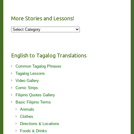
More Stories and Lessons!
More
Stories
and
Lessons!
English to Tagalog Translations
Common Tagalog Phrases
Tagalog Lessons
Video Gallery
Comic Strips
Filipino Quotes Gallery
Basic Filipino Terms
Animals
Clothes
Directions & Locations
Foods & Drinks