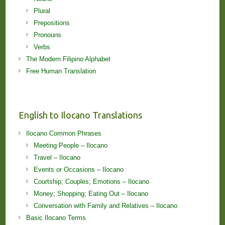
Plural
Prepositions
Pronouns
Verbs
The Modern Filipino Alphabet
Free Human Translation
English to Ilocano Translations
Ilocano Common Phrases
Meeting People – Ilocano
Travel – Ilocano
Events or Occasions – Ilocano
Courtship; Couples; Emotions – Ilocano
Money; Shopping; Eating Out – Ilocano
Conversation with Family and Relatives – Ilocano
Basic Ilocano Terms