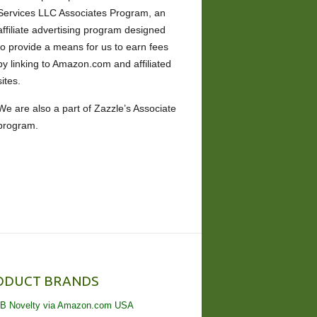
Services LLC Associates Program, an
affiliate advertising program designed
to provide a means for us to earn fees
by linking to Amazon.com and affiliated
sites.
We are also a part of Zazzle’s Associate
program.
ODUCT BRANDS
B Novelty via Amazon.com USA