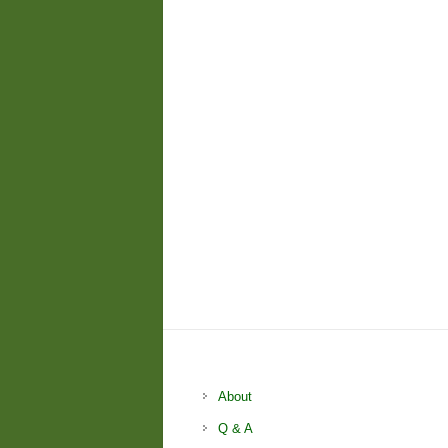
About
Q & A