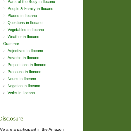
Parts of the Body in Ilocano
People & Family in Ilocano
Places in Ilocano
Questions in Ilocano
Vegetables in Ilocano
Weather in Ilocano
Grammar
Adjectives in Ilocano
Adverbs in Ilocano
Prepositions in Ilocano
Pronouns in Ilocano
Nouns in Ilocano
Negation in Ilocano
Verbs in Ilocano
Disclosure
We are a participant in the Amazon