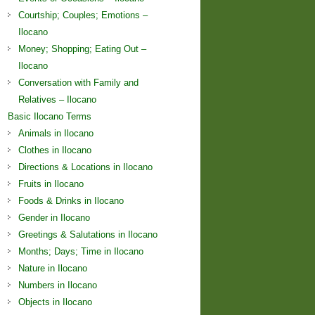
Courtship; Couples; Emotions –
Ilocano
Money; Shopping; Eating Out –
Ilocano
Conversation with Family and
Relatives – Ilocano
Basic Ilocano Terms
Animals in Ilocano
Clothes in Ilocano
Directions & Locations in Ilocano
Fruits in Ilocano
Foods & Drinks in Ilocano
Gender in Ilocano
Greetings & Salutations in Ilocano
Months; Days; Time in Ilocano
Nature in Ilocano
Numbers in Ilocano
Objects in Ilocano