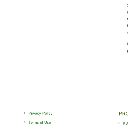
PR
Privacy Policy
Terms of Use
KD