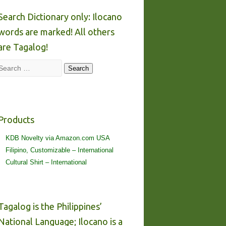
Search Dictionary only: Ilocano
words are marked! All others
are Tagalog!
Search
Search
Products
KDB Novelty via Amazon.com USA
Filipino, Customizable – International
Cultural Shirt – International
Tagalog is the Philippines’
National Language; Ilocano is a