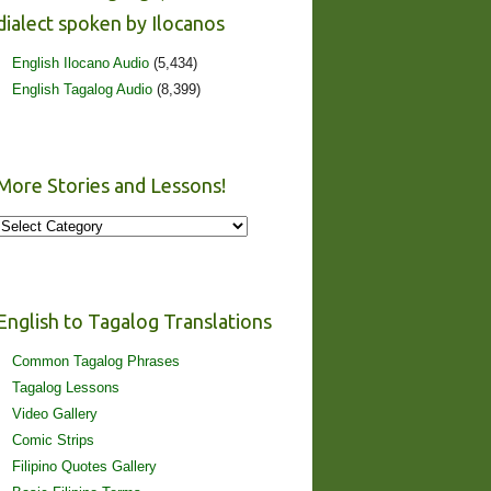
dialect spoken by Ilocanos
English Ilocano Audio
(5,434)
English Tagalog Audio
(8,399)
More Stories and Lessons!
More
Stories
and
Lessons!
English to Tagalog Translations
Common Tagalog Phrases
Tagalog Lessons
Video Gallery
Comic Strips
Filipino Quotes Gallery