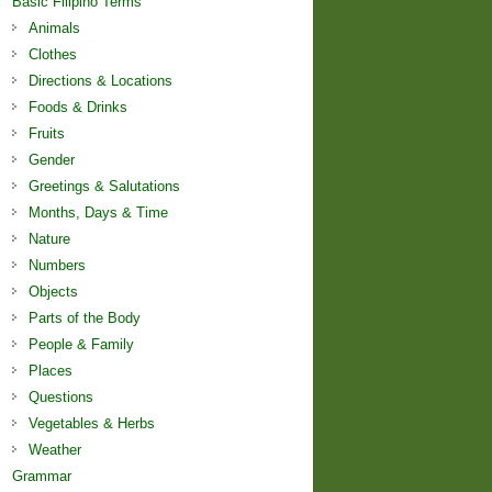
Basic Filipino Terms
Animals
Clothes
Directions & Locations
Foods & Drinks
Fruits
Gender
Greetings & Salutations
Months, Days & Time
Nature
Numbers
Objects
Parts of the Body
People & Family
Places
Questions
Vegetables & Herbs
Weather
Grammar