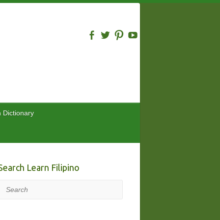
n Dictionary
Search Learn Filipino
Search