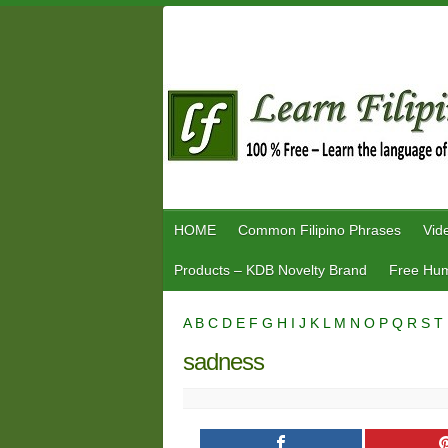
Skip
to
content
HOME
Common Filipino Phrases
Vid
Products – KDB Novelty Brand
Free Hum
A
B
C
D
E
F
G
H
I
J
K
L
M
N
O
P
Q
R
S
T
sadness