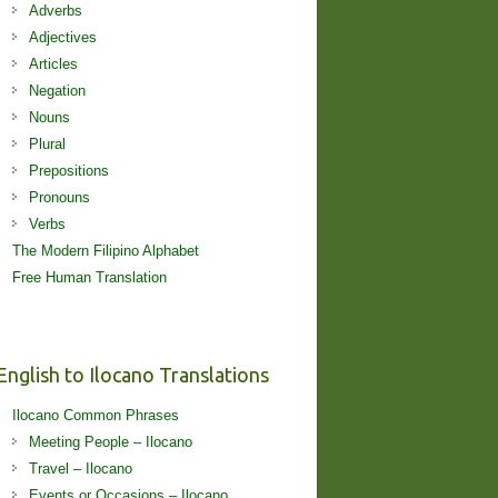
Adverbs
Adjectives
Articles
Negation
Nouns
Plural
Prepositions
Pronouns
Verbs
The Modern Filipino Alphabet
Free Human Translation
English to Ilocano Translations
Ilocano Common Phrases
Meeting People – Ilocano
Travel – Ilocano
Events or Occasions – Ilocano