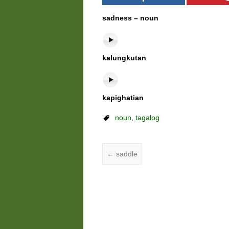
sadness – noun
kalungkutan
kapighatian
noun
,
tagalog
←
saddle