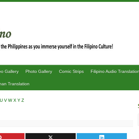
eo Gallery
Photo Gallery
Comic Strips
Filipino Audio Translatio
an Translation
U
V
W
X
Y
Z