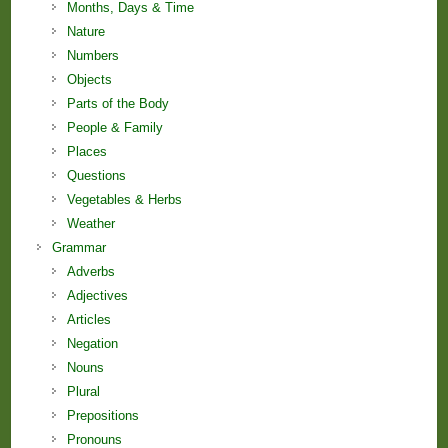
Months, Days & Time
Nature
Numbers
Objects
Parts of the Body
People & Family
Places
Questions
Vegetables & Herbs
Weather
Grammar
Adverbs
Adjectives
Articles
Negation
Nouns
Plural
Prepositions
Pronouns