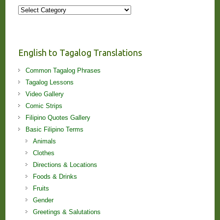
More
Stories
and
Lessons!
English to Tagalog Translations
Common Tagalog Phrases
Tagalog Lessons
Video Gallery
Comic Strips
Filipino Quotes Gallery
Basic Filipino Terms
Animals
Clothes
Directions & Locations
Foods & Drinks
Fruits
Gender
Greetings & Salutations