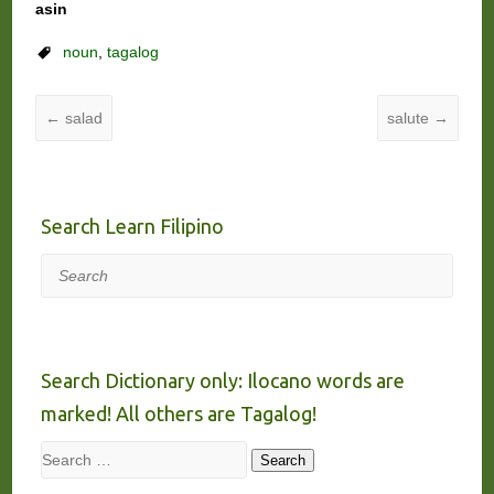
asin
noun
,
tagalog
←
salad
salute
→
Search Learn Filipino
Search
Search Dictionary only: Ilocano words are
marked! All others are Tagalog!
Search
Search