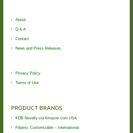
About
Q & A
Contact
News and Press Releases
Privacy Policy
Terms of Use
PRODUCT BRANDS
KDB Novelty via Amazon.com USA
Filipino, Customizable – International