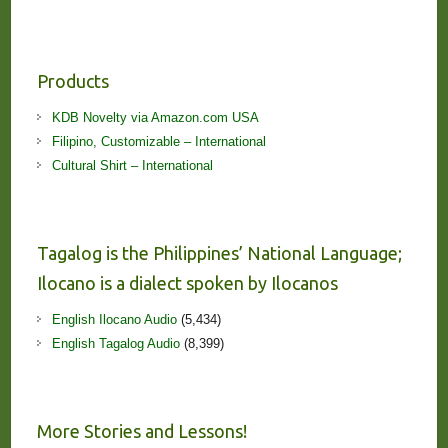
Products
KDB Novelty via Amazon.com USA
Filipino, Customizable – International
Cultural Shirt – International
Tagalog is the Philippines’ National Language;
Ilocano is a dialect spoken by Ilocanos
English Ilocano Audio
(5,434)
English Tagalog Audio
(8,399)
More Stories and Lessons!