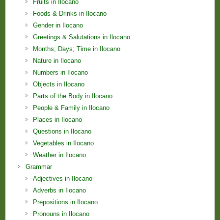
Fruits in Ilocano
Foods & Drinks in Ilocano
Gender in Ilocano
Greetings & Salutations in Ilocano
Months; Days; Time in Ilocano
Nature in Ilocano
Numbers in Ilocano
Objects in Ilocano
Parts of the Body in Ilocano
People & Family in Ilocano
Places in Ilocano
Questions in Ilocano
Vegetables in Ilocano
Weather in Ilocano
Grammar
Adjectives in Ilocano
Adverbs in Ilocano
Prepositions in Ilocano
Pronouns in Ilocano