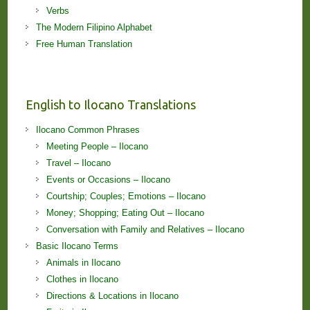
Verbs
The Modern Filipino Alphabet
Free Human Translation
English to Ilocano Translations
Ilocano Common Phrases
Meeting People – Ilocano
Travel – Ilocano
Events or Occasions – Ilocano
Courtship; Couples; Emotions – Ilocano
Money; Shopping; Eating Out – Ilocano
Conversation with Family and Relatives – Ilocano
Basic Ilocano Terms
Animals in Ilocano
Clothes in Ilocano
Directions & Locations in Ilocano