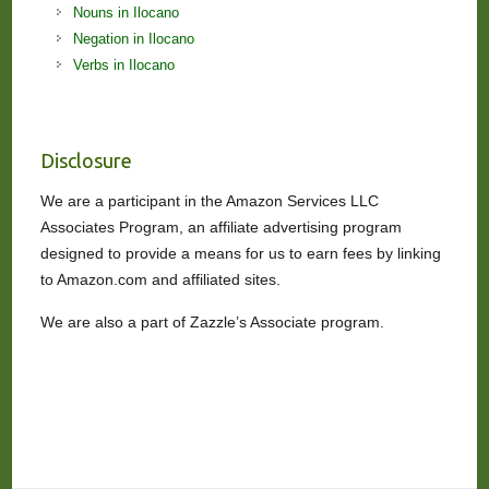
Nouns in Ilocano
Negation in Ilocano
Verbs in Ilocano
Disclosure
We are a participant in the Amazon Services LLC
Associates Program, an affiliate advertising program
designed to provide a means for us to earn fees by linking
to Amazon.com and affiliated sites.
We are also a part of Zazzle’s Associate program.