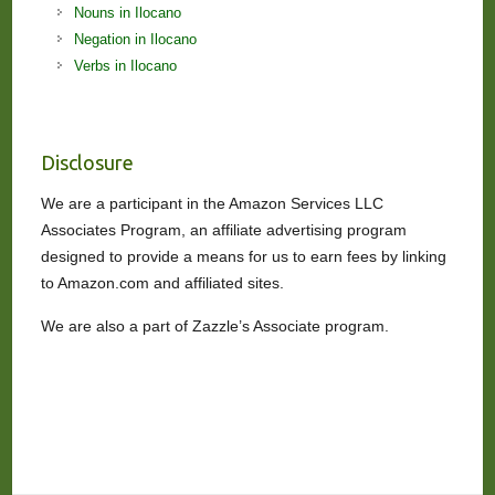
Nouns in Ilocano
Negation in Ilocano
Verbs in Ilocano
Disclosure
We are a participant in the Amazon Services LLC
Associates Program, an affiliate advertising program
designed to provide a means for us to earn fees by linking
to Amazon.com and affiliated sites.
We are also a part of Zazzle’s Associate program.