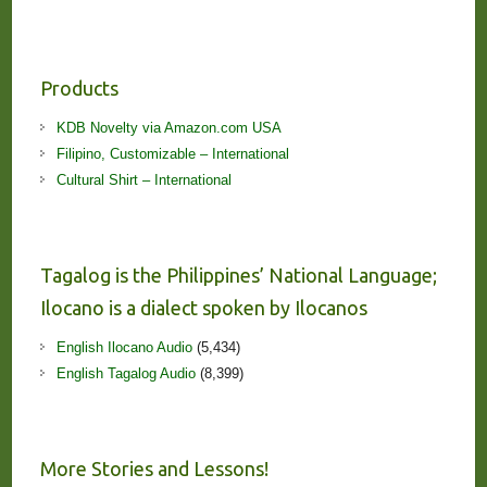
Products
KDB Novelty via Amazon.com USA
Filipino, Customizable – International
Cultural Shirt – International
Tagalog is the Philippines’ National Language;
Ilocano is a dialect spoken by Ilocanos
English Ilocano Audio
(5,434)
English Tagalog Audio
(8,399)
More Stories and Lessons!