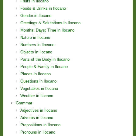
Fruits in Ilocano
Foods & Drinks in Ilocano
Gender in Ilocano
Greetings & Salutations in Ilocano
Months; Days; Time in Ilocano
Nature in Ilocano
Numbers in Ilocano
Objects in Ilocano
Parts of the Body in Ilocano
People & Family in Ilocano
Places in Ilocano
Questions in Ilocano
Vegetables in Ilocano
Weather in Ilocano
Grammar
Adjectives in Ilocano
Adverbs in Ilocano
Prepositions in Ilocano
Pronouns in Ilocano