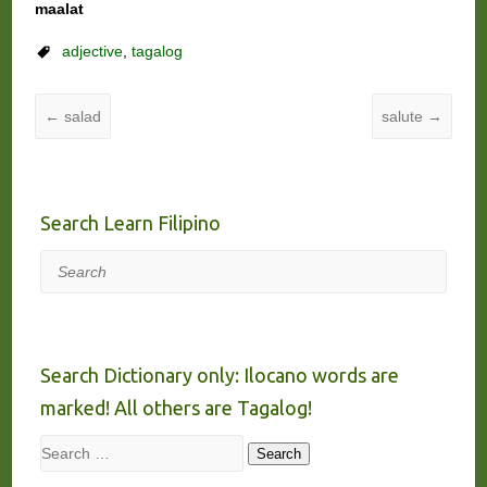
maalat
adjective
,
tagalog
←
salad
salute
→
Search Learn Filipino
Search
Search Dictionary only: Ilocano words are
marked! All others are Tagalog!
Search
Search