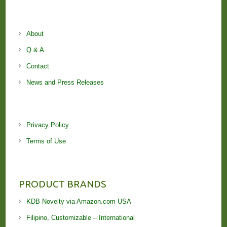
About
Q & A
Contact
News and Press Releases
Privacy Policy
Terms of Use
PRODUCT BRANDS
KDB Novelty via Amazon.com USA
Filipino, Customizable – International