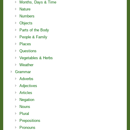
Months, Days & Time
Nature
Numbers
Objects
Parts of the Body
People & Family
Places
Questions
Vegetables & Herbs
Weather
Grammar
Adverbs
Adjectives
Articles
Negation
Nouns
Plural
Prepositions
Pronouns