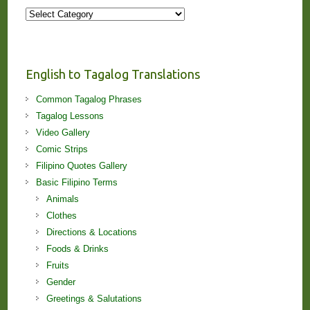
More
Stories
and
Lessons!
English to Tagalog Translations
Common Tagalog Phrases
Tagalog Lessons
Video Gallery
Comic Strips
Filipino Quotes Gallery
Basic Filipino Terms
Animals
Clothes
Directions & Locations
Foods & Drinks
Fruits
Gender
Greetings & Salutations