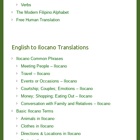
Verbs
The Modern Filipino Alphabet
Free Human Translation
English to Ilocano Translations
Ilocano Common Phrases
Meeting People – Ilocano
Travel – Ilocano
Events or Occasions – Ilocano
Courtship; Couples; Emotions – Ilocano
Money; Shopping; Eating Out – Ilocano
Conversation with Family and Relatives – Ilocano
Basic Ilocano Terms
Animals in Ilocano
Clothes in Ilocano
Directions & Locations in Ilocano