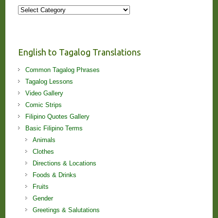
More
Stories
and
Lessons!
English to Tagalog Translations
Common Tagalog Phrases
Tagalog Lessons
Video Gallery
Comic Strips
Filipino Quotes Gallery
Basic Filipino Terms
Animals
Clothes
Directions & Locations
Foods & Drinks
Fruits
Gender
Greetings & Salutations