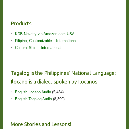
Products
KDB Novelty via Amazon.com USA
Filipino, Customizable – International
Cultural Shirt – International
Tagalog is the Philippines’ National Language;
Ilocano is a dialect spoken by Ilocanos
English Ilocano Audio
(5,434)
English Tagalog Audio
(8,399)
More Stories and Lessons!