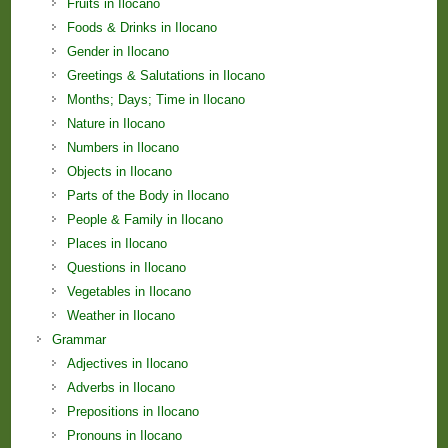
Fruits in Ilocano
Foods & Drinks in Ilocano
Gender in Ilocano
Greetings & Salutations in Ilocano
Months; Days; Time in Ilocano
Nature in Ilocano
Numbers in Ilocano
Objects in Ilocano
Parts of the Body in Ilocano
People & Family in Ilocano
Places in Ilocano
Questions in Ilocano
Vegetables in Ilocano
Weather in Ilocano
Grammar
Adjectives in Ilocano
Adverbs in Ilocano
Prepositions in Ilocano
Pronouns in Ilocano