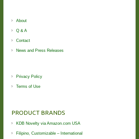
About
Q & A
Contact
News and Press Releases
Privacy Policy
Terms of Use
PRODUCT BRANDS
KDB Novelty via Amazon.com USA
Filipino, Customizable – International