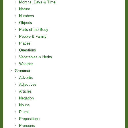
Months, Days & Time
Nature
Numbers
Objects
Parts of the Body
People & Family
Places
Questions
Vegetables & Herbs
Weather
Grammar
Adverbs
Adjectives
Articles
Negation
Nouns
Plural
Prepositions
Pronouns