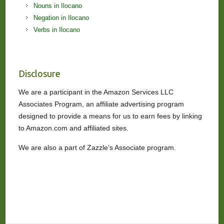
Nouns in Ilocano
Negation in Ilocano
Verbs in Ilocano
Disclosure
We are a participant in the Amazon Services LLC
Associates Program, an affiliate advertising program
designed to provide a means for us to earn fees by linking
to Amazon.com and affiliated sites.
We are also a part of Zazzle’s Associate program.