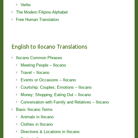
Verbs
The Modern Filipino Alphabet
Free Human Translation
English to Ilocano Translations
Ilocano Common Phrases
Meeting People – Ilocano
Travel – Ilocano
Events or Occasions – Ilocano
Courtship; Couples; Emotions – Ilocano
Money; Shopping; Eating Out – Ilocano
Conversation with Family and Relatives – Ilocano
Basic Ilocano Terms
Animals in Ilocano
Clothes in Ilocano
Directions & Locations in Ilocano