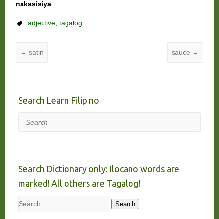
nakasisiya
adjective
,
tagalog
←
satin
sauce
→
Search Learn Filipino
Search
Search Dictionary only: Ilocano words are
marked! All others are Tagalog!
Search
Search