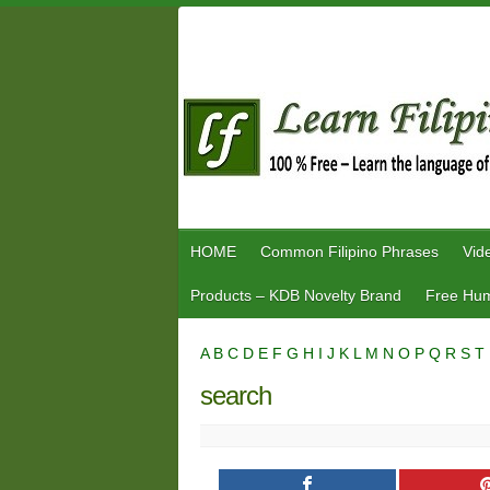
Skip
to
content
HOME
Common Filipino Phrases
Vid
Products – KDB Novelty Brand
Free Hum
A
B
C
D
E
F
G
H
I
J
K
L
M
N
O
P
Q
R
S
T
search