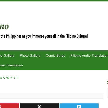
eo Gallery
Photo Gallery
Comic Strips
Filipino Audio Translatio
an Translation
U
V
W
X
Y
Z