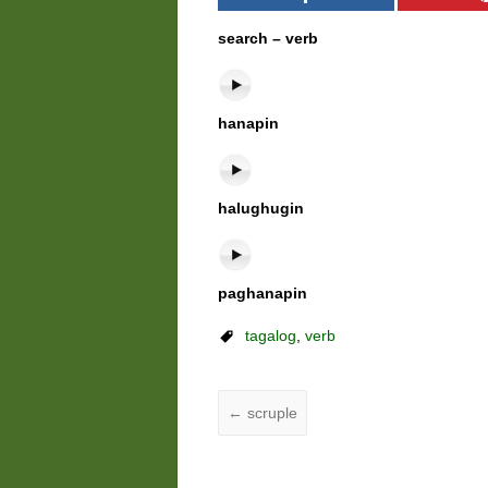
search – verb
hanapin
halughugin
paghanapin
tagalog
,
verb
←
scruple