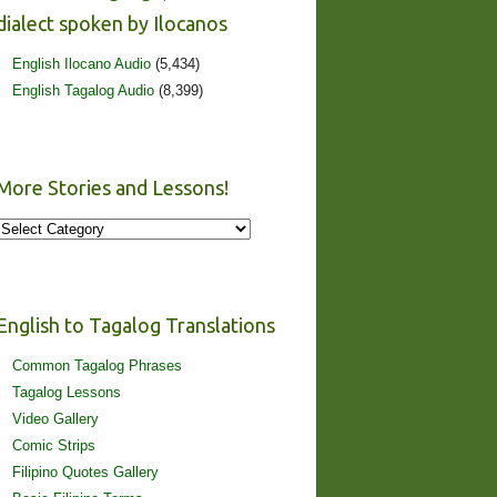
dialect spoken by Ilocanos
English Ilocano Audio
(5,434)
English Tagalog Audio
(8,399)
More Stories and Lessons!
More
Stories
and
Lessons!
English to Tagalog Translations
Common Tagalog Phrases
Tagalog Lessons
Video Gallery
Comic Strips
Filipino Quotes Gallery