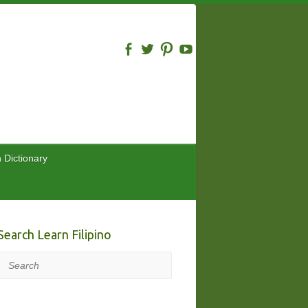
n Dictionary
Search Learn Filipino
Search