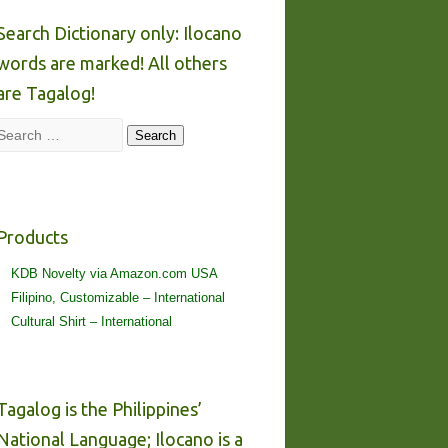
Search Dictionary only: Ilocano
words are marked! All others
are Tagalog!
Search
Search
Products
KDB Novelty via Amazon.com USA
Filipino, Customizable – International
Cultural Shirt – International
Tagalog is the Philippines’
National Language; Ilocano is a