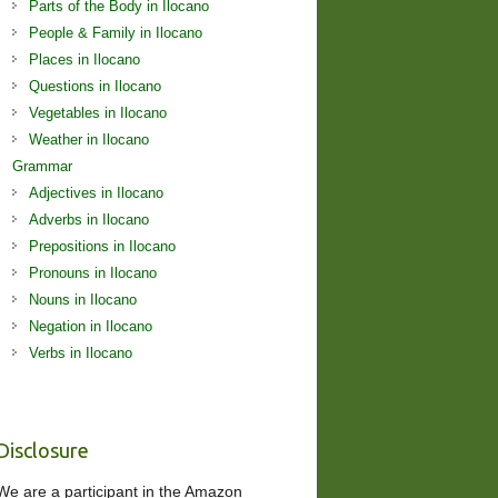
Parts of the Body in Ilocano
People & Family in Ilocano
Places in Ilocano
Questions in Ilocano
Vegetables in Ilocano
Weather in Ilocano
Grammar
Adjectives in Ilocano
Adverbs in Ilocano
Prepositions in Ilocano
Pronouns in Ilocano
Nouns in Ilocano
Negation in Ilocano
Verbs in Ilocano
Disclosure
We are a participant in the Amazon