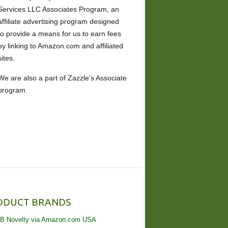
Services LLC Associates Program, an
affiliate advertising program designed
to provide a means for us to earn fees
by linking to Amazon.com and affiliated
sites.
We are also a part of Zazzle’s Associate
program.
ODUCT BRANDS
B Novelty via Amazon.com USA