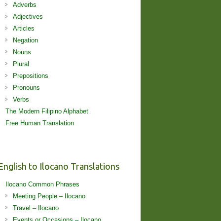
Adverbs
Adjectives
Articles
Negation
Nouns
Plural
Prepositions
Pronouns
Verbs
The Modern Filipino Alphabet
Free Human Translation
English to Ilocano Translations
Ilocano Common Phrases
Meeting People – Ilocano
Travel – Ilocano
Events or Occasions – Ilocano