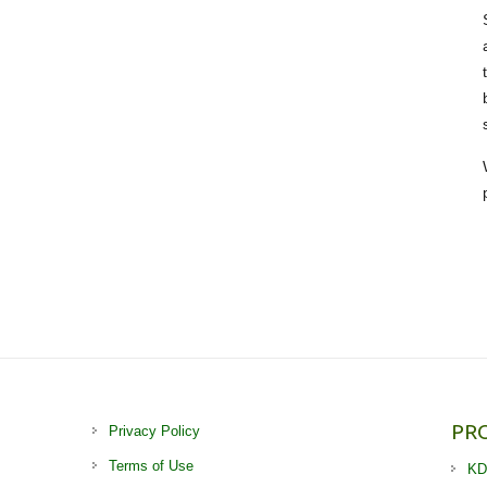
PR
Privacy Policy
Terms of Use
KD