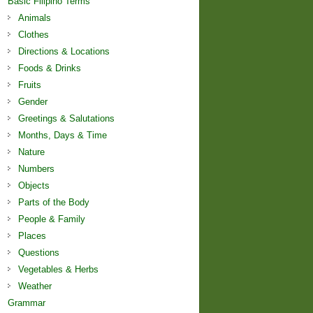
Basic Filipino Terms
Animals
Clothes
Directions & Locations
Foods & Drinks
Fruits
Gender
Greetings & Salutations
Months, Days & Time
Nature
Numbers
Objects
Parts of the Body
People & Family
Places
Questions
Vegetables & Herbs
Weather
Grammar