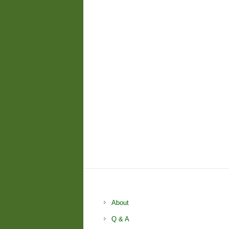
About
Q & A