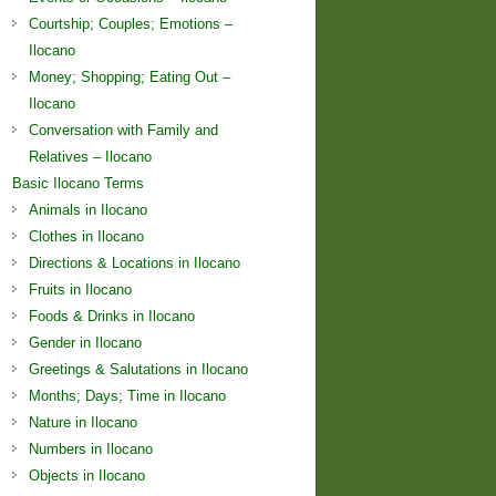
Courtship; Couples; Emotions –
Ilocano
Money; Shopping; Eating Out –
Ilocano
Conversation with Family and
Relatives – Ilocano
Basic Ilocano Terms
Animals in Ilocano
Clothes in Ilocano
Directions & Locations in Ilocano
Fruits in Ilocano
Foods & Drinks in Ilocano
Gender in Ilocano
Greetings & Salutations in Ilocano
Months; Days; Time in Ilocano
Nature in Ilocano
Numbers in Ilocano
Objects in Ilocano