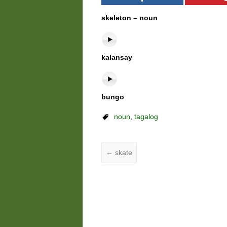
skeleton – noun
kalansay
bungo
noun
,
tagalog
←
skate