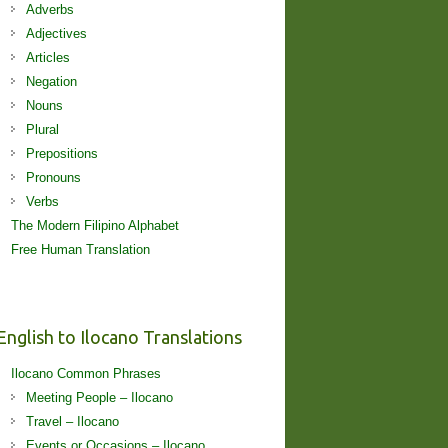
Adverbs
Adjectives
Articles
Negation
Nouns
Plural
Prepositions
Pronouns
Verbs
The Modern Filipino Alphabet
Free Human Translation
English to Ilocano Translations
Ilocano Common Phrases
Meeting People – Ilocano
Travel – Ilocano
Events or Occasions – Ilocano