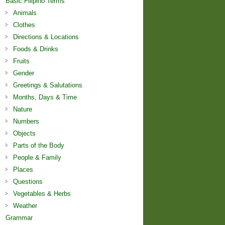
Basic Filipino Terms
Animals
Clothes
Directions & Locations
Foods & Drinks
Fruits
Gender
Greetings & Salutations
Months, Days & Time
Nature
Numbers
Objects
Parts of the Body
People & Family
Places
Questions
Vegetables & Herbs
Weather
Grammar