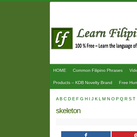
Skip
to
content
HOME
Common Filipino Phrases
Vid
Products – KDB Novelty Brand
Free Hum
A
B
C
D
E
F
G
H
I
J
K
L
M
N
O
P
Q
R
S
T
skeleton