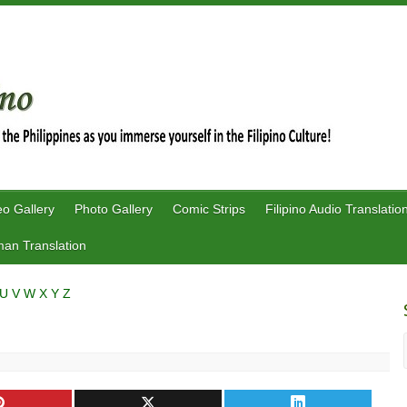
eo Gallery
Photo Gallery
Comic Strips
Filipino Audio Translatio
an Translation
U
V
W
X
Y
Z