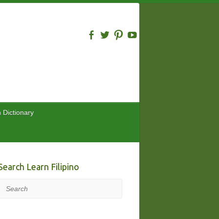
n Dictionary
Search Learn Filipino
Search