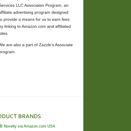
Services LLC Associates Program, an
affiliate advertising program designed
to provide a means for us to earn fees
by linking to Amazon.com and affiliated
sites.
We are also a part of Zazzle’s Associate
program.
ODUCT BRANDS
B Novelty via Amazon.com USA