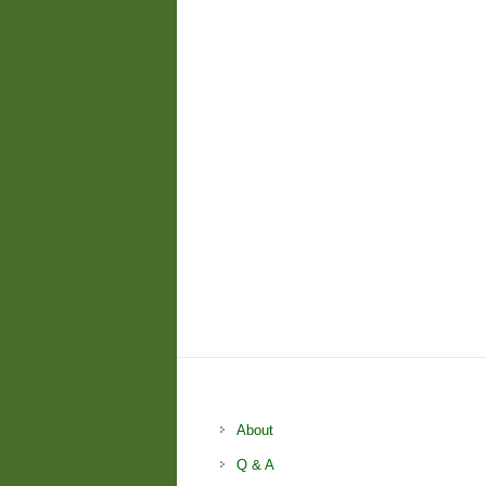
About
Q & A