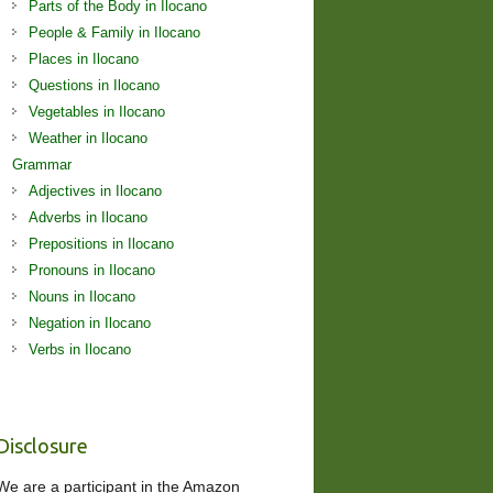
Parts of the Body in Ilocano
People & Family in Ilocano
Places in Ilocano
Questions in Ilocano
Vegetables in Ilocano
Weather in Ilocano
Grammar
Adjectives in Ilocano
Adverbs in Ilocano
Prepositions in Ilocano
Pronouns in Ilocano
Nouns in Ilocano
Negation in Ilocano
Verbs in Ilocano
Disclosure
We are a participant in the Amazon