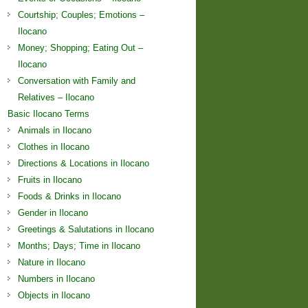
Courtship; Couples; Emotions –
Ilocano
Money; Shopping; Eating Out –
Ilocano
Conversation with Family and
Relatives – Ilocano
Basic Ilocano Terms
Animals in Ilocano
Clothes in Ilocano
Directions & Locations in Ilocano
Fruits in Ilocano
Foods & Drinks in Ilocano
Gender in Ilocano
Greetings & Salutations in Ilocano
Months; Days; Time in Ilocano
Nature in Ilocano
Numbers in Ilocano
Objects in Ilocano