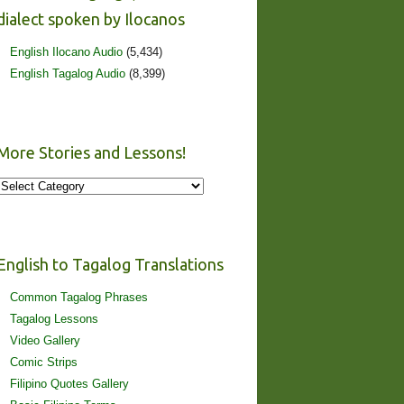
dialect spoken by Ilocanos
English Ilocano Audio
(5,434)
English Tagalog Audio
(8,399)
More Stories and Lessons!
More
Stories
and
Lessons!
English to Tagalog Translations
Common Tagalog Phrases
Tagalog Lessons
Video Gallery
Comic Strips
Filipino Quotes Gallery