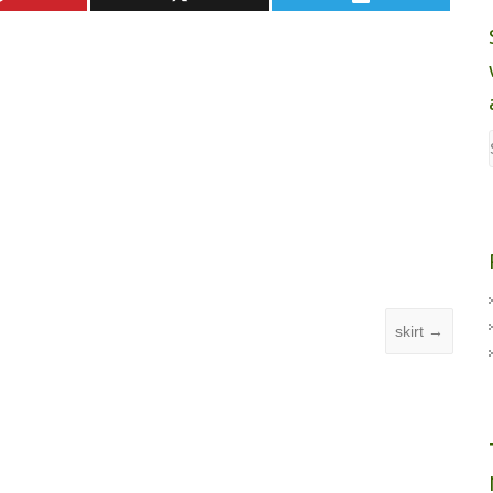
skirt
→