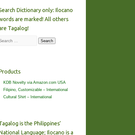
Search Dictionary only: Ilocano
words are marked! All others
are Tagalog!
Search
Search
Products
KDB Novelty via Amazon.com USA
Filipino, Customizable – International
Cultural Shirt – International
Tagalog is the Philippines’
National Language; Ilocano is a