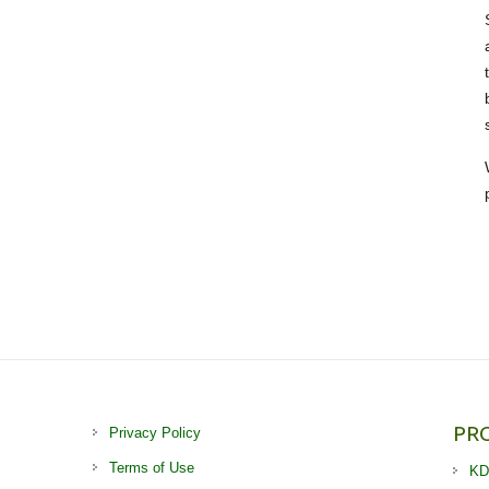
PR
Privacy Policy
Terms of Use
KD