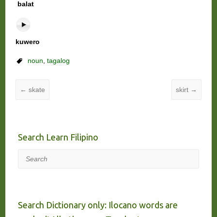
balat
kuwero
noun
,
tagalog
←
skate
skirt
→
Search Learn Filipino
Search
Search Dictionary only: Ilocano words are