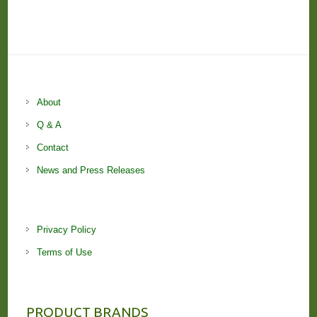
About
Q & A
Contact
News and Press Releases
Privacy Policy
Terms of Use
PRODUCT BRANDS