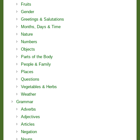
Fruits
Gender
Greetings & Salutations
Months, Days & Time
Nature
Numbers
Objects
Parts of the Body
People & Family
Places
Questions
Vegetables & Herbs
Weather
Grammar
Adverbs
Adjectives
Articles
Negation
Nouns