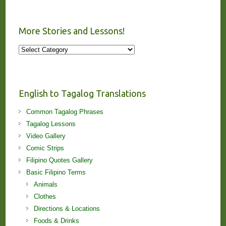
More Stories and Lessons!
More
Stories
and
Lessons!
English to Tagalog Translations
Common Tagalog Phrases
Tagalog Lessons
Video Gallery
Comic Strips
Filipino Quotes Gallery
Basic Filipino Terms
Animals
Clothes
Directions & Locations
Foods & Drinks