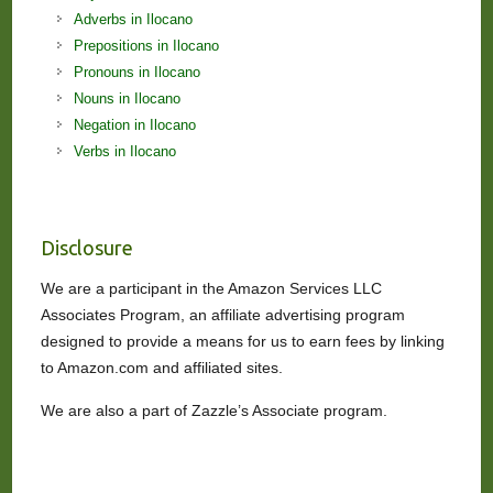
Adverbs in Ilocano
Prepositions in Ilocano
Pronouns in Ilocano
Nouns in Ilocano
Negation in Ilocano
Verbs in Ilocano
Disclosure
We are a participant in the Amazon Services LLC
Associates Program, an affiliate advertising program
designed to provide a means for us to earn fees by linking
to Amazon.com and affiliated sites.
We are also a part of Zazzle’s Associate program.