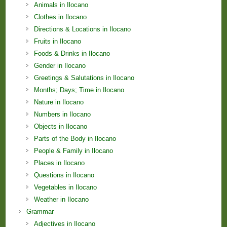
Animals in Ilocano
Clothes in Ilocano
Directions & Locations in Ilocano
Fruits in Ilocano
Foods & Drinks in Ilocano
Gender in Ilocano
Greetings & Salutations in Ilocano
Months; Days; Time in Ilocano
Nature in Ilocano
Numbers in Ilocano
Objects in Ilocano
Parts of the Body in Ilocano
People & Family in Ilocano
Places in Ilocano
Questions in Ilocano
Vegetables in Ilocano
Weather in Ilocano
Grammar
Adjectives in Ilocano