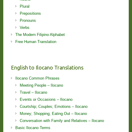
Plural
Prepositions
Pronouns
Verbs
The Modern Filipino Alphabet
Free Human Translation
English to Ilocano Translations
Ilocano Common Phrases
Meeting People – Ilocano
Travel – Ilocano
Events or Occasions – Ilocano
Courtship; Couples; Emotions – Ilocano
Money; Shopping; Eating Out – Ilocano
Conversation with Family and Relatives – Ilocano
Basic Ilocano Terms