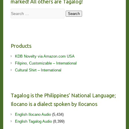
marked! All others are Tagalog!
Search
Search
Products
KDB Novelty via Amazon.com USA
Filipino, Customizable – International
Cultural Shirt – International
Tagalog is the Philippines’ National Language;
Ilocano is a dialect spoken by Ilocanos
English Ilocano Audio
(5,434)
English Tagalog Audio
(8,399)