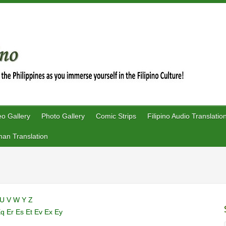
eo Gallery
Photo Gallery
Comic Strips
Filipino Audio Translatio
an Translation
U
V
W
Y
Z
Eq
Er
Es
Et
Ev
Ex
Ey