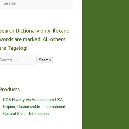
Search
Search Dictionary only: Ilocano
words are marked! All others
are Tagalog!
Search
Search
Products
KDB Novelty via Amazon.com USA
Filipino, Customizable – International
Cultural Shirt – International