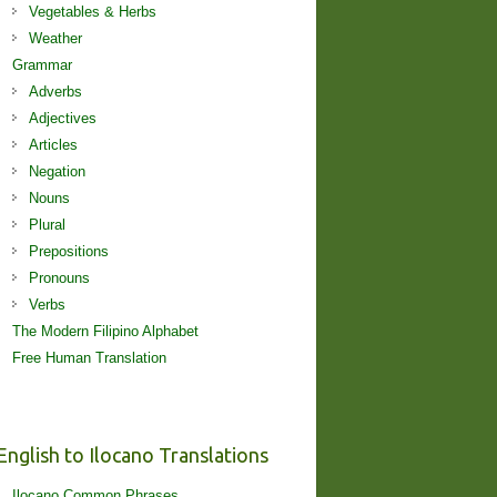
Vegetables & Herbs
Weather
Grammar
Adverbs
Adjectives
Articles
Negation
Nouns
Plural
Prepositions
Pronouns
Verbs
The Modern Filipino Alphabet
Free Human Translation
English to Ilocano Translations
Ilocano Common Phrases