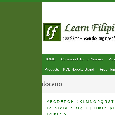
Skip
to
content
HOME
Common Filipino Phrases
Vid
Products – KDB Novelty Brand
Free Hum
ilocano
A
B
C
D
E
F
G
H
I
J
K
L
M
N
O
P
Q
R
S
T
Ea
Eb
Ec
Ed
Ee
Ef
Eg
Ei
Ej
El
Em
En
Ep
Equip
Equiv