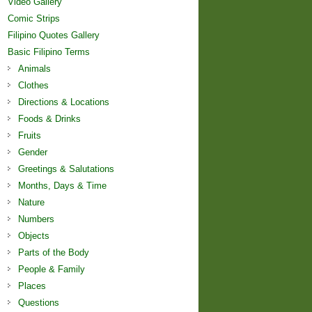
Video Gallery
Comic Strips
Filipino Quotes Gallery
Basic Filipino Terms
Animals
Clothes
Directions & Locations
Foods & Drinks
Fruits
Gender
Greetings & Salutations
Months, Days & Time
Nature
Numbers
Objects
Parts of the Body
People & Family
Places
Questions