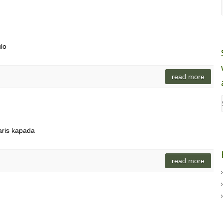
ulo
read more
aris kapada
read more