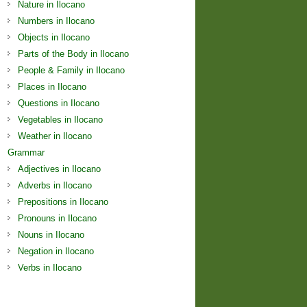
Nature in Ilocano
Numbers in Ilocano
Objects in Ilocano
Parts of the Body in Ilocano
People & Family in Ilocano
Places in Ilocano
Questions in Ilocano
Vegetables in Ilocano
Weather in Ilocano
Grammar
Adjectives in Ilocano
Adverbs in Ilocano
Prepositions in Ilocano
Pronouns in Ilocano
Nouns in Ilocano
Negation in Ilocano
Verbs in Ilocano