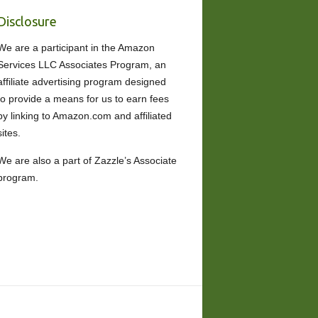
Disclosure
We are a participant in the Amazon
Services LLC Associates Program, an
affiliate advertising program designed
to provide a means for us to earn fees
by linking to Amazon.com and affiliated
sites.
We are also a part of Zazzle’s Associate
program.