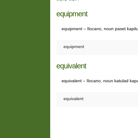
equipment
equipment – Ilocano, noun paset kapit
equipment
equivalent
equivalent – Ilocano, noun katulad kap
equivalent