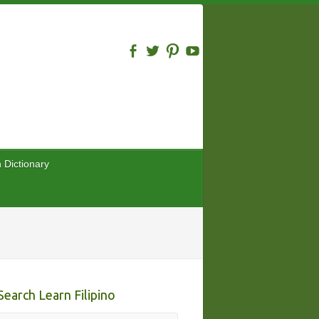
n Dictionary
Search Learn Filipino