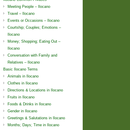
Meeting People – Ilocano
Travel – Ilocano
Events or Occasions – Ilocano
Courtship; Couples; Emotions –
Ilocano
Money; Shopping; Eating Out –
Ilocano
Conversation with Family and
Relatives – Ilocano
Basic Ilocano Terms
Animals in Ilocano
Clothes in Ilocano
Directions & Locations in Ilocano
Fruits in Ilocano
Foods & Drinks in Ilocano
Gender in Ilocano
Greetings & Salutations in Ilocano
Months; Days; Time in Ilocano