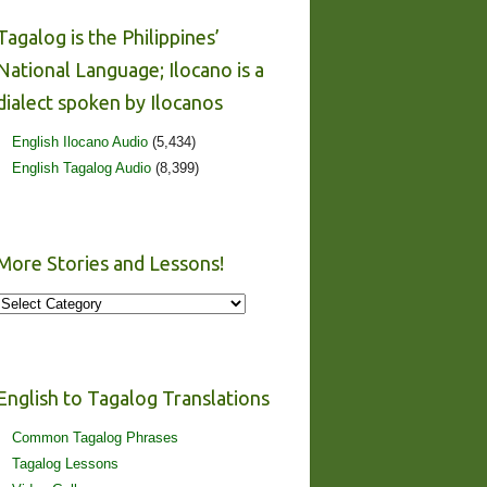
Tagalog is the Philippines’
National Language; Ilocano is a
dialect spoken by Ilocanos
English Ilocano Audio
(5,434)
English Tagalog Audio
(8,399)
More Stories and Lessons!
More
Stories
and
Lessons!
English to Tagalog Translations
Common Tagalog Phrases
Tagalog Lessons