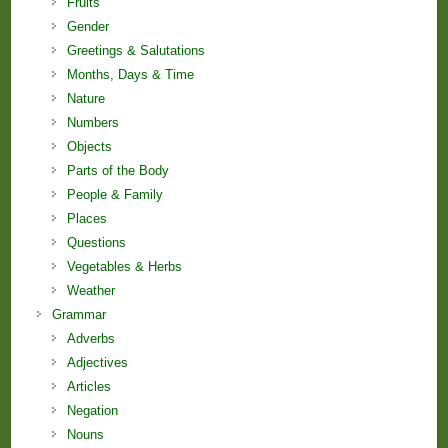
Fruits
Gender
Greetings & Salutations
Months, Days & Time
Nature
Numbers
Objects
Parts of the Body
People & Family
Places
Questions
Vegetables & Herbs
Weather
Grammar
Adverbs
Adjectives
Articles
Negation
Nouns