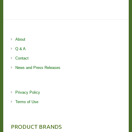
About
Q & A
Contact
News and Press Releases
Privacy Policy
Terms of Use
PRODUCT BRANDS