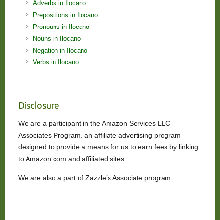
Adverbs in Ilocano
Prepositions in Ilocano
Pronouns in Ilocano
Nouns in Ilocano
Negation in Ilocano
Verbs in Ilocano
Disclosure
We are a participant in the Amazon Services LLC
Associates Program, an affiliate advertising program
designed to provide a means for us to earn fees by linking
to Amazon.com and affiliated sites.
We are also a part of Zazzle’s Associate program.