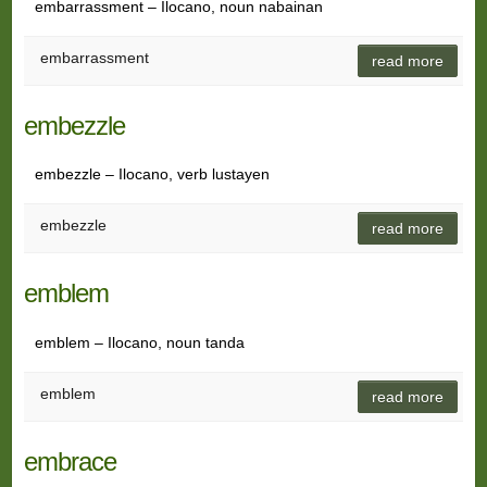
embarrassment – Ilocano, noun nabainan
embarrassment
read more
embezzle
embezzle – Ilocano, verb lustayen
embezzle
read more
emblem
emblem – Ilocano, noun tanda
emblem
read more
embrace