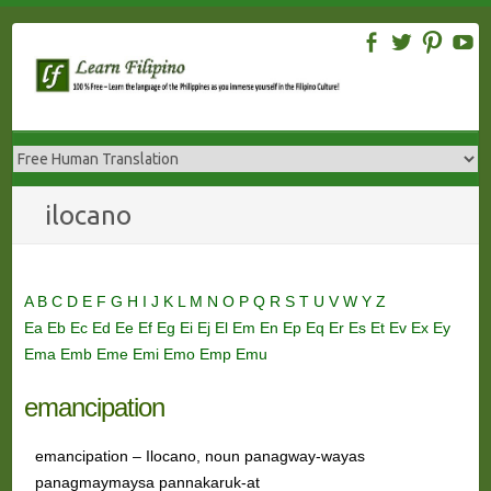
Skip
to
content
ilocano
A
B
C
D
E
F
G
H
I
J
K
L
M
N
O
P
Q
R
S
T
U
V
W
Y
Z
Ea
Eb
Ec
Ed
Ee
Ef
Eg
Ei
Ej
El
Em
En
Ep
Eq
Er
Es
Et
Ev
Ex
Ey
Ema
Emb
Eme
Emi
Emo
Emp
Emu
emancipation
emancipation – Ilocano, noun panagway-wayas
panagmaymaysa pannakaruk-at