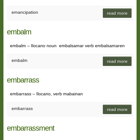
emancipation
read more
embalm
embalm – Ilocano noun embalsamar verb embalsamaren
embalm
read more
embarrass
embarrass – Ilocano, verb mabainan
embarrass
read more
embarrassment