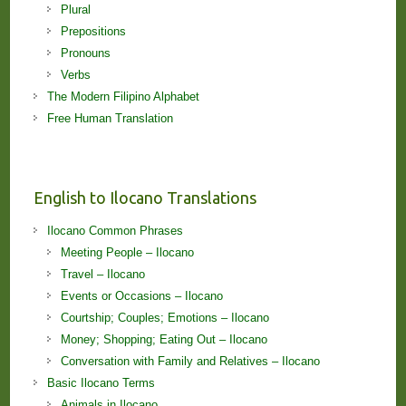
Plural
Prepositions
Pronouns
Verbs
The Modern Filipino Alphabet
Free Human Translation
English to Ilocano Translations
Ilocano Common Phrases
Meeting People – Ilocano
Travel – Ilocano
Events or Occasions – Ilocano
Courtship; Couples; Emotions – Ilocano
Money; Shopping; Eating Out – Ilocano
Conversation with Family and Relatives – Ilocano
Basic Ilocano Terms
Animals in Ilocano