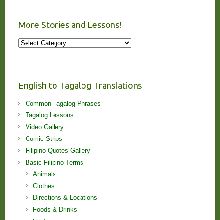
More Stories and Lessons!
More
Stories
and
Lessons!
English to Tagalog Translations
Common Tagalog Phrases
Tagalog Lessons
Video Gallery
Comic Strips
Filipino Quotes Gallery
Basic Filipino Terms
Animals
Clothes
Directions & Locations
Foods & Drinks