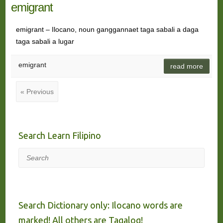
emigrant
emigrant – Ilocano, noun ganggannaet taga sabali a daga
taga sabali a lugar
emigrant
read more
« Previous
Search Learn Filipino
Search
Search Dictionary only: Ilocano words are
marked! All others are Tagalog!