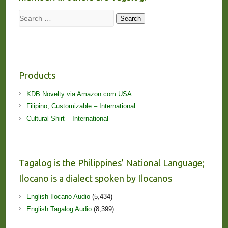
Search
Search
Products
KDB Novelty via Amazon.com USA
Filipino, Customizable – International
Cultural Shirt – International
Tagalog is the Philippines’ National Language;
Ilocano is a dialect spoken by Ilocanos
English Ilocano Audio
(5,434)
English Tagalog Audio
(8,399)