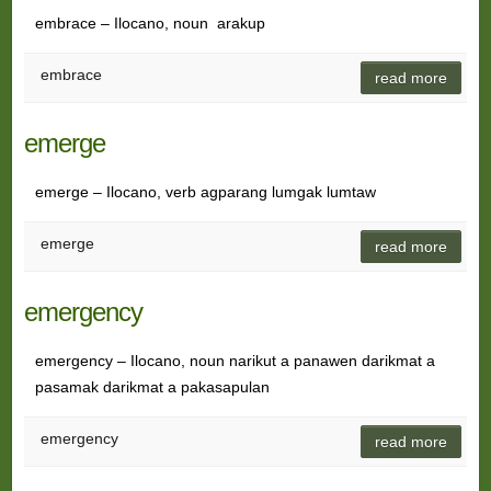
embrace – Ilocano, noun arakup
embrace
read more
emerge
emerge – Ilocano, verb agparang lumgak lumtaw
emerge
read more
emergency
emergency – Ilocano, noun narikut a panawen darikmat a
pasamak darikmat a pakasapulan
emergency
read more