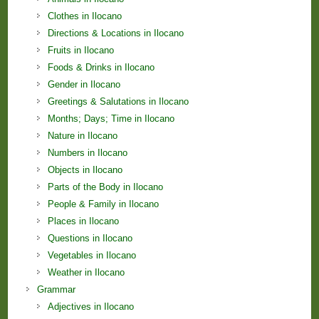
Clothes in Ilocano
Directions & Locations in Ilocano
Fruits in Ilocano
Foods & Drinks in Ilocano
Gender in Ilocano
Greetings & Salutations in Ilocano
Months; Days; Time in Ilocano
Nature in Ilocano
Numbers in Ilocano
Objects in Ilocano
Parts of the Body in Ilocano
People & Family in Ilocano
Places in Ilocano
Questions in Ilocano
Vegetables in Ilocano
Weather in Ilocano
Grammar
Adjectives in Ilocano