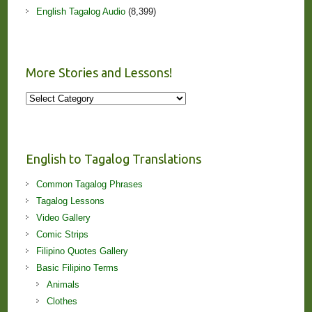
English Tagalog Audio
(8,399)
More Stories and Lessons!
More
Stories
and
Lessons!
English to Tagalog Translations
Common Tagalog Phrases
Tagalog Lessons
Video Gallery
Comic Strips
Filipino Quotes Gallery
Basic Filipino Terms
Animals
Clothes