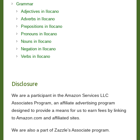
Grammar
Adjectives in Ilocano
Adverbs in Ilocano
Prepositions in Ilocano
Pronouns in Ilocano
Nouns in Ilocano
Negation in Ilocano
Verbs in Ilocano
Disclosure
We are a participant in the Amazon Services LLC
Associates Program, an affiliate advertising program
designed to provide a means for us to earn fees by linking
to Amazon.com and affiliated sites.
We are also a part of Zazzle’s Associate program.