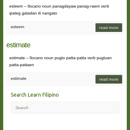
esteem – Ilocano noun panagdayaw panag-raem verb
ipateg gatadan iti nangato
esteem
read more
estimate
estimate – Ilocano noun pugto patta-patta verb pugtuan
patta-pattaen
estimate
read more
Search Learn Filipino
Search