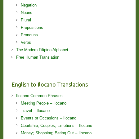
Negation
Nouns
Plural
Prepositions
Pronouns
Verbs
The Modern Filipino Alphabet
Free Human Translation
English to Ilocano Translations
Ilocano Common Phrases
Meeting People – Ilocano
Travel – Ilocano
Events or Occasions – Ilocano
Courtship; Couples; Emotions – Ilocano
Money; Shopping; Eating Out – Ilocano