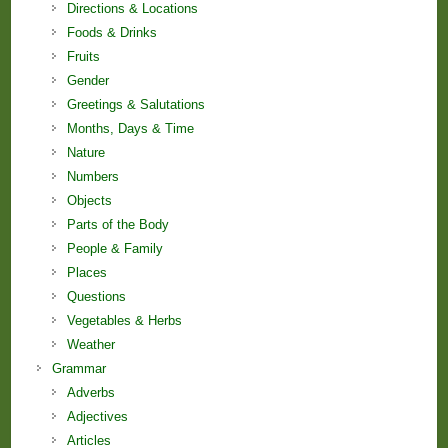
Directions & Locations
Foods & Drinks
Fruits
Gender
Greetings & Salutations
Months, Days & Time
Nature
Numbers
Objects
Parts of the Body
People & Family
Places
Questions
Vegetables & Herbs
Weather
Grammar
Adverbs
Adjectives
Articles