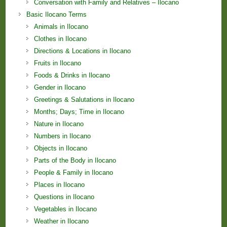
Conversation with Family and Relatives – Ilocano
Basic Ilocano Terms
Animals in Ilocano
Clothes in Ilocano
Directions & Locations in Ilocano
Fruits in Ilocano
Foods & Drinks in Ilocano
Gender in Ilocano
Greetings & Salutations in Ilocano
Months; Days; Time in Ilocano
Nature in Ilocano
Numbers in Ilocano
Objects in Ilocano
Parts of the Body in Ilocano
People & Family in Ilocano
Places in Ilocano
Questions in Ilocano
Vegetables in Ilocano
Weather in Ilocano