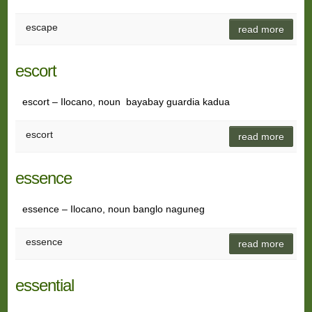
escape
read more
escort
escort – Ilocano, noun bayabay guardia kadua
escort
read more
essence
essence – Ilocano, noun banglo naguneg
essence
read more
essential