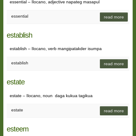
essential – Ilocano, adjective napateg masapul
essential
read more
establish
establish – Ilocano, verb mangipatakder isumpa
establish
read more
estate
estate – Ilocano, noun daga kukua tagikua
estate
read more
esteem