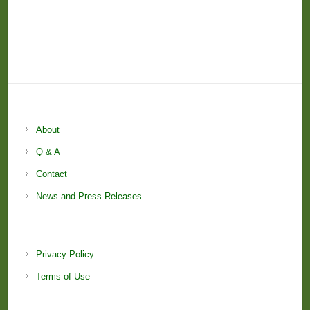
About
Q & A
Contact
News and Press Releases
Privacy Policy
Terms of Use