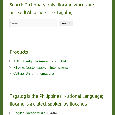
Search Dictionary only: Ilocano words are
marked! All others are Tagalog!
Search
Search
Products
KDB Novelty via Amazon.com USA
Filipino, Customizable – International
Cultural Shirt – International
Tagalog is the Philippines’ National Language;
Ilocano is a dialect spoken by Ilocanos
English Ilocano Audio
(5,434)