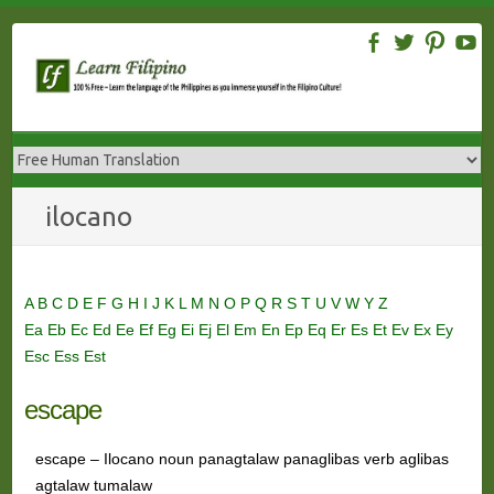
Skip
to
content
ilocano
A
B
C
D
E
F
G
H
I
J
K
L
M
N
O
P
Q
R
S
T
U
V
W
Y
Z
Ea
Eb
Ec
Ed
Ee
Ef
Eg
Ei
Ej
El
Em
En
Ep
Eq
Er
Es
Et
Ev
Ex
Ey
Esc
Ess
Est
escape
escape – Ilocano noun panagtalaw panaglibas verb aglibas
agtalaw tumalaw