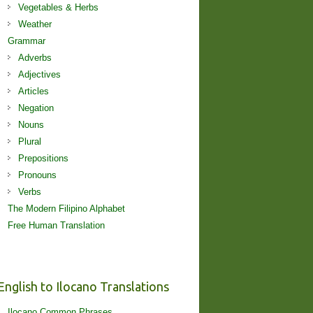
Vegetables & Herbs
Weather
Grammar
Adverbs
Adjectives
Articles
Negation
Nouns
Plural
Prepositions
Pronouns
Verbs
The Modern Filipino Alphabet
Free Human Translation
English to Ilocano Translations
Ilocano Common Phrases