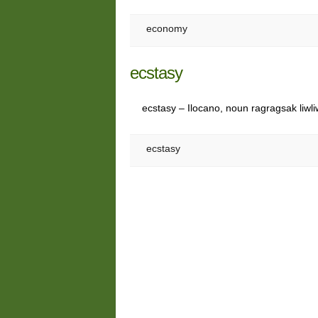
economy
ecstasy
ecstasy – Ilocano, noun ragragsak liwl
ecstasy