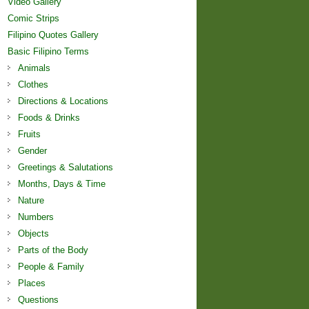
Video Gallery
Comic Strips
Filipino Quotes Gallery
Basic Filipino Terms
Animals
Clothes
Directions & Locations
Foods & Drinks
Fruits
Gender
Greetings & Salutations
Months, Days & Time
Nature
Numbers
Objects
Parts of the Body
People & Family
Places
Questions