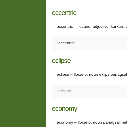
eccentric
eccentric – Ilocano, adjective karkarm
eccentric
eclipse
eclipse – Ilocano, noun eklips panagsabe
eclipse
economy
economy – Ilocano, noun panagsalime