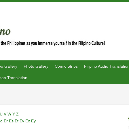
eo Gallery
Photo Gallery
Comic Strips
Filipino Audio Translatio
an Translation
U
V
W
Y
Z
Eq
Er
Es
Et
Ev
Ex
Ey