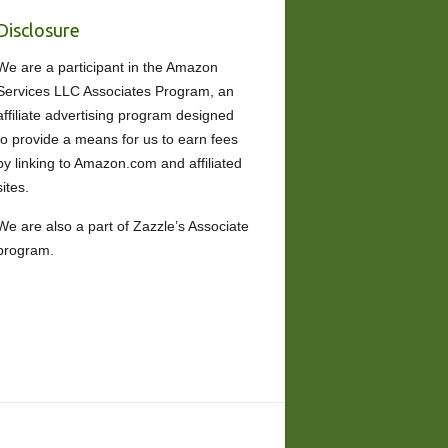
Disclosure
We are a participant in the Amazon
Services LLC Associates Program, an
affiliate advertising program designed
to provide a means for us to earn fees
by linking to Amazon.com and affiliated
sites.
We are also a part of Zazzle’s Associate
program.