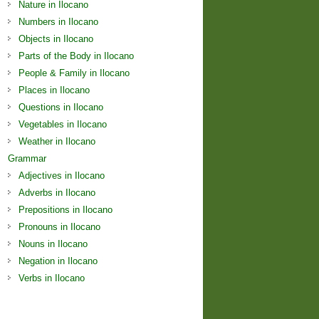
Nature in Ilocano
Numbers in Ilocano
Objects in Ilocano
Parts of the Body in Ilocano
People & Family in Ilocano
Places in Ilocano
Questions in Ilocano
Vegetables in Ilocano
Weather in Ilocano
Grammar
Adjectives in Ilocano
Adverbs in Ilocano
Prepositions in Ilocano
Pronouns in Ilocano
Nouns in Ilocano
Negation in Ilocano
Verbs in Ilocano