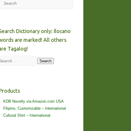
Search
Search Dictionary only: Ilocano
words are marked! All others
are Tagalog!
Search
Search
Products
KDB Novelty via Amazon.com USA
Filipino, Customizable – International
Cultural Shirt – International