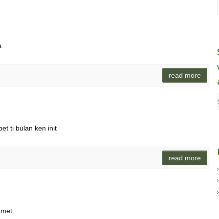
a
read more
t ti bulan ken init
read more
tmet