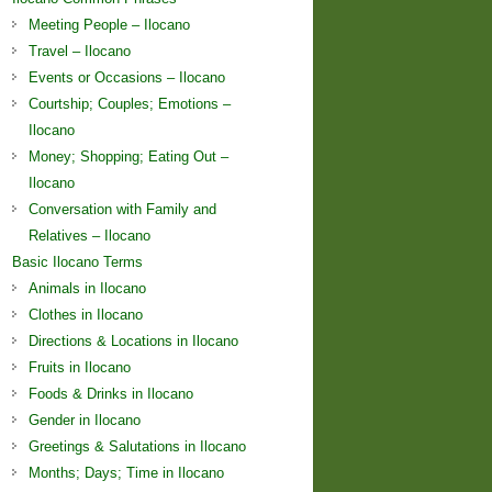
Meeting People – Ilocano
Travel – Ilocano
Events or Occasions – Ilocano
Courtship; Couples; Emotions –
Ilocano
Money; Shopping; Eating Out –
Ilocano
Conversation with Family and
Relatives – Ilocano
Basic Ilocano Terms
Animals in Ilocano
Clothes in Ilocano
Directions & Locations in Ilocano
Fruits in Ilocano
Foods & Drinks in Ilocano
Gender in Ilocano
Greetings & Salutations in Ilocano
Months; Days; Time in Ilocano