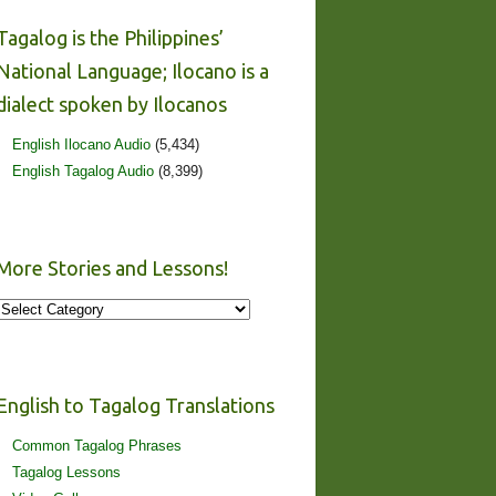
Tagalog is the Philippines’
National Language; Ilocano is a
dialect spoken by Ilocanos
English Ilocano Audio
(5,434)
English Tagalog Audio
(8,399)
More Stories and Lessons!
More
Stories
and
Lessons!
English to Tagalog Translations
Common Tagalog Phrases
Tagalog Lessons