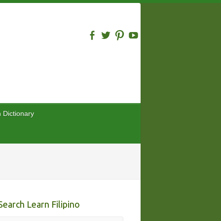
n Dictionary
Search Learn Filipino