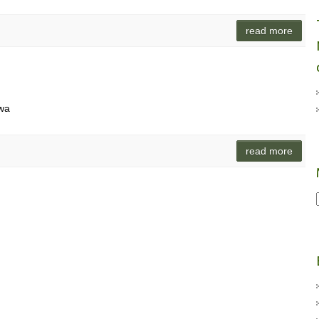
read more
iwa
read more