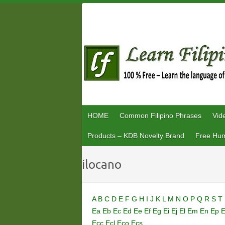
Skip
to
content
HOME
Common Filipino Phrases
Vid
Products – KDB Novelty Brand
Free Hum
ilocano
A
B
C
D
E
F
G
H
I
J
K
L
M
N
O
P
Q
R
S
T
Ea
Eb
Ec
Ed
Ee
Ef
Eg
Ei
Ej
El
Em
En
Ep
Ecc
Ecl
Eco
Ecs