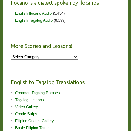
Ilocano is a dialect spoken by Ilocanos
English Ilocano Audio
(5,434)
English Tagalog Audio
(8,399)
More Stories and Lessons!
More
Stories
and
Lessons!
English to Tagalog Translations
Common Tagalog Phrases
Tagalog Lessons
Video Gallery
Comic Strips
Filipino Quotes Gallery
Basic Filipino Terms