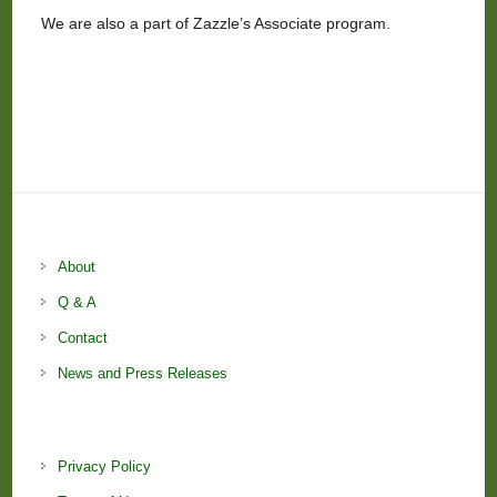
We are also a part of Zazzle’s Associate program.
About
Q & A
Contact
News and Press Releases
Privacy Policy