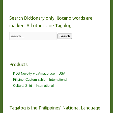
Search Dictionary only: Ilocano words are
marked! All others are Tagalog!
Search
Search
Products
KDB Novelty via Amazon.com USA
Filipino, Customizable – International
Cultural Shirt – International
Tagalog is the Philippines’ National Language;