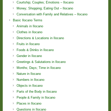
Courtship; Couples; Emotions – Ilocano
Money; Shopping; Eating Out – Ilocano
Conversation with Family and Relatives – Ilocano
Basic Ilocano Terms
Animals in Ilocano
Clothes in Ilocano
Directions & Locations in Ilocano
Fruits in Ilocano
Foods & Drinks in Ilocano
Gender in Ilocano
Greetings & Salutations in Ilocano
Months; Days; Time in Ilocano
Nature in Ilocano
Numbers in Ilocano
Objects in Ilocano
Parts of the Body in Ilocano
People & Family in Ilocano
Places in Ilocano
Questions in Ilocano