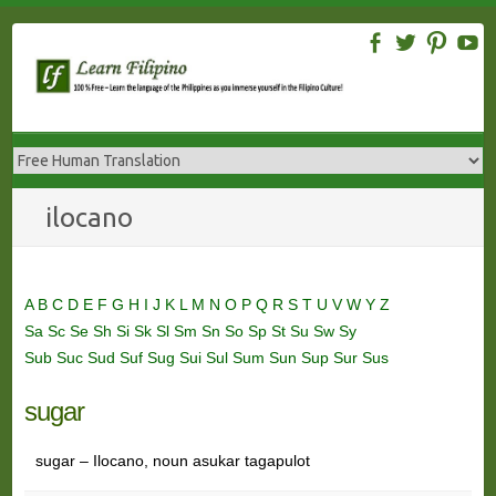
Skip
to
content
ilocano
A
B
C
D
E
F
G
H
I
J
K
L
M
N
O
P
Q
R
S
T
U
V
W
Y
Z
Sa
Sc
Se
Sh
Si
Sk
Sl
Sm
Sn
So
Sp
St
Su
Sw
Sy
Sub
Suc
Sud
Suf
Sug
Sui
Sul
Sum
Sun
Sup
Sur
Sus
sugar
sugar – Ilocano, noun asukar tagapulot