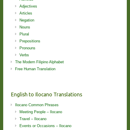
Adjectives
Articles
Negation
Nouns
Plural
Prepositions
Pronouns
Verbs
The Modern Filipino Alphabet
Free Human Translation
English to Ilocano Translations
Ilocano Common Phrases
Meeting People – Ilocano
Travel – Ilocano
Events or Occasions – Ilocano