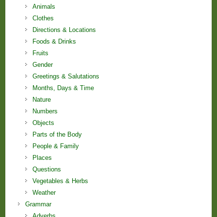
Animals
Clothes
Directions & Locations
Foods & Drinks
Fruits
Gender
Greetings & Salutations
Months, Days & Time
Nature
Numbers
Objects
Parts of the Body
People & Family
Places
Questions
Vegetables & Herbs
Weather
Grammar
Adverbs