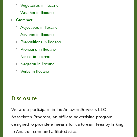
Vegetables in Ilocano
Weather in Ilocano
Grammar
Adjectives in Ilocano
Adverbs in Ilocano
Prepositions in Ilocano
Pronouns in Ilocano
Nouns in Ilocano
Negation in Ilocano
Verbs in Ilocano
Disclosure
We are a participant in the Amazon Services LLC
Associates Program, an affiliate advertising program
designed to provide a means for us to earn fees by linking
to Amazon.com and affiliated sites.