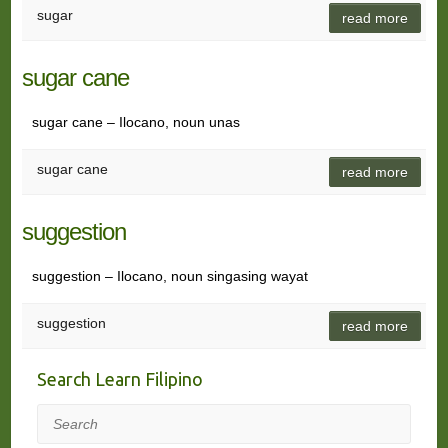
sugar
read more
sugar cane
sugar cane – Ilocano, noun unas
sugar cane
read more
suggestion
suggestion – Ilocano, noun singasing wayat
suggestion
read more
Search Learn Filipino
Search