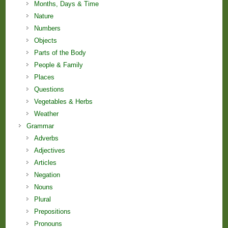
Months, Days & Time
Nature
Numbers
Objects
Parts of the Body
People & Family
Places
Questions
Vegetables & Herbs
Weather
Grammar
Adverbs
Adjectives
Articles
Negation
Nouns
Plural
Prepositions
Pronouns