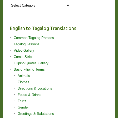
More
Stories
and
Lessons!
English to Tagalog Translations
Common Tagalog Phrases
Tagalog Lessons
Video Gallery
Comic Strips
Filipino Quotes Gallery
Basic Filipino Terms
Animals
Clothes
Directions & Locations
Foods & Drinks
Fruits
Gender
Greetings & Salutations