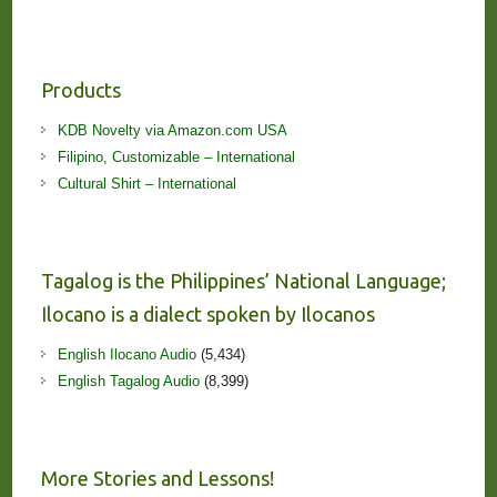
Products
KDB Novelty via Amazon.com USA
Filipino, Customizable – International
Cultural Shirt – International
Tagalog is the Philippines’ National Language;
Ilocano is a dialect spoken by Ilocanos
English Ilocano Audio
(5,434)
English Tagalog Audio
(8,399)
More Stories and Lessons!