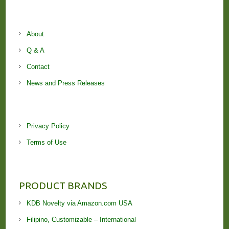
About
Q & A
Contact
News and Press Releases
Privacy Policy
Terms of Use
PRODUCT BRANDS
KDB Novelty via Amazon.com USA
Filipino, Customizable – International