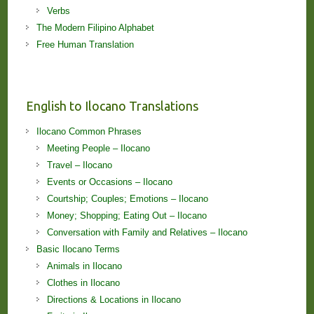
Verbs
The Modern Filipino Alphabet
Free Human Translation
English to Ilocano Translations
Ilocano Common Phrases
Meeting People – Ilocano
Travel – Ilocano
Events or Occasions – Ilocano
Courtship; Couples; Emotions – Ilocano
Money; Shopping; Eating Out – Ilocano
Conversation with Family and Relatives – Ilocano
Basic Ilocano Terms
Animals in Ilocano
Clothes in Ilocano
Directions & Locations in Ilocano