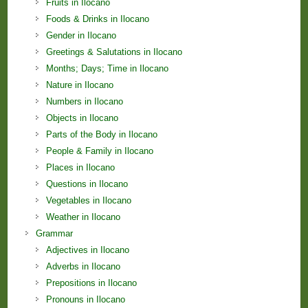
Fruits in Ilocano
Foods & Drinks in Ilocano
Gender in Ilocano
Greetings & Salutations in Ilocano
Months; Days; Time in Ilocano
Nature in Ilocano
Numbers in Ilocano
Objects in Ilocano
Parts of the Body in Ilocano
People & Family in Ilocano
Places in Ilocano
Questions in Ilocano
Vegetables in Ilocano
Weather in Ilocano
Grammar
Adjectives in Ilocano
Adverbs in Ilocano
Prepositions in Ilocano
Pronouns in Ilocano