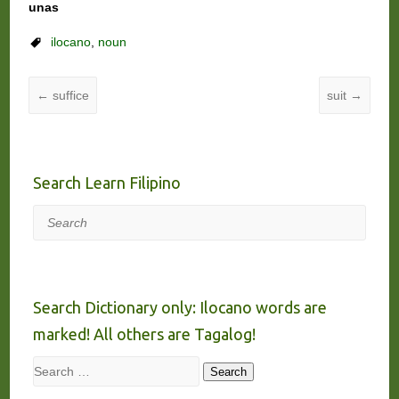
unas
ilocano
,
noun
←
suffice
suit
→
Search Learn Filipino
Search
Search Dictionary only: Ilocano words are
marked! All others are Tagalog!
Search
Search