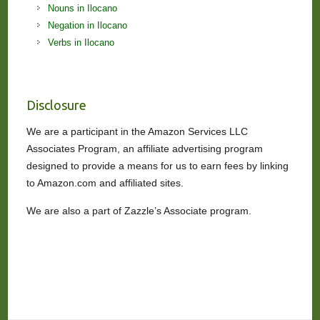
Nouns in Ilocano
Negation in Ilocano
Verbs in Ilocano
Disclosure
We are a participant in the Amazon Services LLC
Associates Program, an affiliate advertising program
designed to provide a means for us to earn fees by linking
to Amazon.com and affiliated sites.
We are also a part of Zazzle’s Associate program.