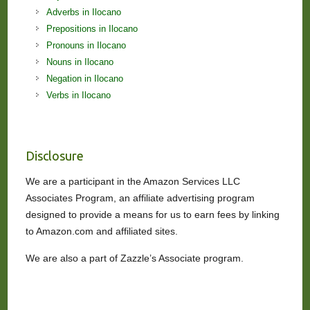
Adverbs in Ilocano
Prepositions in Ilocano
Pronouns in Ilocano
Nouns in Ilocano
Negation in Ilocano
Verbs in Ilocano
Disclosure
We are a participant in the Amazon Services LLC
Associates Program, an affiliate advertising program
designed to provide a means for us to earn fees by linking
to Amazon.com and affiliated sites.
We are also a part of Zazzle’s Associate program.