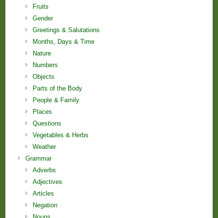
Fruits
Gender
Greetings & Salutations
Months, Days & Time
Nature
Numbers
Objects
Parts of the Body
People & Family
Places
Questions
Vegetables & Herbs
Weather
Grammar
Adverbs
Adjectives
Articles
Negation
Nouns