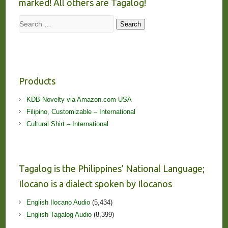
marked! All others are Tagalog!
Search
Search
Products
KDB Novelty via Amazon.com USA
Filipino, Customizable – International
Cultural Shirt – International
Tagalog is the Philippines’ National Language;
Ilocano is a dialect spoken by Ilocanos
English Ilocano Audio
(5,434)
English Tagalog Audio
(8,399)