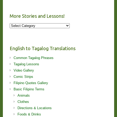
More Stories and Lessons!
More
Stories
and
Lessons!
English to Tagalog Translations
Common Tagalog Phrases
Tagalog Lessons
Video Gallery
Comic Strips
Filipino Quotes Gallery
Basic Filipino Terms
Animals
Clothes
Directions & Locations
Foods & Drinks