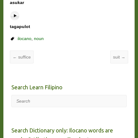
asukar
tagapulot
ilocano
,
noun
←
suffice
suit
→
Search Learn Filipino
Search
Search Dictionary only: Ilocano words are