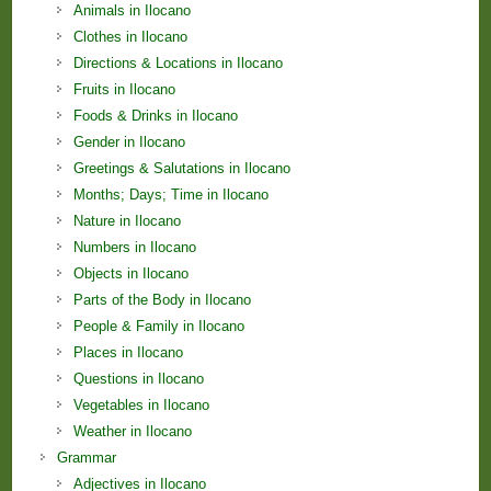
Animals in Ilocano
Clothes in Ilocano
Directions & Locations in Ilocano
Fruits in Ilocano
Foods & Drinks in Ilocano
Gender in Ilocano
Greetings & Salutations in Ilocano
Months; Days; Time in Ilocano
Nature in Ilocano
Numbers in Ilocano
Objects in Ilocano
Parts of the Body in Ilocano
People & Family in Ilocano
Places in Ilocano
Questions in Ilocano
Vegetables in Ilocano
Weather in Ilocano
Grammar
Adjectives in Ilocano