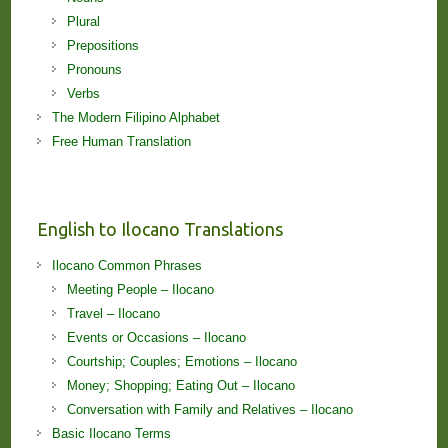
Plural
Prepositions
Pronouns
Verbs
The Modern Filipino Alphabet
Free Human Translation
English to Ilocano Translations
Ilocano Common Phrases
Meeting People – Ilocano
Travel – Ilocano
Events or Occasions – Ilocano
Courtship; Couples; Emotions – Ilocano
Money; Shopping; Eating Out – Ilocano
Conversation with Family and Relatives – Ilocano
Basic Ilocano Terms