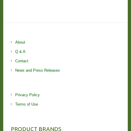
About
Q & A
Contact
News and Press Releases
Privacy Policy
Terms of Use
PRODUCT BRANDS