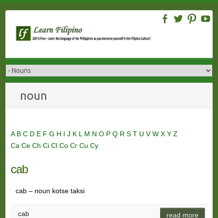
Skip
to
content
noun
A
B
C
D
E
F
G
H
I
J
K
L
M
N
O
P
Q
R
S
T
U
V
W
X
Y
Z
Ca
Ce
Ch
Ci
Cl
Co
Cr
Cu
Cy
cab
cab – noun kotse taksi
cab
read more