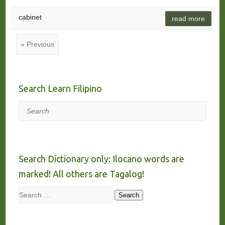
cabinet
read more
« Previous
Search Learn Filipino
Search
Search Dictionary only: Ilocano words are
marked! All others are Tagalog!
Search
Search