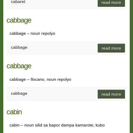
cabaret
read more
cabbage
cabbage – noun repolyo
cabbage
read more
cabbage
cabbage – Ilocano, noun repolyo
cabbage
read more
cabin
cabin – noun silid sa bapor dampa kamarote; kubo