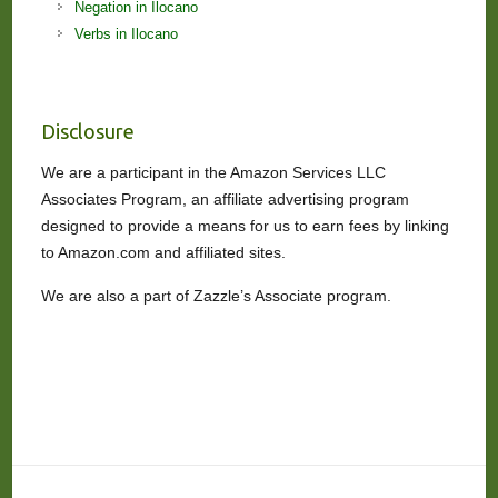
Negation in Ilocano
Verbs in Ilocano
Disclosure
We are a participant in the Amazon Services LLC
Associates Program, an affiliate advertising program
designed to provide a means for us to earn fees by linking
to Amazon.com and affiliated sites.
We are also a part of Zazzle’s Associate program.