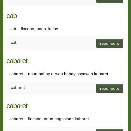
cab
cab – Ilocano, noun kotse
cab
read more
cabaret
cabaret – noun bahay aliwan bahay sayawan kabaret
cabaret
read more
cabaret
cabaret – Ilocano, noun pagsalaan kabaret