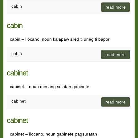
cabin
read more
cabin
cabin – Ilocano, noun kalapaw siled ti uneg ti bapor
cabin
read more
cabinet
cabinet – noun mesang sulatan gabinete
cabinet
read more
cabinet
cabinet – Ilocano, noun gabinete pagsuratan