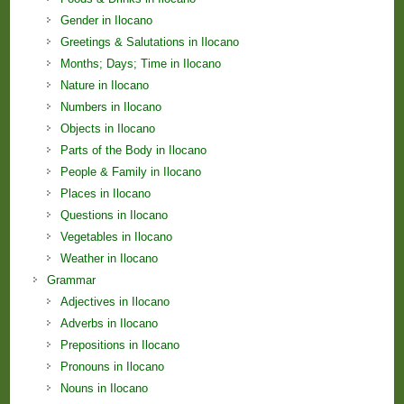
Gender in Ilocano
Greetings & Salutations in Ilocano
Months; Days; Time in Ilocano
Nature in Ilocano
Numbers in Ilocano
Objects in Ilocano
Parts of the Body in Ilocano
People & Family in Ilocano
Places in Ilocano
Questions in Ilocano
Vegetables in Ilocano
Weather in Ilocano
Grammar
Adjectives in Ilocano
Adverbs in Ilocano
Prepositions in Ilocano
Pronouns in Ilocano
Nouns in Ilocano