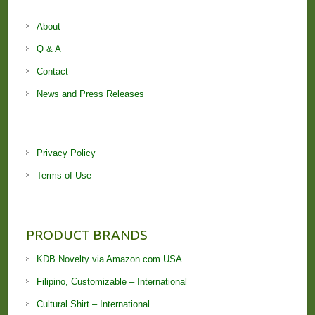
About
Q & A
Contact
News and Press Releases
Privacy Policy
Terms of Use
PRODUCT BRANDS
KDB Novelty via Amazon.com USA
Filipino, Customizable – International
Cultural Shirt – International