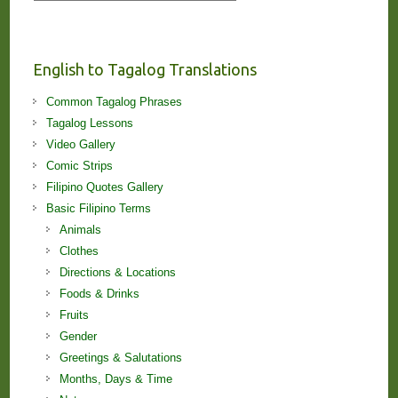
Stories
and
Lessons!
English to Tagalog Translations
Common Tagalog Phrases
Tagalog Lessons
Video Gallery
Comic Strips
Filipino Quotes Gallery
Basic Filipino Terms
Animals
Clothes
Directions & Locations
Foods & Drinks
Fruits
Gender
Greetings & Salutations
Months, Days & Time