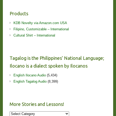
Products
KDB Novelty via Amazon.com USA
Filipino, Customizable – International
Cultural Shirt – International
Tagalog is the Philippines’ National Language;
Ilocano is a dialect spoken by Ilocanos
English Ilocano Audio
(5,434)
English Tagalog Audio
(8,399)
More Stories and Lessons!
More