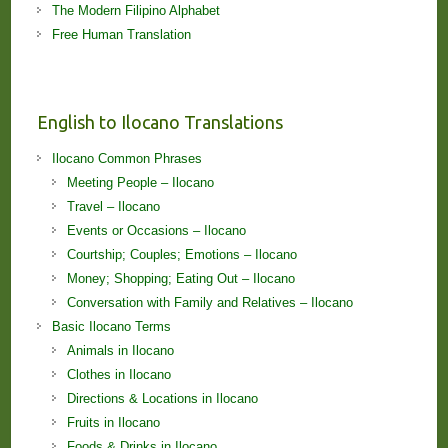
The Modern Filipino Alphabet
Free Human Translation
English to Ilocano Translations
Ilocano Common Phrases
Meeting People – Ilocano
Travel – Ilocano
Events or Occasions – Ilocano
Courtship; Couples; Emotions – Ilocano
Money; Shopping; Eating Out – Ilocano
Conversation with Family and Relatives – Ilocano
Basic Ilocano Terms
Animals in Ilocano
Clothes in Ilocano
Directions & Locations in Ilocano
Fruits in Ilocano
Foods & Drinks in Ilocano