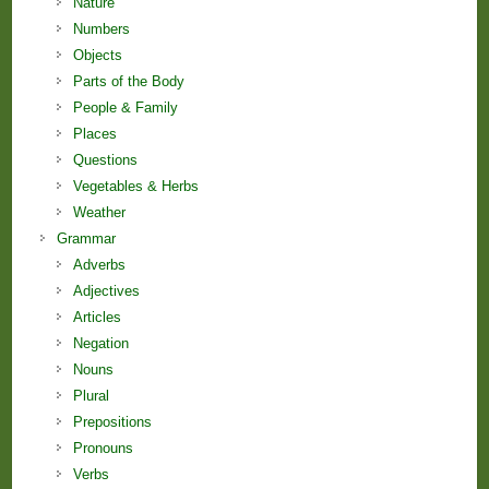
Nature
Numbers
Objects
Parts of the Body
People & Family
Places
Questions
Vegetables & Herbs
Weather
Grammar
Adverbs
Adjectives
Articles
Negation
Nouns
Plural
Prepositions
Pronouns
Verbs