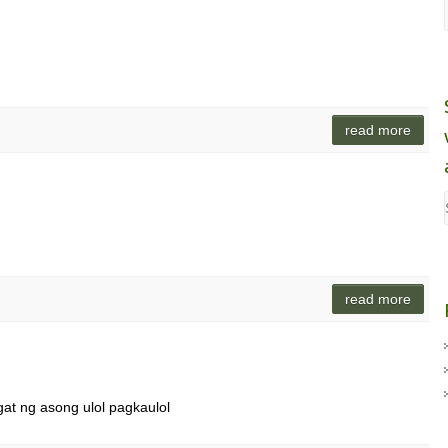
read more
read more
gat ng asong ulol pagkaulol