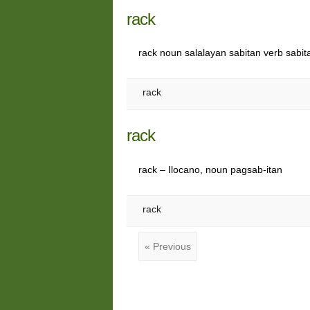
rack
rack noun salalayan sabitan verb sabit
rack
rack
rack – Ilocano, noun pagsab-itan
rack
« Previous