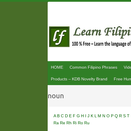
Skip
to
content
HOME
Common Filipino Phrases
Vid
Products – KDB Novelty Brand
Free Hum
noun
A
B
C
D
E
F
G
H
I
J
K
L
M
N
O
P
Q
R
S
T
Ra
Re
Rh
Ri
Ro
Ru