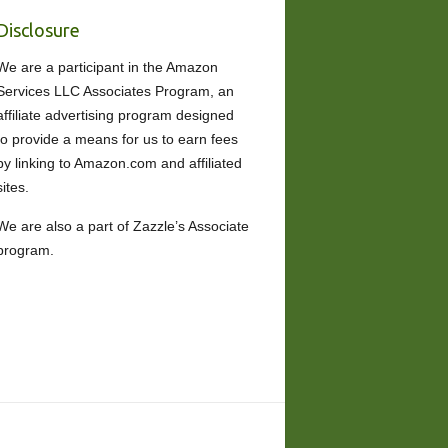
Disclosure
We are a participant in the Amazon
Services LLC Associates Program, an
affiliate advertising program designed
to provide a means for us to earn fees
by linking to Amazon.com and affiliated
sites.
We are also a part of Zazzle’s Associate
program.