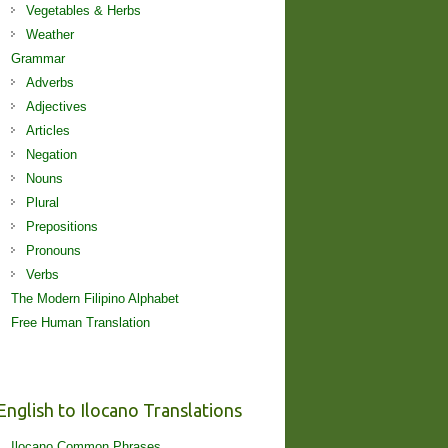
Vegetables & Herbs
Weather
Grammar
Adverbs
Adjectives
Articles
Negation
Nouns
Plural
Prepositions
Pronouns
Verbs
The Modern Filipino Alphabet
Free Human Translation
English to Ilocano Translations
Ilocano Common Phrases