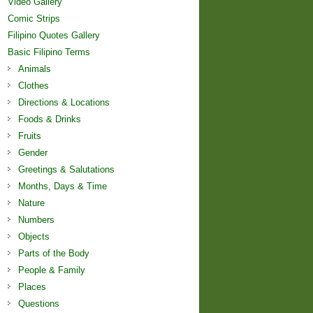
Video Gallery
Comic Strips
Filipino Quotes Gallery
Basic Filipino Terms
Animals
Clothes
Directions & Locations
Foods & Drinks
Fruits
Gender
Greetings & Salutations
Months, Days & Time
Nature
Numbers
Objects
Parts of the Body
People & Family
Places
Questions