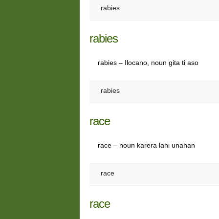
rabies
rabies
rabies – Ilocano, noun gita ti aso
rabies
race
race – noun karera lahi unahan
race
race