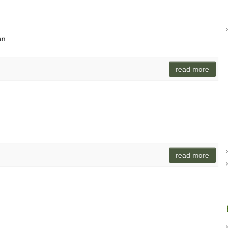
an
read more
read more