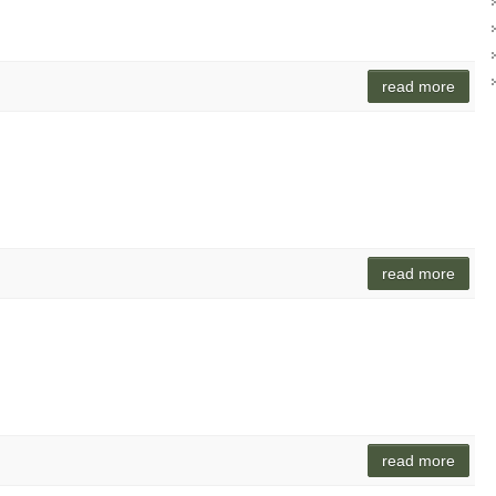
read more
read more
n
read more