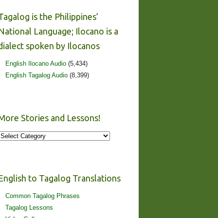
Tagalog is the Philippines’
National Language; Ilocano is a
dialect spoken by Ilocanos
English Ilocano Audio
(5,434)
English Tagalog Audio
(8,399)
More Stories and Lessons!
More
Stories
and
Lessons!
English to Tagalog Translations
Common Tagalog Phrases
Tagalog Lessons