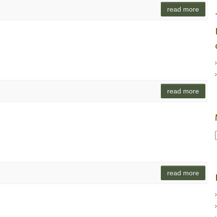
read more
read more
read more