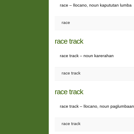
race – Ilocano, noun kapututan lumba
race
race track
race track – noun karerahan
race track
race track
race track – Ilocano, noun paglumbaa
race track