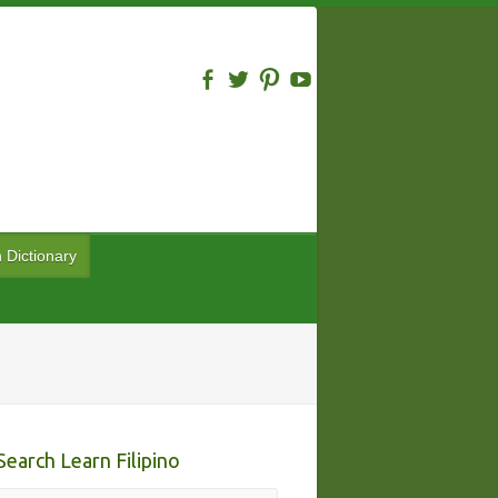
n Dictionary
Search Learn Filipino