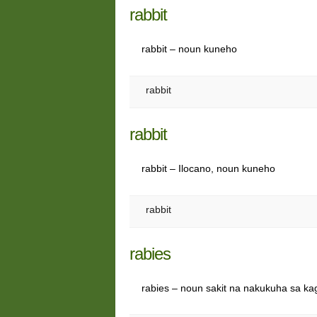
rabbit
rabbit – noun kuneho
rabbit
rabbit
rabbit – Ilocano, noun kuneho
rabbit
rabies
rabies – noun sakit na nakukuha sa ka