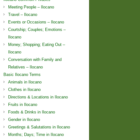
Meeting People – Ilocano
Travel – Ilocano
Events or Occasions – Ilocano
Courtship; Couples; Emotions –
Ilocano
Money; Shopping; Eating Out –
Ilocano
Conversation with Family and
Relatives – Ilocano
Basic Ilocano Terms
Animals in Ilocano
Clothes in Ilocano
Directions & Locations in Ilocano
Fruits in Ilocano
Foods & Drinks in Ilocano
Gender in Ilocano
Greetings & Salutations in Ilocano
Months; Days; Time in Ilocano