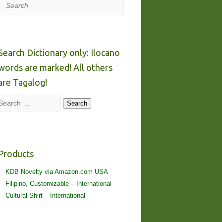
Search
Search Dictionary only: Ilocano
words are marked! All others
are Tagalog!
Search
Search
Products
KDB Novelty via Amazon.com USA
Filipino, Customizable – International
Cultural Shirt – International