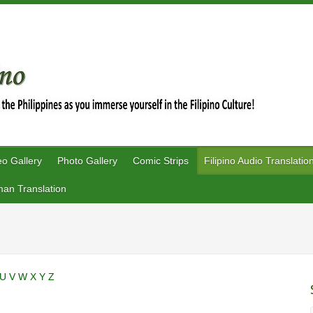
eo Gallery
Photo Gallery
Comic Strips
Filipino Audio Translatio
an Translation
U
V
W
X
Y
Z