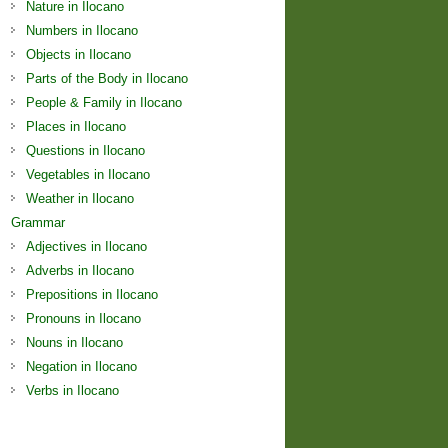
Nature in Ilocano
Numbers in Ilocano
Objects in Ilocano
Parts of the Body in Ilocano
People & Family in Ilocano
Places in Ilocano
Questions in Ilocano
Vegetables in Ilocano
Weather in Ilocano
Grammar
Adjectives in Ilocano
Adverbs in Ilocano
Prepositions in Ilocano
Pronouns in Ilocano
Nouns in Ilocano
Negation in Ilocano
Verbs in Ilocano