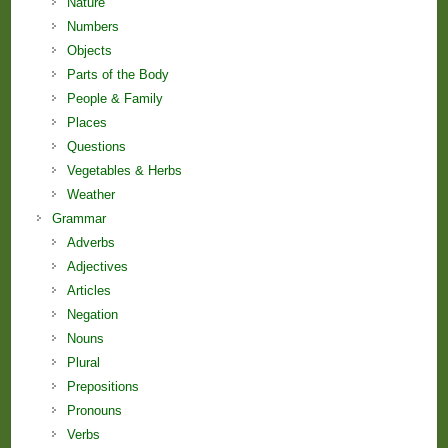
Nature
Numbers
Objects
Parts of the Body
People & Family
Places
Questions
Vegetables & Herbs
Weather
Grammar
Adverbs
Adjectives
Articles
Negation
Nouns
Plural
Prepositions
Pronouns
Verbs