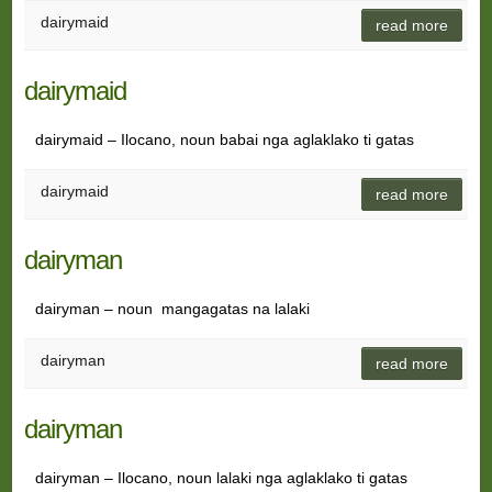
dairymaid
read more
dairymaid
dairymaid – Ilocano, noun babai nga aglaklako ti gatas
dairymaid
read more
dairyman
dairyman – noun mangagatas na lalaki
dairyman
read more
dairyman
dairyman – Ilocano, noun lalaki nga aglaklako ti gatas