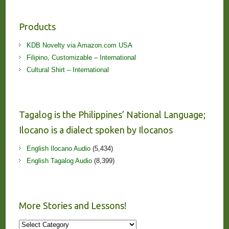
Products
KDB Novelty via Amazon.com USA
Filipino, Customizable – International
Cultural Shirt – International
Tagalog is the Philippines’ National Language;
Ilocano is a dialect spoken by Ilocanos
English Ilocano Audio
(5,434)
English Tagalog Audio
(8,399)
More Stories and Lessons!
More