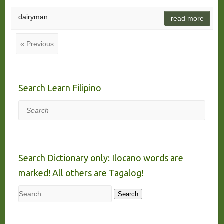
dairyman
read more
« Previous
Search Learn Filipino
Search
Search Dictionary only: Ilocano words are
marked! All others are Tagalog!
Search
Search