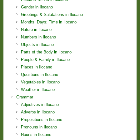
Gender in Ilocano
Greetings & Salutations in Ilocano
Months; Days; Time in Ilocano
Nature in Ilocano
Numbers in Ilocano
Objects in Ilocano
Parts of the Body in Ilocano
People & Family in Ilocano
Places in Ilocano
Questions in Ilocano
Vegetables in Ilocano
Weather in Ilocano
Grammar
Adjectives in Ilocano
Adverbs in Ilocano
Prepositions in Ilocano
Pronouns in Ilocano
Nouns in Ilocano