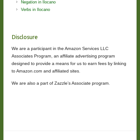
Negation in Ilocano
Verbs in Ilocano
Disclosure
We are a participant in the Amazon Services LLC
Associates Program, an affiliate advertising program
designed to provide a means for us to earn fees by linking
to Amazon.com and affiliated sites.
We are also a part of Zazzle’s Associate program.