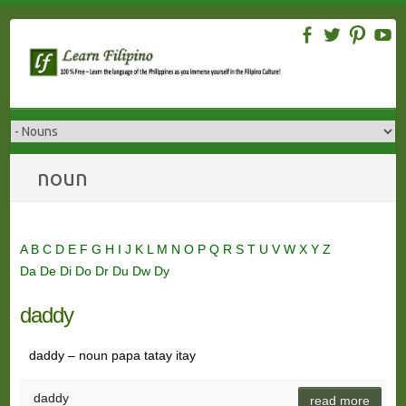
Skip
to
content
noun
A
B
C
D
E
F
G
H
I
J
K
L
M
N
O
P
Q
R
S
T
U
V
W
X
Y
Z
Da
De
Di
Do
Dr
Du
Dw
Dy
daddy
daddy – noun papa tatay itay
daddy
read more