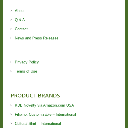
About
Q & A
Contact
News and Press Releases
Privacy Policy
Terms of Use
PRODUCT BRANDS
KDB Novelty via Amazon.com USA
Filipino, Customizable – International
Cultural Shirt – International