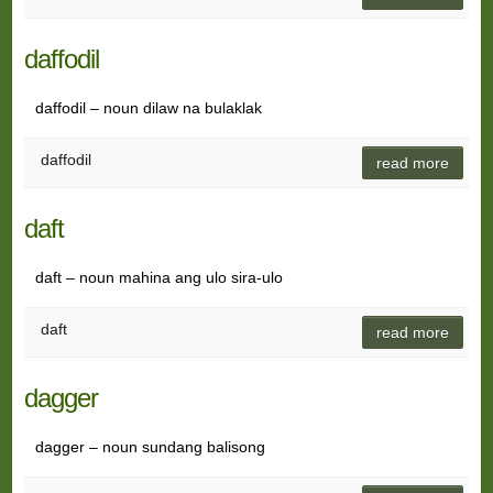
daffodil
daffodil – noun dilaw na bulaklak
daffodil
read more
daft
daft – noun mahina ang ulo sira-ulo
daft
read more
dagger
dagger – noun sundang balisong