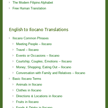
The Modern Filipino Alphabet
Free Human Translation
English to Ilocano Translations
Ilocano Common Phrases
Meeting People – Ilocano
Travel – Ilocano
Events or Occasions – Ilocano
Courtship; Couples; Emotions – Ilocano
Money; Shopping; Eating Out – Ilocano
Conversation with Family and Relatives – Ilocano
Basic Ilocano Terms
Animals in Ilocano
Clothes in Ilocano
Directions & Locations in Ilocano
Fruits in Ilocano
Foods & Drinks in Ilocano