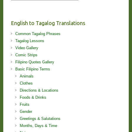
Stories
and
Lessons!
English to Tagalog Translations
Common Tagalog Phrases
Tagalog Lessons
Video Gallery
Comic Strips
Filipino Quotes Gallery
Basic Filipino Terms
Animals
Clothes
Directions & Locations
Foods & Drinks
Fruits
Gender
Greetings & Salutations
Months, Days & Time