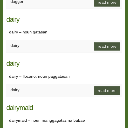
dagger
read more
dairy
dairy – noun gatasan
dairy
read more
dairy
dairy – Ilocano, noun paggatasan
dairy
read more
dairymaid
dairymaid – noun manggagatas na babae