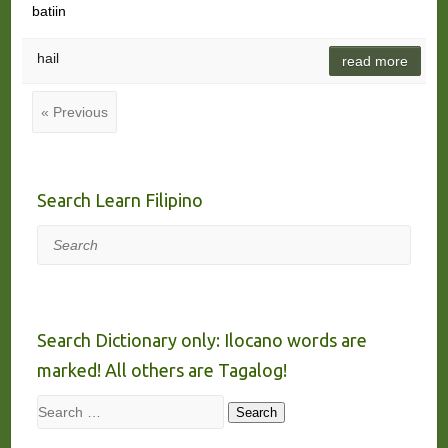
batiin
hail
read more
« Previous
Search Learn Filipino
Search
Search Dictionary only: Ilocano words are
marked! All others are Tagalog!
Search
Search