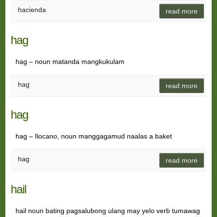
hacienda
read more
hag
hag – noun matanda mangkukulam
hag
read more
hag
hag – Ilocano, noun manggagamud naalas a baket
hag
read more
hail
hail noun bating pagsalubong ulang may yelo verb tumawag