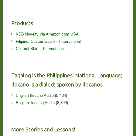
Products
KDB Novelty via Amazon.com USA
Filipino, Customizable – International
Cultural Shirt – International
Tagalog is the Philippines’ National Language;
Ilocano is a dialect spoken by Ilocanos
English Ilocano Audio
(5,434)
English Tagalog Audio
(8,399)
More Stories and Lessons!