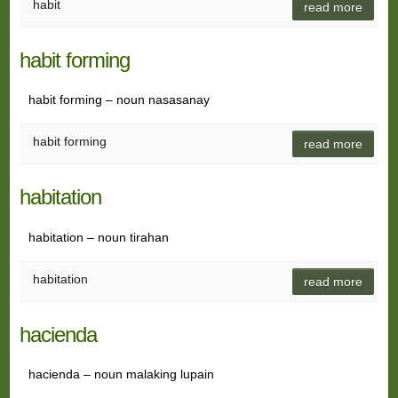
habit
read more
habit forming
habit forming – noun nasasanay
habit forming
read more
habitation
habitation – noun tirahan
habitation
read more
hacienda
hacienda – noun malaking lupain