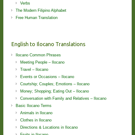
Verbs
The Modern Filipino Alphabet
Free Human Translation
English to Ilocano Translations
Ilocano Common Phrases
Meeting People – Ilocano
Travel – Ilocano
Events or Occasions – Ilocano
Courtship; Couples; Emotions – Ilocano
Money; Shopping; Eating Out – Ilocano
Conversation with Family and Relatives – Ilocano
Basic Ilocano Terms
Animals in Ilocano
Clothes in Ilocano
Directions & Locations in Ilocano
Fruits in Ilocano