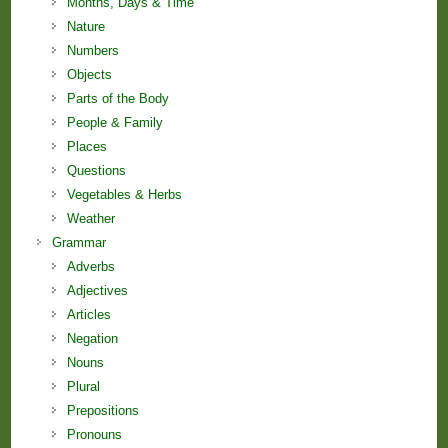
Months, Days & Time
Nature
Numbers
Objects
Parts of the Body
People & Family
Places
Questions
Vegetables & Herbs
Weather
Grammar
Adverbs
Adjectives
Articles
Negation
Nouns
Plural
Prepositions
Pronouns