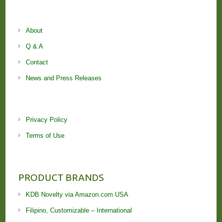
About
Q & A
Contact
News and Press Releases
Privacy Policy
Terms of Use
PRODUCT BRANDS
KDB Novelty via Amazon.com USA
Filipino, Customizable – International