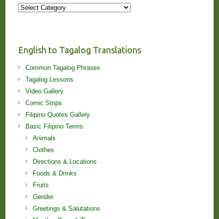
More
Stories
and
Lessons!
English to Tagalog Translations
Common Tagalog Phrases
Tagalog Lessons
Video Gallery
Comic Strips
Filipino Quotes Gallery
Basic Filipino Terms
Animals
Clothes
Directions & Locations
Foods & Drinks
Fruits
Gender
Greetings & Salutations