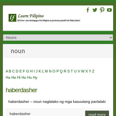
Skip
to
content
noun
A
B
C
D
E
F
G
H
I
J
K
L
M
N
O
P
Q
R
S
T
U
V
W
X
Y
Z
Ha
He
Hi
Ho
Hu
Hy
haberdasher
haberdasher – noun naglalako ng mga kasuutang panlalaki
haberdasher
read more