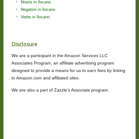
Nouns in Ilocano
Negation in Ilocano
Verbs in Ilocano
Disclosure
We are a participant in the Amazon Services LLC
Associates Program, an affiliate advertising program
designed to provide a means for us to earn fees by linking
to Amazon.com and affiliated sites.
We are also a part of Zazzle’s Associate program.