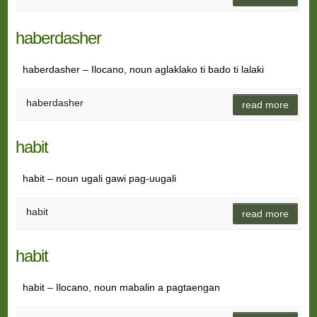
haberdasher
haberdasher – Ilocano, noun aglaklako ti bado ti lalaki
haberdasher
read more
habit
habit – noun ugali gawi pag-uugali
habit
read more
habit
habit – Ilocano, noun mabalin a pagtaengan