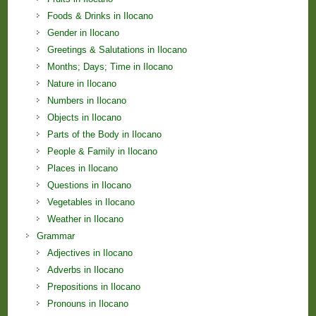
Foods & Drinks in Ilocano
Gender in Ilocano
Greetings & Salutations in Ilocano
Months; Days; Time in Ilocano
Nature in Ilocano
Numbers in Ilocano
Objects in Ilocano
Parts of the Body in Ilocano
People & Family in Ilocano
Places in Ilocano
Questions in Ilocano
Vegetables in Ilocano
Weather in Ilocano
Grammar
Adjectives in Ilocano
Adverbs in Ilocano
Prepositions in Ilocano
Pronouns in Ilocano