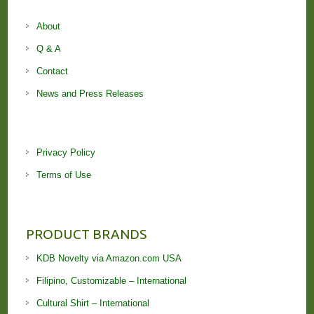
About
Q & A
Contact
News and Press Releases
Privacy Policy
Terms of Use
PRODUCT BRANDS
KDB Novelty via Amazon.com USA
Filipino, Customizable – International
Cultural Shirt – International