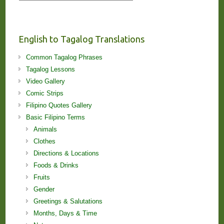
Stories
and
Lessons!
English to Tagalog Translations
Common Tagalog Phrases
Tagalog Lessons
Video Gallery
Comic Strips
Filipino Quotes Gallery
Basic Filipino Terms
Animals
Clothes
Directions & Locations
Foods & Drinks
Fruits
Gender
Greetings & Salutations
Months, Days & Time