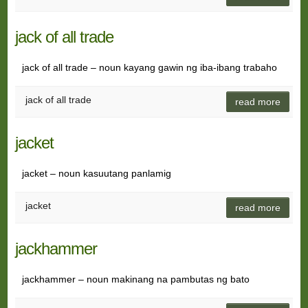
jack of all trade
jack of all trade – noun kayang gawin ng iba-ibang trabaho
jack of all trade
read more
jacket
jacket – noun kasuutang panlamig
jacket
read more
jackhammer
jackhammer – noun makinang na pambutas ng bato