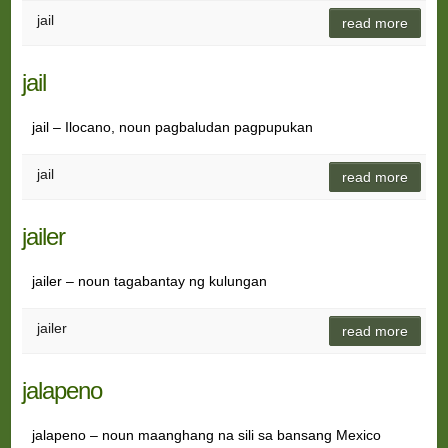
jail
read more
jail
jail – Ilocano, noun pagbaludan pagpupukan
jail
read more
jailer
jailer – noun tagabantay ng kulungan
jailer
read more
jalapeno
jalapeno – noun maanghang na sili sa bansang Mexico