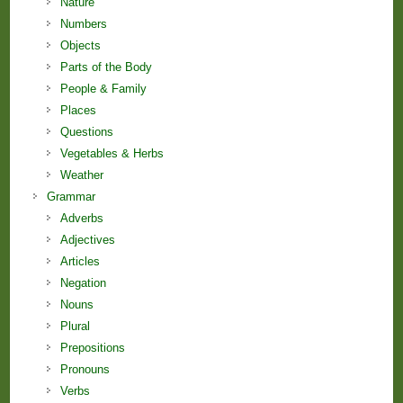
Nature
Numbers
Objects
Parts of the Body
People & Family
Places
Questions
Vegetables & Herbs
Weather
Grammar
Adverbs
Adjectives
Articles
Negation
Nouns
Plural
Prepositions
Pronouns
Verbs