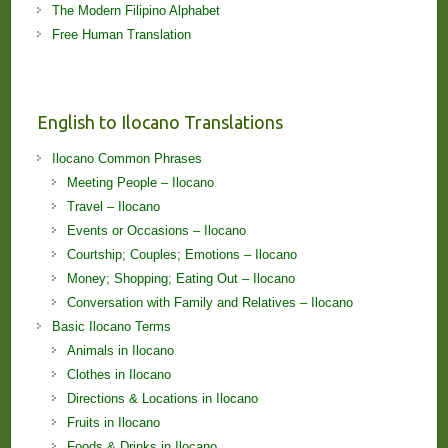
The Modern Filipino Alphabet
Free Human Translation
English to Ilocano Translations
Ilocano Common Phrases
Meeting People – Ilocano
Travel – Ilocano
Events or Occasions – Ilocano
Courtship; Couples; Emotions – Ilocano
Money; Shopping; Eating Out – Ilocano
Conversation with Family and Relatives – Ilocano
Basic Ilocano Terms
Animals in Ilocano
Clothes in Ilocano
Directions & Locations in Ilocano
Fruits in Ilocano
Foods & Drinks in Ilocano