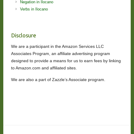
Negation in Ilocano
Verbs in Ilocano
Disclosure
We are a participant in the Amazon Services LLC
Associates Program, an affiliate advertising program
designed to provide a means for us to earn fees by linking
to Amazon.com and affiliated sites.
We are also a part of Zazzle’s Associate program.