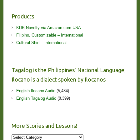
Products
KDB Novelty via Amazon.com USA
Filipino, Customizable – International
Cultural Shirt – International
Tagalog is the Philippines’ National Language;
Ilocano is a dialect spoken by Ilocanos
English Ilocano Audio
(5,434)
English Tagalog Audio
(8,399)
More Stories and Lessons!
More