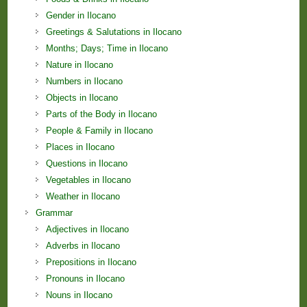
Gender in Ilocano
Greetings & Salutations in Ilocano
Months; Days; Time in Ilocano
Nature in Ilocano
Numbers in Ilocano
Objects in Ilocano
Parts of the Body in Ilocano
People & Family in Ilocano
Places in Ilocano
Questions in Ilocano
Vegetables in Ilocano
Weather in Ilocano
Grammar
Adjectives in Ilocano
Adverbs in Ilocano
Prepositions in Ilocano
Pronouns in Ilocano
Nouns in Ilocano