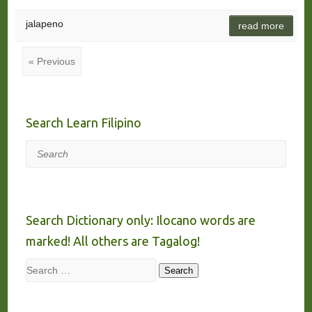
jalapeno
read more
« Previous
Search Learn Filipino
Search
Search Dictionary only: Ilocano words are
marked! All others are Tagalog!
Search
Search