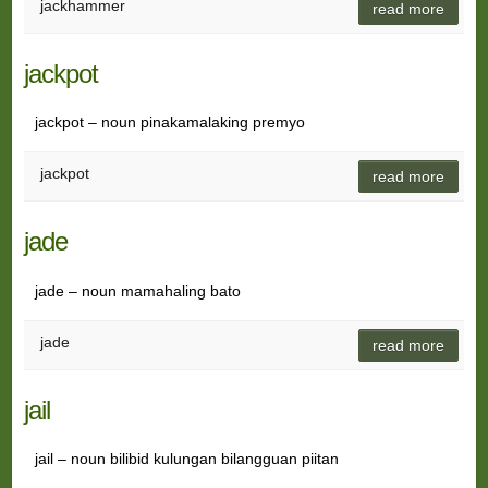
jackhammer
read more
jackpot
jackpot – noun pinakamalaking premyo
jackpot
read more
jade
jade – noun mamahaling bato
jade
read more
jail
jail – noun bilibid kulungan bilangguan piitan