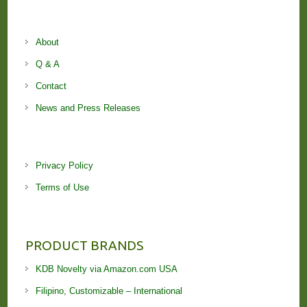
About
Q & A
Contact
News and Press Releases
Privacy Policy
Terms of Use
PRODUCT BRANDS
KDB Novelty via Amazon.com USA
Filipino, Customizable – International