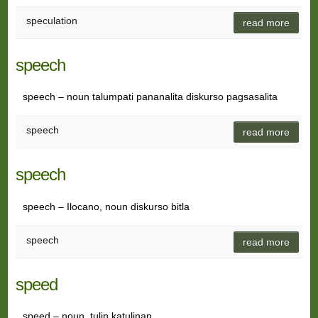
speculation
read more
speech
speech – noun talumpati pananalita diskurso pagsasalita
speech
read more
speech
speech – Ilocano, noun diskurso bitla
speech
read more
speed
speed – noun tulin katulinan