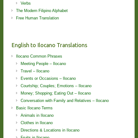
Verbs
The Modern Filipino Alphabet
Free Human Translation
English to Ilocano Translations
Ilocano Common Phrases
Meeting People – Ilocano
Travel – Ilocano
Events or Occasions – Ilocano
Courtship; Couples; Emotions – Ilocano
Money; Shopping; Eating Out – Ilocano
Conversation with Family and Relatives – Ilocano
Basic Ilocano Terms
Animals in Ilocano
Clothes in Ilocano
Directions & Locations in Ilocano
Fruits in Ilocano