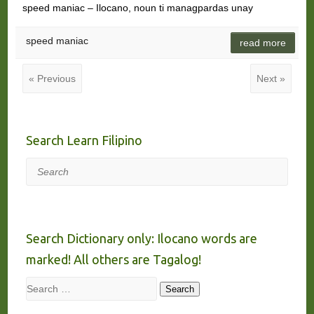
speed maniac – Ilocano, noun ti managpardas unay
speed maniac
read more
« Previous
Next »
Search Learn Filipino
Search
Search Dictionary only: Ilocano words are
marked! All others are Tagalog!
Search
Search