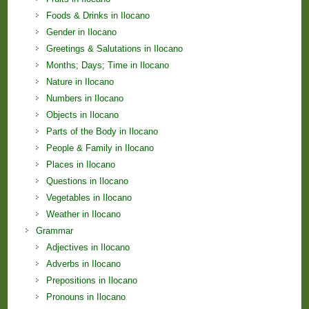
Foods & Drinks in Ilocano
Gender in Ilocano
Greetings & Salutations in Ilocano
Months; Days; Time in Ilocano
Nature in Ilocano
Numbers in Ilocano
Objects in Ilocano
Parts of the Body in Ilocano
People & Family in Ilocano
Places in Ilocano
Questions in Ilocano
Vegetables in Ilocano
Weather in Ilocano
Grammar
Adjectives in Ilocano
Adverbs in Ilocano
Prepositions in Ilocano
Pronouns in Ilocano