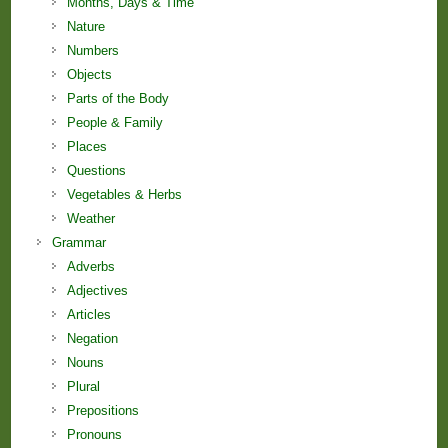
Months, Days & Time
Nature
Numbers
Objects
Parts of the Body
People & Family
Places
Questions
Vegetables & Herbs
Weather
Grammar
Adverbs
Adjectives
Articles
Negation
Nouns
Plural
Prepositions
Pronouns