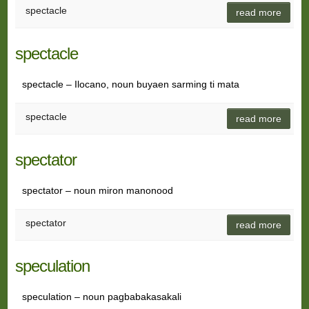
spectacle
read more
spectacle
spectacle – Ilocano, noun buyaen sarming ti mata
spectacle
read more
spectator
spectator – noun miron manonood
spectator
read more
speculation
speculation – noun pagbabakasakali