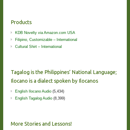
Products
KDB Novelty via Amazon.com USA
Filipino, Customizable – International
Cultural Shirt – International
Tagalog is the Philippines’ National Language;
Ilocano is a dialect spoken by Ilocanos
English Ilocano Audio
(5,434)
English Tagalog Audio
(8,399)
More Stories and Lessons!