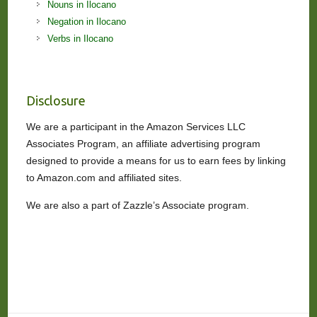
Nouns in Ilocano
Negation in Ilocano
Verbs in Ilocano
Disclosure
We are a participant in the Amazon Services LLC
Associates Program, an affiliate advertising program
designed to provide a means for us to earn fees by linking
to Amazon.com and affiliated sites.
We are also a part of Zazzle’s Associate program.