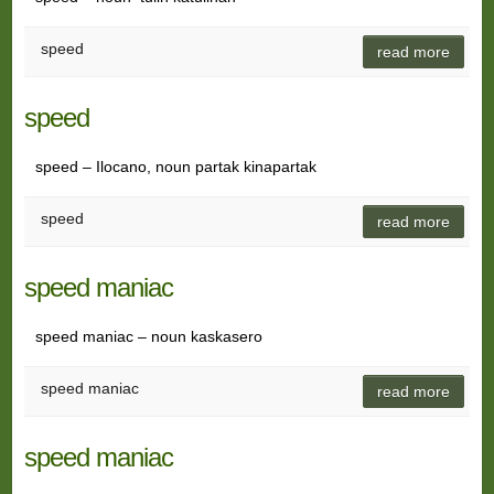
speed
read more
speed
speed – Ilocano, noun partak kinapartak
speed
read more
speed maniac
speed maniac – noun kaskasero
speed maniac
read more
speed maniac