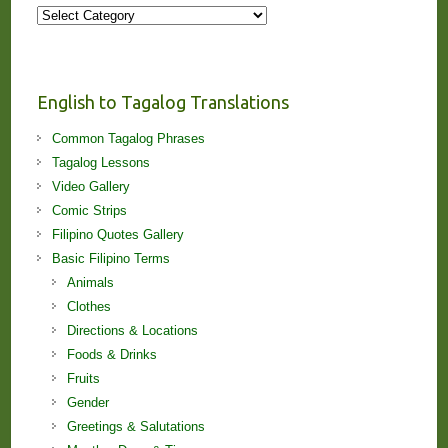
More
Stories
and
Lessons!
English to Tagalog Translations
Common Tagalog Phrases
Tagalog Lessons
Video Gallery
Comic Strips
Filipino Quotes Gallery
Basic Filipino Terms
Animals
Clothes
Directions & Locations
Foods & Drinks
Fruits
Gender
Greetings & Salutations