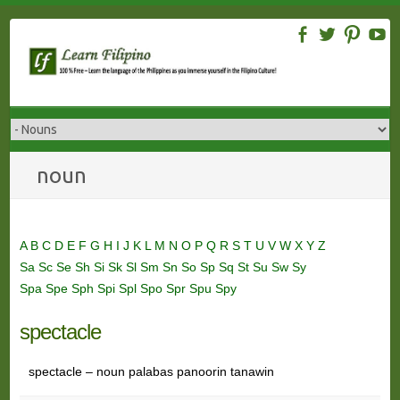
Skip
to
content
noun
A
B
C
D
E
F
G
H
I
J
K
L
M
N
O
P
Q
R
S
T
U
V
W
X
Y
Z
Sa
Sc
Se
Sh
Si
Sk
Sl
Sm
Sn
So
Sp
Sq
St
Su
Sw
Sy
Spa
Spe
Sph
Spi
Spl
Spo
Spr
Spu
Spy
spectacle
spectacle – noun palabas panoorin tanawin