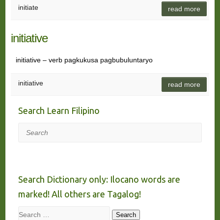
initiate
read more
initiative
initiative – verb pagkukusa pagbubuluntaryo
initiative
read more
Search Learn Filipino
Search
Search Dictionary only: Ilocano words are
marked! All others are Tagalog!
Search
Search