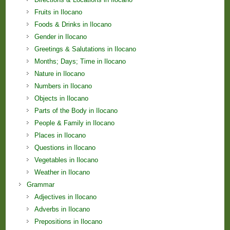
Fruits in Ilocano
Foods & Drinks in Ilocano
Gender in Ilocano
Greetings & Salutations in Ilocano
Months; Days; Time in Ilocano
Nature in Ilocano
Numbers in Ilocano
Objects in Ilocano
Parts of the Body in Ilocano
People & Family in Ilocano
Places in Ilocano
Questions in Ilocano
Vegetables in Ilocano
Weather in Ilocano
Grammar
Adjectives in Ilocano
Adverbs in Ilocano
Prepositions in Ilocano