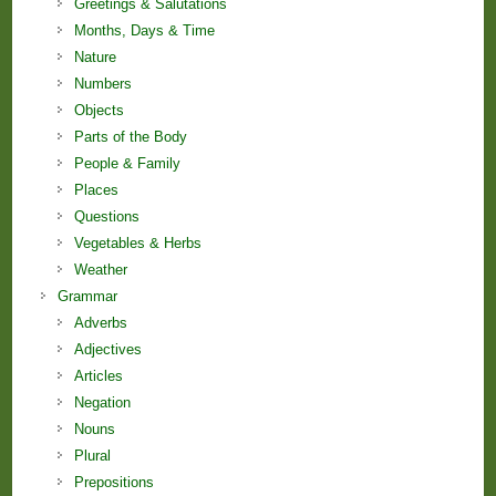
Greetings & Salutations
Months, Days & Time
Nature
Numbers
Objects
Parts of the Body
People & Family
Places
Questions
Vegetables & Herbs
Weather
Grammar
Adverbs
Adjectives
Articles
Negation
Nouns
Plural
Prepositions