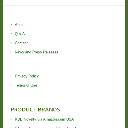
About
Q & A
Contact
News and Press Releases
Privacy Policy
Terms of Use
PRODUCT BRANDS
KDB Novelty via Amazon.com USA