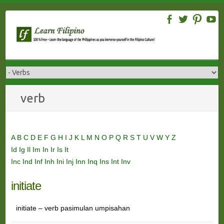
Skip
to
content
verb
A
B
C
D
E
F
G
H
I
J
K
L
M
N
O
P
Q
R
S
T
U
V
W
Y
Z
Id
Ig
Il
Im
In
Ir
Is
It
Inc
Ind
Inf
Inh
Ini
Inj
Inn
Inq
Ins
Int
Inv
initiate
initiate – verb pasimulan umpisahan