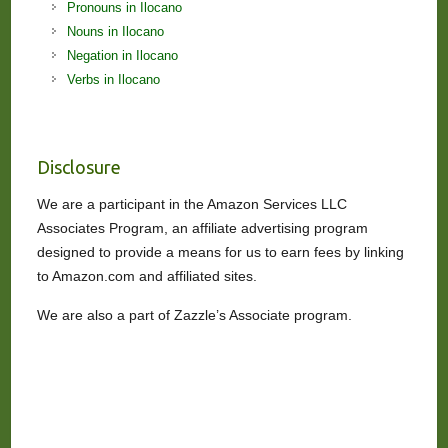
Pronouns in Ilocano
Nouns in Ilocano
Negation in Ilocano
Verbs in Ilocano
Disclosure
We are a participant in the Amazon Services LLC
Associates Program, an affiliate advertising program
designed to provide a means for us to earn fees by linking
to Amazon.com and affiliated sites.
We are also a part of Zazzle’s Associate program.