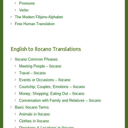
Pronouns
Verbs
The Modern Filipino Alphabet
Free Human Translation
English to Ilocano Translations
Ilocano Common Phrases
Meeting People – Ilocano
Travel – Ilocano
Events or Occasions – Ilocano
Courtship; Couples; Emotions – Ilocano
Money; Shopping; Eating Out – Ilocano
Conversation with Family and Relatives – Ilocano
Basic Ilocano Terms
Animals in Ilocano
Clothes in Ilocano
Directions & Locations in Ilocano