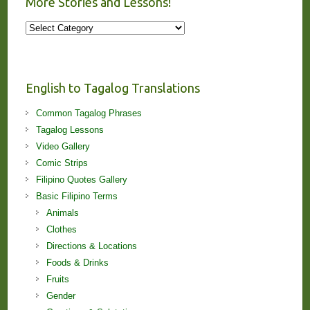
More Stories and Lessons!
More
Stories
and
Lessons!
English to Tagalog Translations
Common Tagalog Phrases
Tagalog Lessons
Video Gallery
Comic Strips
Filipino Quotes Gallery
Basic Filipino Terms
Animals
Clothes
Directions & Locations
Foods & Drinks
Fruits
Gender