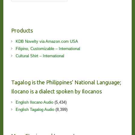
Products
KDB Novelty via Amazon.com USA
Filipino, Customizable – International
Cultural Shirt – International
Tagalog is the Philippines’ National Language;
Ilocano is a dialect spoken by Ilocanos
English Ilocano Audio
(5,434)
English Tagalog Audio
(8,399)