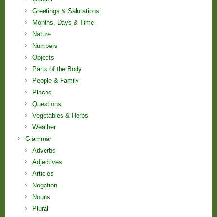
Greetings & Salutations
Months, Days & Time
Nature
Numbers
Objects
Parts of the Body
People & Family
Places
Questions
Vegetables & Herbs
Weather
Grammar
Adverbs
Adjectives
Articles
Negation
Nouns
Plural