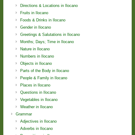
Directions & Locations in Ilocano
Fruits in Ilocano
Foods & Drinks in Ilocano
Gender in Ilocano
Greetings & Salutations in Ilocano
Months; Days; Time in Ilocano
Nature in Ilocano
Numbers in Ilocano
Objects in Ilocano
Parts of the Body in Ilocano
People & Family in Ilocano
Places in Ilocano
Questions in Ilocano
Vegetables in Ilocano
Weather in Ilocano
Grammar
Adjectives in Ilocano
Adverbs in Ilocano