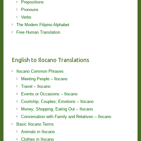
Prepositions
Pronouns
Verbs
The Modern Filipino Alphabet
Free Human Translation
English to Ilocano Translations
Ilocano Common Phrases
Meeting People – Ilocano
Travel – Ilocano
Events or Occasions – Ilocano
Courtship; Couples; Emotions – Ilocano
Money; Shopping; Eating Out – Ilocano
Conversation with Family and Relatives – Ilocano
Basic Ilocano Terms
Animals in Ilocano
Clothes in Ilocano