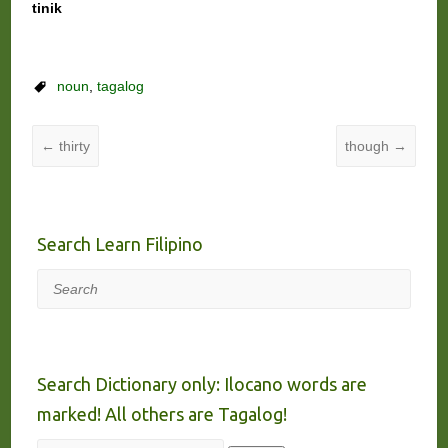
tinik
noun
,
tagalog
←
thirty
though
→
Search Learn Filipino
Search
Search Dictionary only: Ilocano words are
marked! All others are Tagalog!