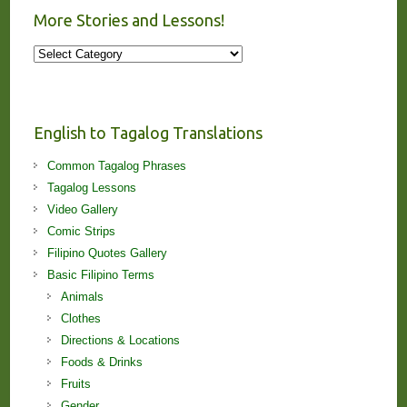
More Stories and Lessons!
More
Stories
and
Lessons!
English to Tagalog Translations
Common Tagalog Phrases
Tagalog Lessons
Video Gallery
Comic Strips
Filipino Quotes Gallery
Basic Filipino Terms
Animals
Clothes
Directions & Locations
Foods & Drinks
Fruits
Gender