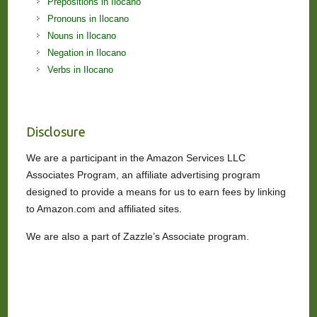
Prepositions in Ilocano
Pronouns in Ilocano
Nouns in Ilocano
Negation in Ilocano
Verbs in Ilocano
Disclosure
We are a participant in the Amazon Services LLC
Associates Program, an affiliate advertising program
designed to provide a means for us to earn fees by linking
to Amazon.com and affiliated sites.
We are also a part of Zazzle’s Associate program.