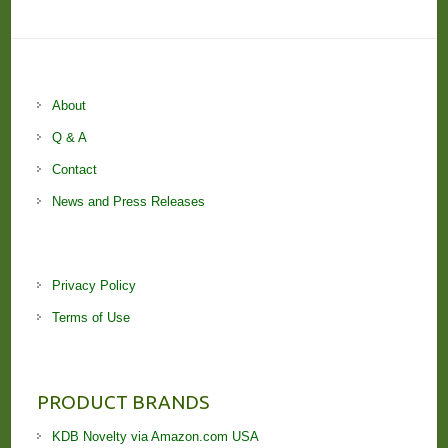
About
Q & A
Contact
News and Press Releases
Privacy Policy
Terms of Use
PRODUCT BRANDS
KDB Novelty via Amazon.com USA