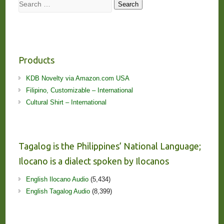
Search
Search
Products
KDB Novelty via Amazon.com USA
Filipino, Customizable – International
Cultural Shirt – International
Tagalog is the Philippines’ National Language;
Ilocano is a dialect spoken by Ilocanos
English Ilocano Audio
(5,434)
English Tagalog Audio
(8,399)