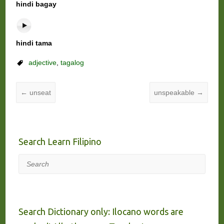
hindi bagay
hindi tama
adjective
,
tagalog
←
unseat
unspeakable
→
Search Learn Filipino
Search
Search Dictionary only: Ilocano words are