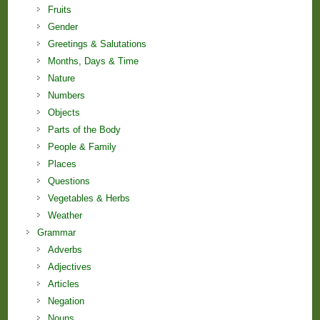
Fruits
Gender
Greetings & Salutations
Months, Days & Time
Nature
Numbers
Objects
Parts of the Body
People & Family
Places
Questions
Vegetables & Herbs
Weather
Grammar
Adverbs
Adjectives
Articles
Negation
Nouns