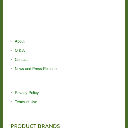
About
Q & A
Contact
News and Press Releases
Privacy Policy
Terms of Use
PRODUCT BRANDS