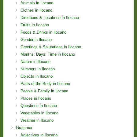
Animals in Ilocano
Clothes in Ilocano
Directions & Locations in Ilocano
Fruits in Ilocano
Foods & Drinks in Ilocano
Gender in Ilocano
Greetings & Salutations in Ilocano
Months; Days; Time in Ilocano
Nature in Ilocano
Numbers in Ilocano
Objects in Ilocano
Parts of the Body in Ilocano
People & Family in Ilocano
Places in Ilocano
Questions in Ilocano
Vegetables in Ilocano
Weather in Ilocano
Grammar
Adjectives in Ilocano