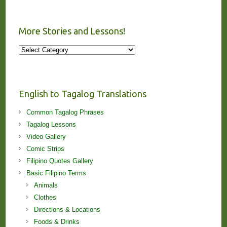
More Stories and Lessons!
More
Stories
and
Lessons!
English to Tagalog Translations
Common Tagalog Phrases
Tagalog Lessons
Video Gallery
Comic Strips
Filipino Quotes Gallery
Basic Filipino Terms
Animals
Clothes
Directions & Locations
Foods & Drinks