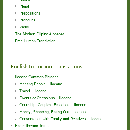
Plural
Prepositions
Pronouns
Verbs
The Modern Filipino Alphabet
Free Human Translation
English to Ilocano Translations
Ilocano Common Phrases
Meeting People – Ilocano
Travel – Ilocano
Events or Occasions – Ilocano
Courtship; Couples; Emotions – Ilocano
Money; Shopping; Eating Out – Ilocano
Conversation with Family and Relatives – Ilocano
Basic Ilocano Terms