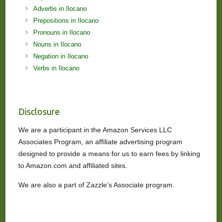
Adverbs in Ilocano
Prepositions in Ilocano
Pronouns in Ilocano
Nouns in Ilocano
Negation in Ilocano
Verbs in Ilocano
Disclosure
We are a participant in the Amazon Services LLC
Associates Program, an affiliate advertising program
designed to provide a means for us to earn fees by linking
to Amazon.com and affiliated sites.
We are also a part of Zazzle’s Associate program.