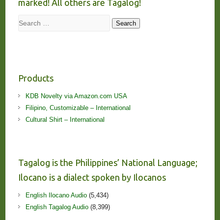
marked! All others are Tagalog!
Search
Search
Products
KDB Novelty via Amazon.com USA
Filipino, Customizable – International
Cultural Shirt – International
Tagalog is the Philippines’ National Language;
Ilocano is a dialect spoken by Ilocanos
English Ilocano Audio
(5,434)
English Tagalog Audio
(8,399)