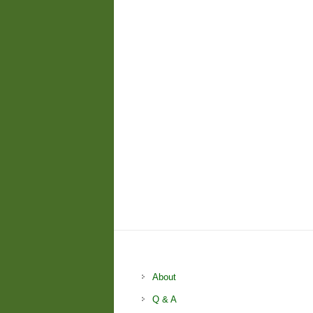
About
Q & A