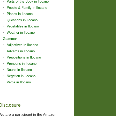
Parts of the Body in Ilocano
People & Family in Ilocano
Places in Ilocano
Questions in Ilocano
Vegetables in Ilocano
Weather in Ilocano
Grammar
Adjectives in Ilocano
Adverbs in Ilocano
Prepositions in Ilocano
Pronouns in Ilocano
Nouns in Ilocano
Negation in Ilocano
Verbs in Ilocano
Disclosure
We are a participant in the Amazon