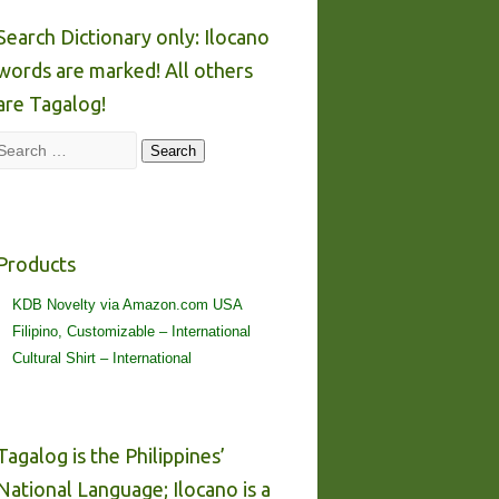
Search Dictionary only: Ilocano
words are marked! All others
are Tagalog!
Search
Search
Products
KDB Novelty via Amazon.com USA
Filipino, Customizable – International
Cultural Shirt – International
Tagalog is the Philippines’
National Language; Ilocano is a