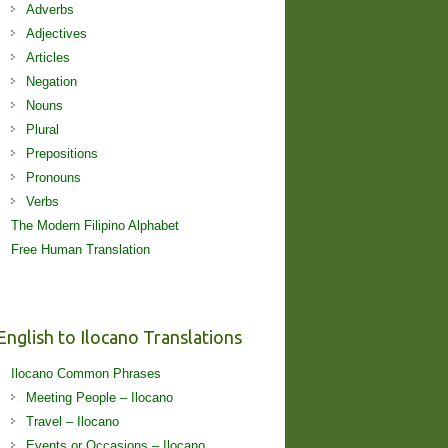
Adverbs
Adjectives
Articles
Negation
Nouns
Plural
Prepositions
Pronouns
Verbs
The Modern Filipino Alphabet
Free Human Translation
English to Ilocano Translations
Ilocano Common Phrases
Meeting People – Ilocano
Travel – Ilocano
Events or Occasions – Ilocano