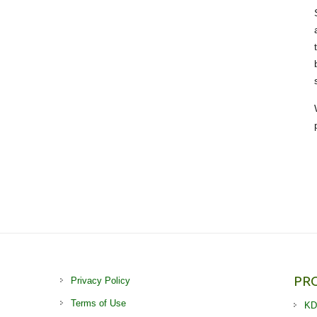
PR
Privacy Policy
Terms of Use
KD