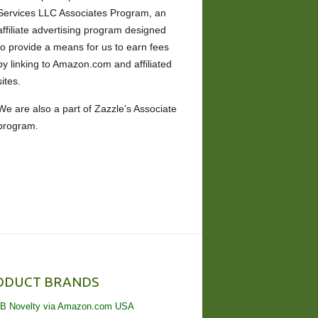
Services LLC Associates Program, an
affiliate advertising program designed
to provide a means for us to earn fees
by linking to Amazon.com and affiliated
sites.
We are also a part of Zazzle’s Associate
program.
ODUCT BRANDS
B Novelty via Amazon.com USA