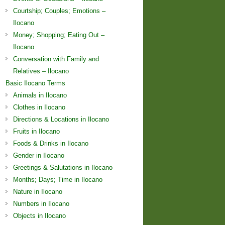
Courtship; Couples; Emotions –
Ilocano
Money; Shopping; Eating Out –
Ilocano
Conversation with Family and
Relatives – Ilocano
Basic Ilocano Terms
Animals in Ilocano
Clothes in Ilocano
Directions & Locations in Ilocano
Fruits in Ilocano
Foods & Drinks in Ilocano
Gender in Ilocano
Greetings & Salutations in Ilocano
Months; Days; Time in Ilocano
Nature in Ilocano
Numbers in Ilocano
Objects in Ilocano