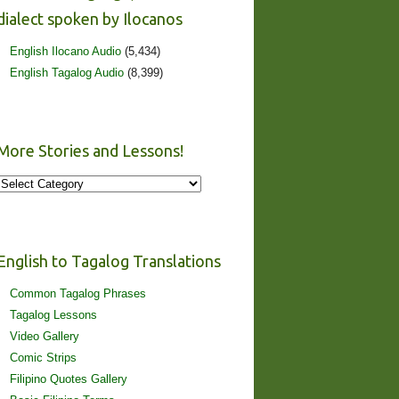
dialect spoken by Ilocanos
English Ilocano Audio
(5,434)
English Tagalog Audio
(8,399)
More Stories and Lessons!
More
Stories
and
Lessons!
English to Tagalog Translations
Common Tagalog Phrases
Tagalog Lessons
Video Gallery
Comic Strips
Filipino Quotes Gallery