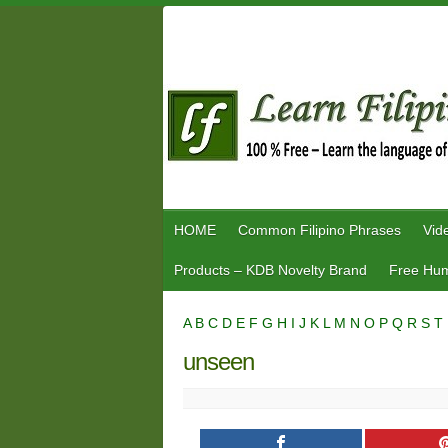
Skip
to
content
HOME
Common Filipino Phrases
Vid
Products – KDB Novelty Brand
Free Hum
A
B
C
D
E
F
G
H
I
J
K
L
M
N
O
P
Q
R
S
T
unseen