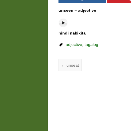
unseen – adjective
hindi nakikita
adjective
,
tagalog
←
unseat