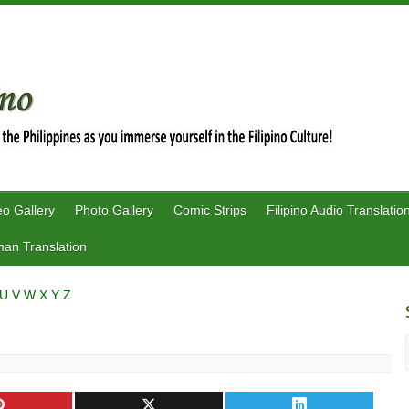
eo Gallery
Photo Gallery
Comic Strips
Filipino Audio Translatio
an Translation
U
V
W
X
Y
Z