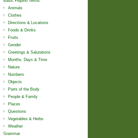
Basic Filipino Terms
Animals
Clothes
Directions & Locations
Foods & Drinks
Fruits
Gender
Greetings & Salutations
Months, Days & Time
Nature
Numbers
Objects
Parts of the Body
People & Family
Places
Questions
Vegetables & Herbs
Weather
Grammar