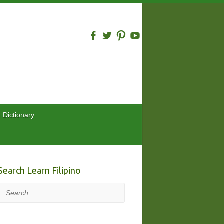
n Dictionary
Search Learn Filipino
Search