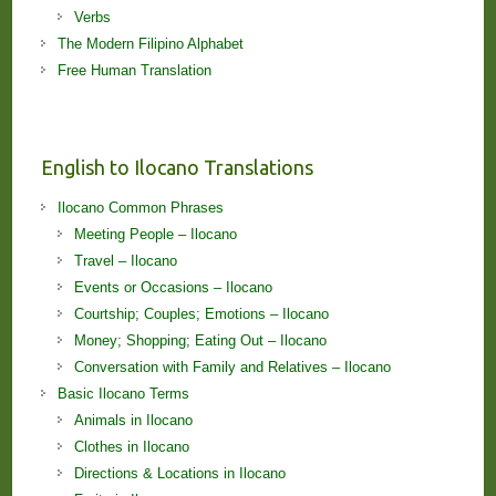
Verbs
The Modern Filipino Alphabet
Free Human Translation
English to Ilocano Translations
Ilocano Common Phrases
Meeting People – Ilocano
Travel – Ilocano
Events or Occasions – Ilocano
Courtship; Couples; Emotions – Ilocano
Money; Shopping; Eating Out – Ilocano
Conversation with Family and Relatives – Ilocano
Basic Ilocano Terms
Animals in Ilocano
Clothes in Ilocano
Directions & Locations in Ilocano