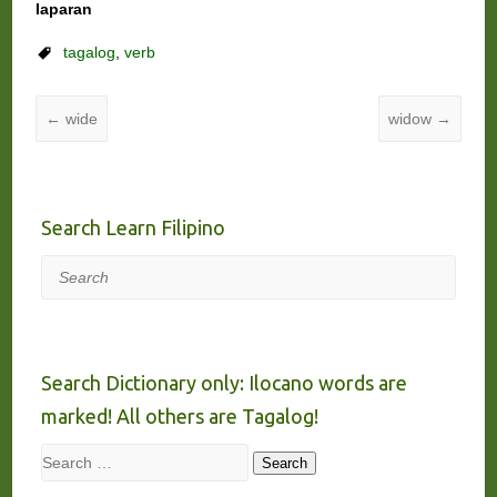
laparan
tagalog
,
verb
←
wide
widow
→
Search Learn Filipino
Search
Search Dictionary only: Ilocano words are
marked! All others are Tagalog!
Search
Search