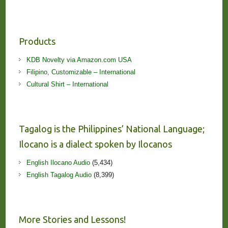
Products
KDB Novelty via Amazon.com USA
Filipino, Customizable – International
Cultural Shirt – International
Tagalog is the Philippines’ National Language;
Ilocano is a dialect spoken by Ilocanos
English Ilocano Audio
(5,434)
English Tagalog Audio
(8,399)
More Stories and Lessons!