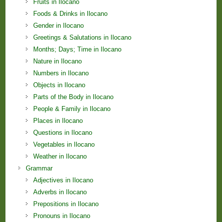
Fruits in Ilocano
Foods & Drinks in Ilocano
Gender in Ilocano
Greetings & Salutations in Ilocano
Months; Days; Time in Ilocano
Nature in Ilocano
Numbers in Ilocano
Objects in Ilocano
Parts of the Body in Ilocano
People & Family in Ilocano
Places in Ilocano
Questions in Ilocano
Vegetables in Ilocano
Weather in Ilocano
Grammar
Adjectives in Ilocano
Adverbs in Ilocano
Prepositions in Ilocano
Pronouns in Ilocano