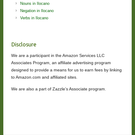
Nouns in Ilocano
Negation in Ilocano
Verbs in Ilocano
Disclosure
We are a participant in the Amazon Services LLC
Associates Program, an affiliate advertising program
designed to provide a means for us to earn fees by linking
to Amazon.com and affiliated sites.
We are also a part of Zazzle’s Associate program.