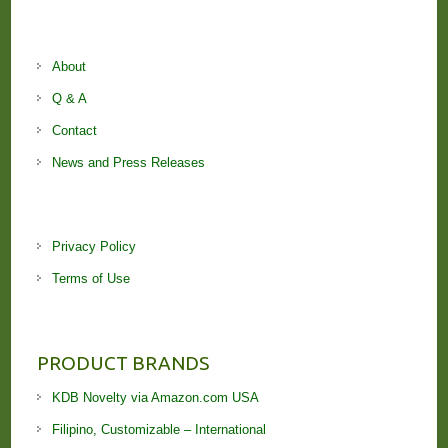
About
Q & A
Contact
News and Press Releases
Privacy Policy
Terms of Use
PRODUCT BRANDS
KDB Novelty via Amazon.com USA
Filipino, Customizable – International