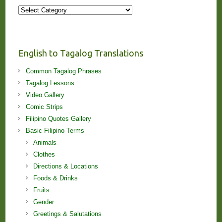
More
Stories
and
Lessons!
English to Tagalog Translations
Common Tagalog Phrases
Tagalog Lessons
Video Gallery
Comic Strips
Filipino Quotes Gallery
Basic Filipino Terms
Animals
Clothes
Directions & Locations
Foods & Drinks
Fruits
Gender
Greetings & Salutations