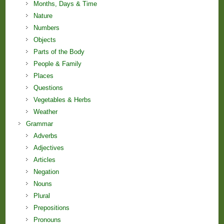
Months, Days & Time
Nature
Numbers
Objects
Parts of the Body
People & Family
Places
Questions
Vegetables & Herbs
Weather
Grammar
Adverbs
Adjectives
Articles
Negation
Nouns
Plural
Prepositions
Pronouns