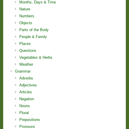
Months, Days & Time
Nature
Numbers
Objects
Parts of the Body
People & Family
Places
Questions
Vegetables & Herbs
Weather
Grammar
Adverbs
Adjectives
Articles
Negation
Nouns
Plural
Prepositions
Pronouns