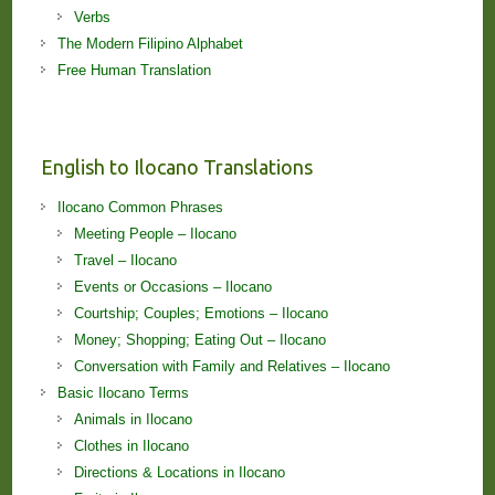
Verbs
The Modern Filipino Alphabet
Free Human Translation
English to Ilocano Translations
Ilocano Common Phrases
Meeting People – Ilocano
Travel – Ilocano
Events or Occasions – Ilocano
Courtship; Couples; Emotions – Ilocano
Money; Shopping; Eating Out – Ilocano
Conversation with Family and Relatives – Ilocano
Basic Ilocano Terms
Animals in Ilocano
Clothes in Ilocano
Directions & Locations in Ilocano