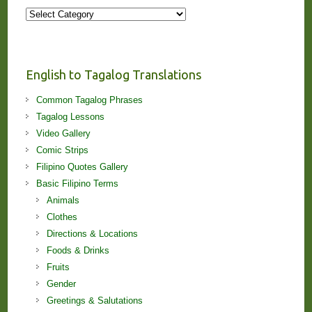
More
Stories
and
Lessons!
English to Tagalog Translations
Common Tagalog Phrases
Tagalog Lessons
Video Gallery
Comic Strips
Filipino Quotes Gallery
Basic Filipino Terms
Animals
Clothes
Directions & Locations
Foods & Drinks
Fruits
Gender
Greetings & Salutations