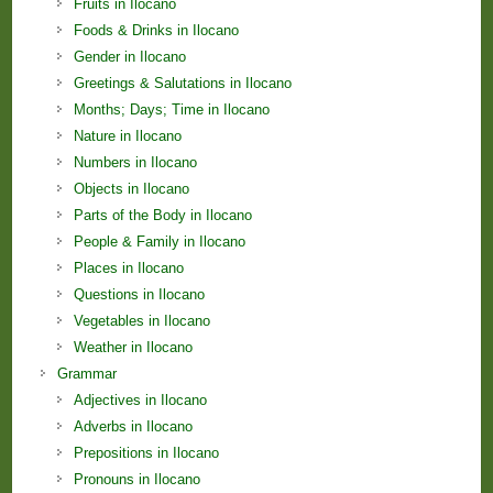
Fruits in Ilocano
Foods & Drinks in Ilocano
Gender in Ilocano
Greetings & Salutations in Ilocano
Months; Days; Time in Ilocano
Nature in Ilocano
Numbers in Ilocano
Objects in Ilocano
Parts of the Body in Ilocano
People & Family in Ilocano
Places in Ilocano
Questions in Ilocano
Vegetables in Ilocano
Weather in Ilocano
Grammar
Adjectives in Ilocano
Adverbs in Ilocano
Prepositions in Ilocano
Pronouns in Ilocano