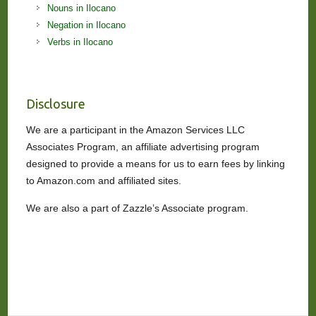
Nouns in Ilocano
Negation in Ilocano
Verbs in Ilocano
Disclosure
We are a participant in the Amazon Services LLC
Associates Program, an affiliate advertising program
designed to provide a means for us to earn fees by linking
to Amazon.com and affiliated sites.
We are also a part of Zazzle’s Associate program.