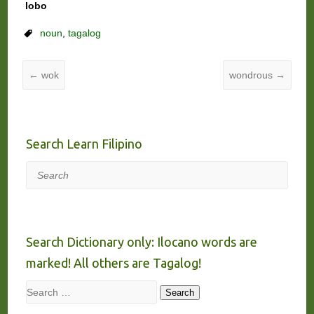
lobo
noun
,
tagalog
←
wok
wondrous
→
Search Learn Filipino
Search
Search Dictionary only: Ilocano words are
marked! All others are Tagalog!
Search
Search