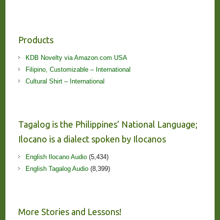
Products
KDB Novelty via Amazon.com USA
Filipino, Customizable – International
Cultural Shirt – International
Tagalog is the Philippines’ National Language;
Ilocano is a dialect spoken by Ilocanos
English Ilocano Audio
(5,434)
English Tagalog Audio
(8,399)
More Stories and Lessons!