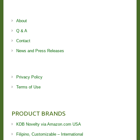
About
Q & A
Contact
News and Press Releases
Privacy Policy
Terms of Use
PRODUCT BRANDS
KDB Novelty via Amazon.com USA
Filipino, Customizable – International