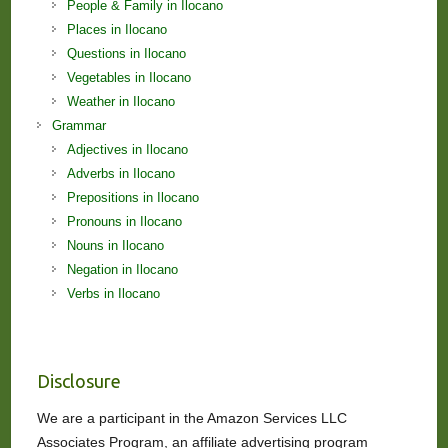
People & Family in Ilocano
Places in Ilocano
Questions in Ilocano
Vegetables in Ilocano
Weather in Ilocano
Grammar
Adjectives in Ilocano
Adverbs in Ilocano
Prepositions in Ilocano
Pronouns in Ilocano
Nouns in Ilocano
Negation in Ilocano
Verbs in Ilocano
Disclosure
We are a participant in the Amazon Services LLC
Associates Program, an affiliate advertising program