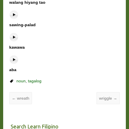
walang hiyang tao
sawing-palad
kawawa
aba
noun
,
tagalog
←
wreath
wriggle
→
Search Learn Filipino