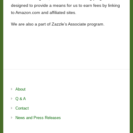
designed to provide a means for us to earn fees by linking
to Amazon.com and affiliated sites.
We are also a part of Zazzle’s Associate program.
About
Q & A
Contact
News and Press Releases