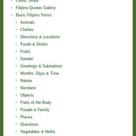
Comic Strips
Filipino Quotes Gallery
Basic Filipino Terms
Animals
Clothes
Directions & Locations
Foods & Drinks
Fruits
Gender
Greetings & Salutations
Months, Days & Time
Nature
Numbers
Objects
Parts of the Body
People & Family
Places
Questions
Vegetables & Herbs