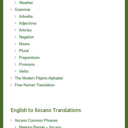
Weather
Grammar
Adverbs
Adjectives
Articles
Negation
Nouns
Plural
Prepositions
Pronouns
Verbs
The Modern Filipino Alphabet
Free Human Translation
English to Ilocano Translations
Ilocano Common Phrases
Meeting People – Ilocano