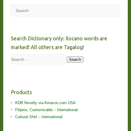
Search
Search Dictionary only: Ilocano words are
marked! All others are Tagalog!
Search
Search
Products
KDB Novelty via Amazon.com USA
Filipino, Customizable – International
Cultural Shirt – International