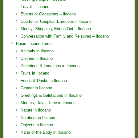
Travel – Ilocano
Events or Occasions – Ilocano
Courtship; Couples; Emotions – Ilocano
Money; Shopping; Eating Out – Ilocano
Conversation with Family and Relatives – Ilocano
Basic Ilocano Terms
Animals in Ilocano
Clothes in Ilocano
Directions & Locations in Ilocano
Fruits in Ilocano
Foods & Drinks in Ilocano
Gender in Ilocano
Greetings & Salutations in Ilocano
Months; Days; Time in Ilocano
Nature in Ilocano
Numbers in Ilocano
Objects in Ilocano
Parts of the Body in Ilocano