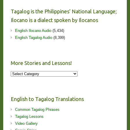
Tagalog is the Philippines’ National Language;
Ilocano is a dialect spoken by Ilocanos
English Ilocano Audio
(5,434)
English Tagalog Audio
(8,399)
More Stories and Lessons!
More
Stories
and
Lessons!
English to Tagalog Translations
Common Tagalog Phrases
Tagalog Lessons
Video Gallery