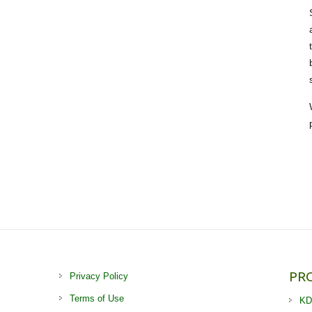
PR
Privacy Policy
Terms of Use
KD