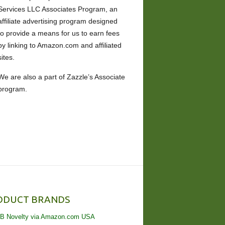
Services LLC Associates Program, an
affiliate advertising program designed
to provide a means for us to earn fees
by linking to Amazon.com and affiliated
sites.
We are also a part of Zazzle’s Associate
program.
ODUCT BRANDS
B Novelty via Amazon.com USA