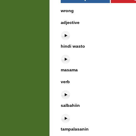
wrong
adjective
hindi wasto
masama
verb
salbahiin
tampalasanin