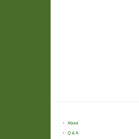
About
Q & A