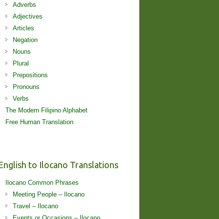
Adverbs
Adjectives
Articles
Negation
Nouns
Plural
Prepositions
Pronouns
Verbs
The Modern Filipino Alphabet
Free Human Translation
English to Ilocano Translations
Ilocano Common Phrases
Meeting People – Ilocano
Travel – Ilocano
Events or Occasions – Ilocano