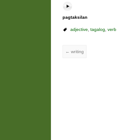
pagtaksilan
adjective
,
tagalog
,
verb
←
writing