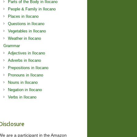
Parts of the Body in Ilocano
People & Family in Ilocano
Places in Ilocano
Questions in Ilocano
Vegetables in Ilocano
Weather in Ilocano
Grammar
Adjectives in Ilocano
Adverbs in Ilocano
Prepositions in Ilocano
Pronouns in Ilocano
Nouns in Ilocano
Negation in Ilocano
Verbs in Ilocano
Disclosure
We are a participant in the Amazon