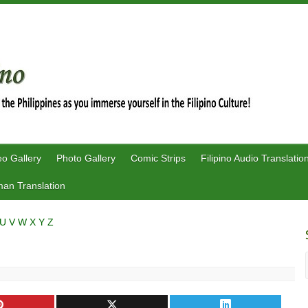
eo Gallery
Photo Gallery
Comic Strips
Filipino Audio Translatio
an Translation
U
V
W
X
Y
Z