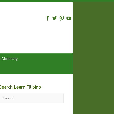
n Dictionary
Search Learn Filipino
Search