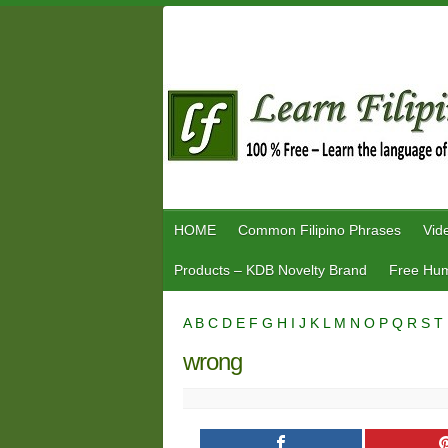
Skip
to
content
HOME
Common Filipino Phrases
Vid
Products – KDB Novelty Brand
Free Hum
A
B
C
D
E
F
G
H
I
J
K
L
M
N
O
P
Q
R
S
T
wrong