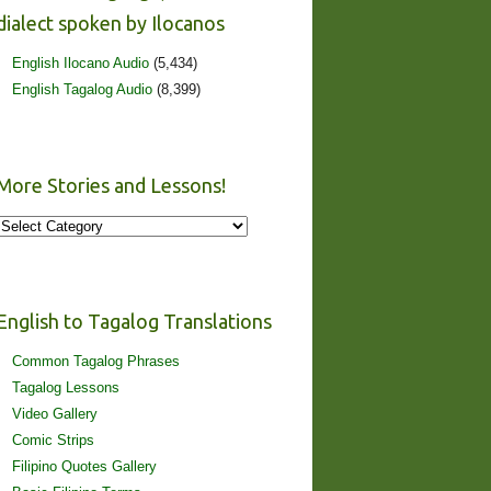
dialect spoken by Ilocanos
English Ilocano Audio
(5,434)
English Tagalog Audio
(8,399)
More Stories and Lessons!
More
Stories
and
Lessons!
English to Tagalog Translations
Common Tagalog Phrases
Tagalog Lessons
Video Gallery
Comic Strips
Filipino Quotes Gallery