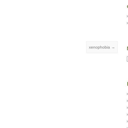
xenophobia
→