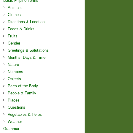
Basic Filipino Terms
Animals
Clothes
Directions & Locations
Foods & Drinks
Fruits
Gender
Greetings & Salutations
Months, Days & Time
Nature
Numbers
Objects
Parts of the Body
People & Family
Places
Questions
Vegetables & Herbs
Weather
Grammar