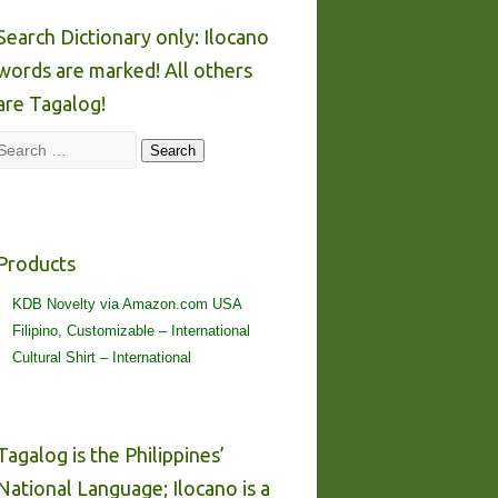
Search Dictionary only: Ilocano
words are marked! All others
are Tagalog!
Search
Search
Products
KDB Novelty via Amazon.com USA
Filipino, Customizable – International
Cultural Shirt – International
Tagalog is the Philippines’
National Language; Ilocano is a