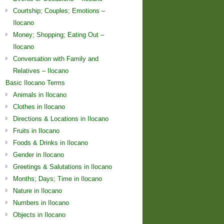
Courtship; Couples; Emotions –
Ilocano
Money; Shopping; Eating Out –
Ilocano
Conversation with Family and
Relatives – Ilocano
Basic Ilocano Terms
Animals in Ilocano
Clothes in Ilocano
Directions & Locations in Ilocano
Fruits in Ilocano
Foods & Drinks in Ilocano
Gender in Ilocano
Greetings & Salutations in Ilocano
Months; Days; Time in Ilocano
Nature in Ilocano
Numbers in Ilocano
Objects in Ilocano