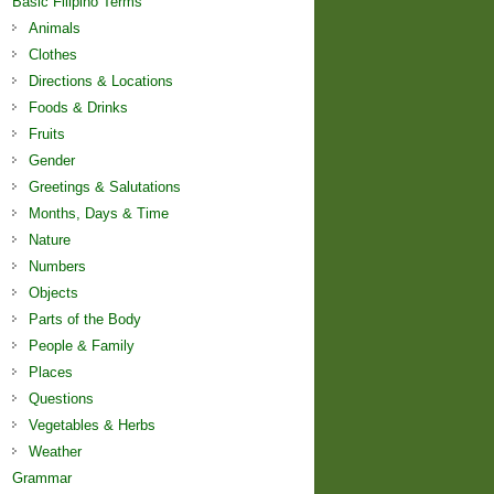
Basic Filipino Terms
Animals
Clothes
Directions & Locations
Foods & Drinks
Fruits
Gender
Greetings & Salutations
Months, Days & Time
Nature
Numbers
Objects
Parts of the Body
People & Family
Places
Questions
Vegetables & Herbs
Weather
Grammar