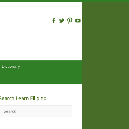
n Dictionary
Search Learn Filipino
Search