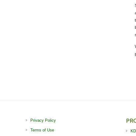
PR
Privacy Policy
Terms of Use
KD