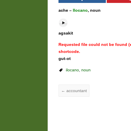
ache –
Ilocano
, noun
agsakit
Requested file could not be found (er
shortcode.
gut-ot
ilocano
,
noun
←
accountant