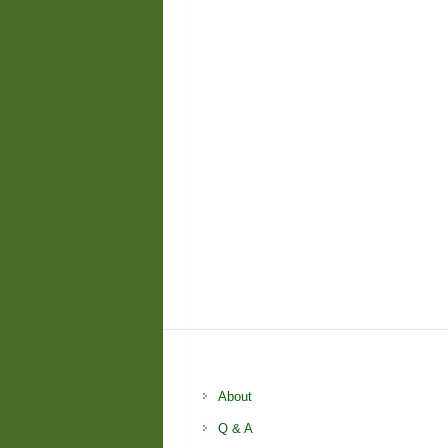
About
Q & A