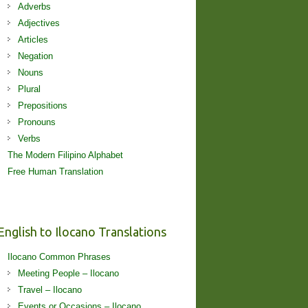
Adverbs
Adjectives
Articles
Negation
Nouns
Plural
Prepositions
Pronouns
Verbs
The Modern Filipino Alphabet
Free Human Translation
English to Ilocano Translations
Ilocano Common Phrases
Meeting People – Ilocano
Travel – Ilocano
Events or Occasions – Ilocano