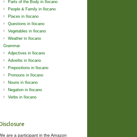
Parts of the Body in Ilocano
People & Family in Ilocano
Places in Ilocano
Questions in Ilocano
Vegetables in Ilocano
Weather in Ilocano
Grammar
Adjectives in Ilocano
Adverbs in Ilocano
Prepositions in Ilocano
Pronouns in Ilocano
Nouns in Ilocano
Negation in Ilocano
Verbs in Ilocano
Disclosure
We are a participant in the Amazon