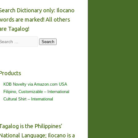
Search Dictionary only: Ilocano
words are marked! All others
are Tagalog!
Search
Search
Products
KDB Novelty via Amazon.com USA
Filipino, Customizable – International
Cultural Shirt – International
Tagalog is the Philippines’
National Language; Ilocano is a