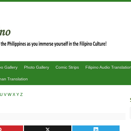
eo Gallery
Photo Gallery
Comic Strips
Filipino Audio Translatio
an Translation
U
V
W
X
Y
Z