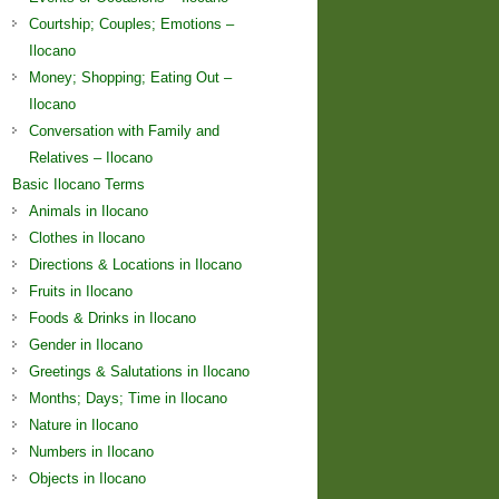
Courtship; Couples; Emotions –
Ilocano
Money; Shopping; Eating Out –
Ilocano
Conversation with Family and
Relatives – Ilocano
Basic Ilocano Terms
Animals in Ilocano
Clothes in Ilocano
Directions & Locations in Ilocano
Fruits in Ilocano
Foods & Drinks in Ilocano
Gender in Ilocano
Greetings & Salutations in Ilocano
Months; Days; Time in Ilocano
Nature in Ilocano
Numbers in Ilocano
Objects in Ilocano