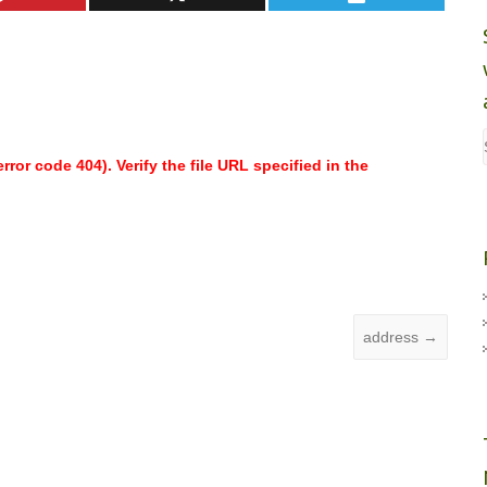
ror code 404). Verify the file URL specified in the
address
→