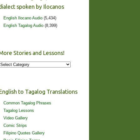
dialect spoken by Ilocanos
English Ilocano Audio
(5,434)
English Tagalog Audio
(8,399)
More Stories and Lessons!
More
Stories
and
Lessons!
English to Tagalog Translations
Common Tagalog Phrases
Tagalog Lessons
Video Gallery
Comic Strips
Filipino Quotes Gallery