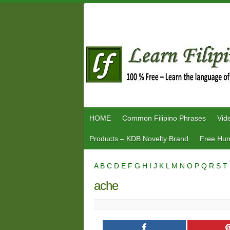
Skip
to
content
HOME
Common Filipino Phrases
Vid
Products – KDB Novelty Brand
Free Hum
A
B
C
D
E
F
G
H
I
J
K
L
M
N
O
P
Q
R
S
T
ache