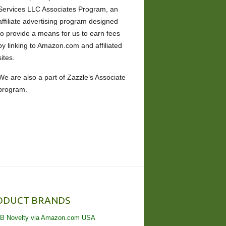
Services LLC Associates Program, an
affiliate advertising program designed
to provide a means for us to earn fees
by linking to Amazon.com and affiliated
sites.
We are also a part of Zazzle’s Associate
program.
ODUCT BRANDS
B Novelty via Amazon.com USA