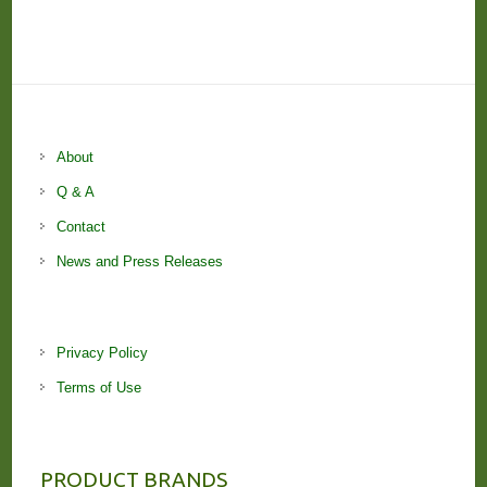
About
Q & A
Contact
News and Press Releases
Privacy Policy
Terms of Use
PRODUCT BRANDS