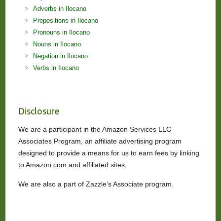
Adverbs in Ilocano
Prepositions in Ilocano
Pronouns in Ilocano
Nouns in Ilocano
Negation in Ilocano
Verbs in Ilocano
Disclosure
We are a participant in the Amazon Services LLC
Associates Program, an affiliate advertising program
designed to provide a means for us to earn fees by linking
to Amazon.com and affiliated sites.
We are also a part of Zazzle’s Associate program.