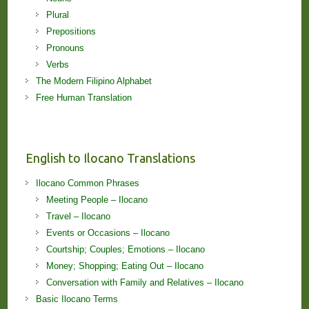
Plural
Prepositions
Pronouns
Verbs
The Modern Filipino Alphabet
Free Human Translation
English to Ilocano Translations
Ilocano Common Phrases
Meeting People – Ilocano
Travel – Ilocano
Events or Occasions – Ilocano
Courtship; Couples; Emotions – Ilocano
Money; Shopping; Eating Out – Ilocano
Conversation with Family and Relatives – Ilocano
Basic Ilocano Terms