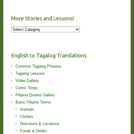
More Stories and Lessons!
More
Stories
and
Lessons!
English to Tagalog Translations
Common Tagalog Phrases
Tagalog Lessons
Video Gallery
Comic Strips
Filipino Quotes Gallery
Basic Filipino Terms
Animals
Clothes
Directions & Locations
Foods & Drinks