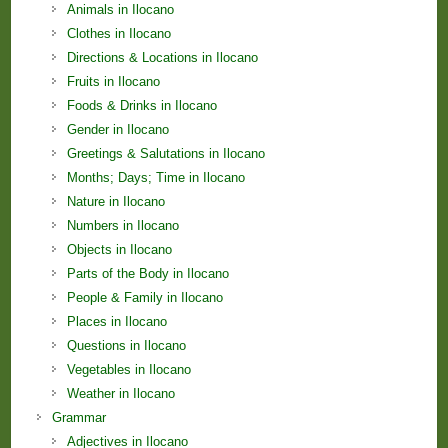
Animals in Ilocano
Clothes in Ilocano
Directions & Locations in Ilocano
Fruits in Ilocano
Foods & Drinks in Ilocano
Gender in Ilocano
Greetings & Salutations in Ilocano
Months; Days; Time in Ilocano
Nature in Ilocano
Numbers in Ilocano
Objects in Ilocano
Parts of the Body in Ilocano
People & Family in Ilocano
Places in Ilocano
Questions in Ilocano
Vegetables in Ilocano
Weather in Ilocano
Grammar
Adjectives in Ilocano