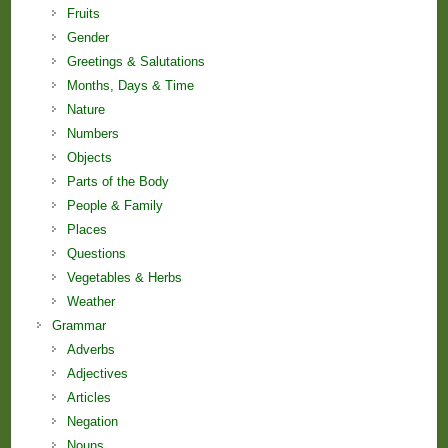
Fruits
Gender
Greetings & Salutations
Months, Days & Time
Nature
Numbers
Objects
Parts of the Body
People & Family
Places
Questions
Vegetables & Herbs
Weather
Grammar
Adverbs
Adjectives
Articles
Negation
Nouns