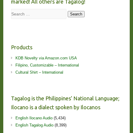
marked! All others are Tagalog!
Search
Search
Products
KDB Novelty via Amazon.com USA
Filipino, Customizable – International
Cultural Shirt – International
Tagalog is the Philippines’ National Language;
Ilocano is a dialect spoken by Ilocanos
English Ilocano Audio
(5,434)
English Tagalog Audio
(8,399)