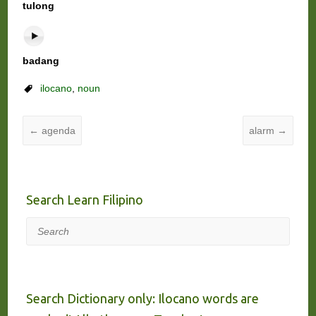
tulong
badang
ilocano
,
noun
←
agenda
alarm
→
Search Learn Filipino
Search
Search Dictionary only: Ilocano words are