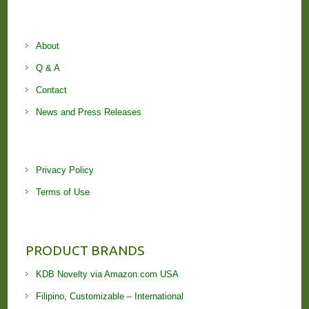
About
Q & A
Contact
News and Press Releases
Privacy Policy
Terms of Use
PRODUCT BRANDS
KDB Novelty via Amazon.com USA
Filipino, Customizable – International