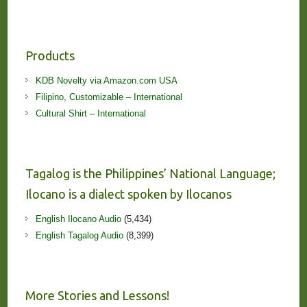
Products
KDB Novelty via Amazon.com USA
Filipino, Customizable – International
Cultural Shirt – International
Tagalog is the Philippines’ National Language;
Ilocano is a dialect spoken by Ilocanos
English Ilocano Audio
(5,434)
English Tagalog Audio
(8,399)
More Stories and Lessons!