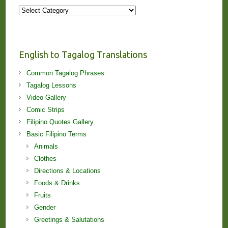
More
Stories
and
Lessons!
English to Tagalog Translations
Common Tagalog Phrases
Tagalog Lessons
Video Gallery
Comic Strips
Filipino Quotes Gallery
Basic Filipino Terms
Animals
Clothes
Directions & Locations
Foods & Drinks
Fruits
Gender
Greetings & Salutations