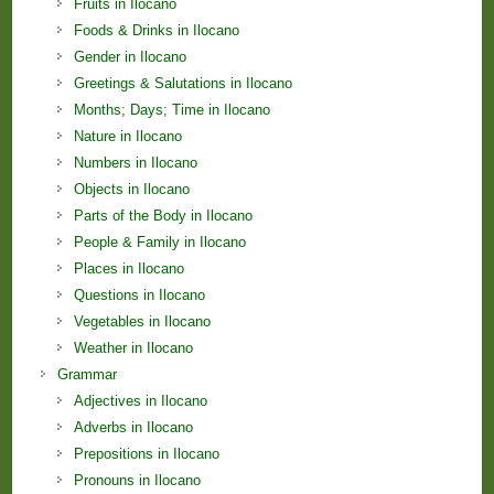
Fruits in Ilocano
Foods & Drinks in Ilocano
Gender in Ilocano
Greetings & Salutations in Ilocano
Months; Days; Time in Ilocano
Nature in Ilocano
Numbers in Ilocano
Objects in Ilocano
Parts of the Body in Ilocano
People & Family in Ilocano
Places in Ilocano
Questions in Ilocano
Vegetables in Ilocano
Weather in Ilocano
Grammar
Adjectives in Ilocano
Adverbs in Ilocano
Prepositions in Ilocano
Pronouns in Ilocano