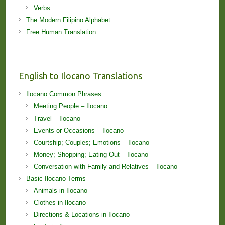
Verbs
The Modern Filipino Alphabet
Free Human Translation
English to Ilocano Translations
Ilocano Common Phrases
Meeting People – Ilocano
Travel – Ilocano
Events or Occasions – Ilocano
Courtship; Couples; Emotions – Ilocano
Money; Shopping; Eating Out – Ilocano
Conversation with Family and Relatives – Ilocano
Basic Ilocano Terms
Animals in Ilocano
Clothes in Ilocano
Directions & Locations in Ilocano