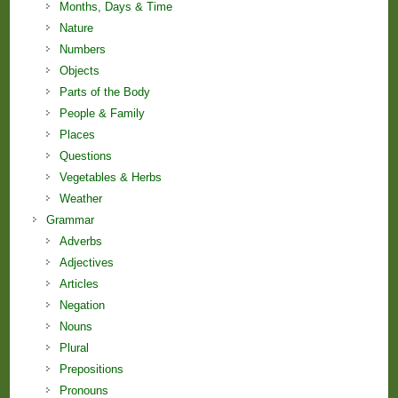
Months, Days & Time
Nature
Numbers
Objects
Parts of the Body
People & Family
Places
Questions
Vegetables & Herbs
Weather
Grammar
Adverbs
Adjectives
Articles
Negation
Nouns
Plural
Prepositions
Pronouns