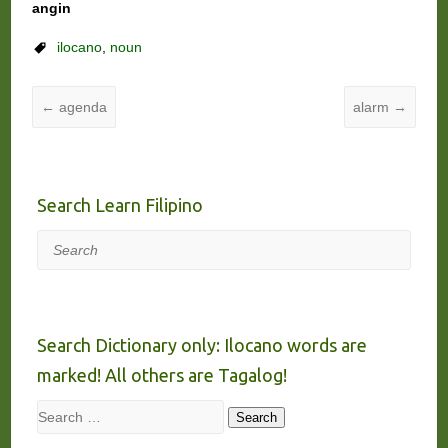
angin
ilocano
,
noun
←
agenda
alarm
→
Search Learn Filipino
Search
Search Dictionary only: Ilocano words are
marked! All others are Tagalog!
Search
Search