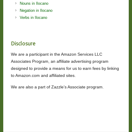
Nouns in Ilocano
Negation in Ilocano
Verbs in Ilocano
Disclosure
We are a participant in the Amazon Services LLC
Associates Program, an affiliate advertising program
designed to provide a means for us to earn fees by linking
to Amazon.com and affiliated sites.
We are also a part of Zazzle’s Associate program.