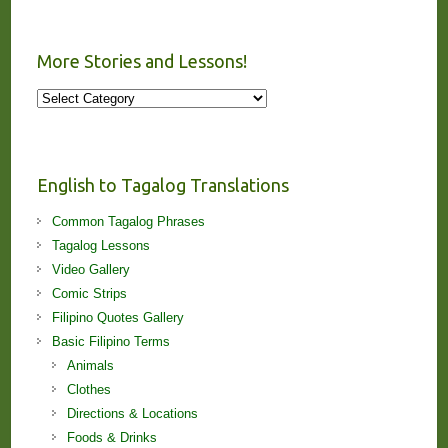
More Stories and Lessons!
More
Stories
and
Lessons!
English to Tagalog Translations
Common Tagalog Phrases
Tagalog Lessons
Video Gallery
Comic Strips
Filipino Quotes Gallery
Basic Filipino Terms
Animals
Clothes
Directions & Locations
Foods & Drinks