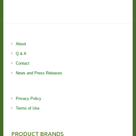
About
Q & A
Contact
News and Press Releases
Privacy Policy
Terms of Use
PRODUCT BRANDS