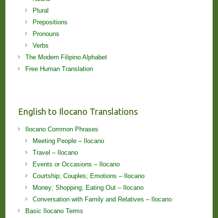
Plural
Prepositions
Pronouns
Verbs
The Modern Filipino Alphabet
Free Human Translation
English to Ilocano Translations
Ilocano Common Phrases
Meeting People – Ilocano
Travel – Ilocano
Events or Occasions – Ilocano
Courtship; Couples; Emotions – Ilocano
Money; Shopping; Eating Out – Ilocano
Conversation with Family and Relatives – Ilocano
Basic Ilocano Terms