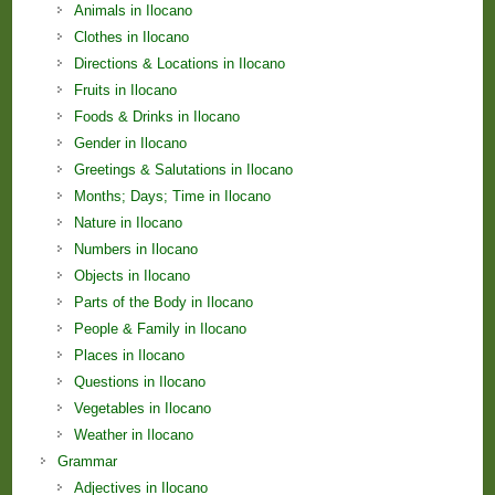
Animals in Ilocano
Clothes in Ilocano
Directions & Locations in Ilocano
Fruits in Ilocano
Foods & Drinks in Ilocano
Gender in Ilocano
Greetings & Salutations in Ilocano
Months; Days; Time in Ilocano
Nature in Ilocano
Numbers in Ilocano
Objects in Ilocano
Parts of the Body in Ilocano
People & Family in Ilocano
Places in Ilocano
Questions in Ilocano
Vegetables in Ilocano
Weather in Ilocano
Grammar
Adjectives in Ilocano