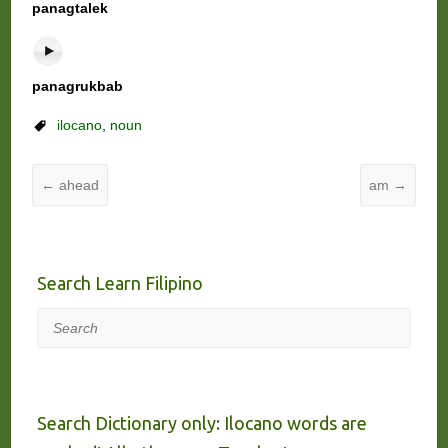
panagtalek
panagrukbab
ilocano
,
noun
←
ahead
am
→
Search Learn Filipino
Search
Search Dictionary only: Ilocano words are