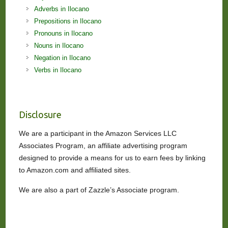
Adverbs in Ilocano
Prepositions in Ilocano
Pronouns in Ilocano
Nouns in Ilocano
Negation in Ilocano
Verbs in Ilocano
Disclosure
We are a participant in the Amazon Services LLC
Associates Program, an affiliate advertising program
designed to provide a means for us to earn fees by linking
to Amazon.com and affiliated sites.
We are also a part of Zazzle’s Associate program.