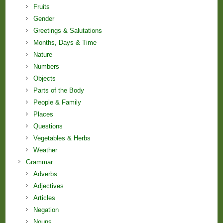
Fruits
Gender
Greetings & Salutations
Months, Days & Time
Nature
Numbers
Objects
Parts of the Body
People & Family
Places
Questions
Vegetables & Herbs
Weather
Grammar
Adverbs
Adjectives
Articles
Negation
Nouns