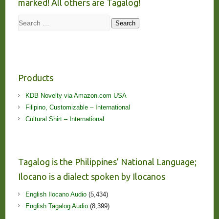
marked! All others are Tagalog!
Search
Search
Products
KDB Novelty via Amazon.com USA
Filipino, Customizable – International
Cultural Shirt – International
Tagalog is the Philippines’ National Language;
Ilocano is a dialect spoken by Ilocanos
English Ilocano Audio
(5,434)
English Tagalog Audio
(8,399)