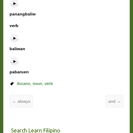
panangbaliw
verb
baliwan
pabaruen
ilocano
,
noun
,
verb
←
always
and
→
Search Learn Filipino