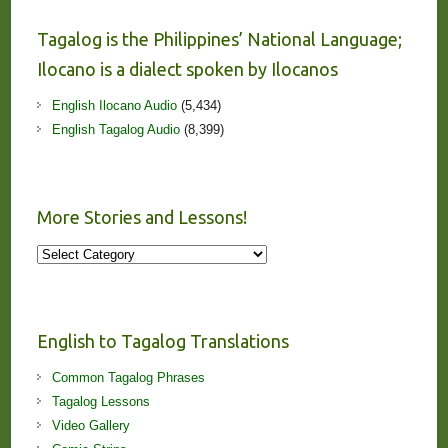
Tagalog is the Philippines’ National Language;
Ilocano is a dialect spoken by Ilocanos
English Ilocano Audio
(5,434)
English Tagalog Audio
(8,399)
More Stories and Lessons!
More
Stories
and
Lessons!
English to Tagalog Translations
Common Tagalog Phrases
Tagalog Lessons
Video Gallery