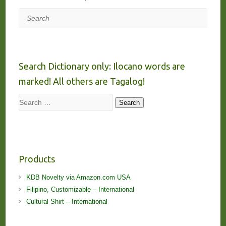
Search
Search Dictionary only: Ilocano words are
marked! All others are Tagalog!
Search
Search
Products
KDB Novelty via Amazon.com USA
Filipino, Customizable – International
Cultural Shirt – International