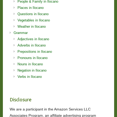
People & Family in Ilocano
Places in Ilocano
Questions in Ilocano
Vegetables in Ilocano
Weather in Ilocano
Grammar
Adjectives in Ilocano
Adverbs in Ilocano
Prepositions in Ilocano
Pronouns in Ilocano
Nouns in Ilocano
Negation in Ilocano
Verbs in Ilocano
Disclosure
We are a participant in the Amazon Services LLC
Associates Program, an affiliate advertising program