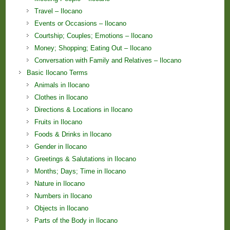
Travel – Ilocano
Events or Occasions – Ilocano
Courtship; Couples; Emotions – Ilocano
Money; Shopping; Eating Out – Ilocano
Conversation with Family and Relatives – Ilocano
Basic Ilocano Terms
Animals in Ilocano
Clothes in Ilocano
Directions & Locations in Ilocano
Fruits in Ilocano
Foods & Drinks in Ilocano
Gender in Ilocano
Greetings & Salutations in Ilocano
Months; Days; Time in Ilocano
Nature in Ilocano
Numbers in Ilocano
Objects in Ilocano
Parts of the Body in Ilocano