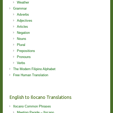
Weather
Grammar
Adverbs
Adjectives
Articles
Negation
Nouns
Plural
Prepositions
Pronouns
Verbs
The Modern Filipino Alphabet
Free Human Translation
English to Ilocano Translations
Ilocano Common Phrases
Meeting People – Ilocano