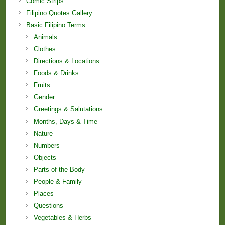
Comic Strips
Filipino Quotes Gallery
Basic Filipino Terms
Animals
Clothes
Directions & Locations
Foods & Drinks
Fruits
Gender
Greetings & Salutations
Months, Days & Time
Nature
Numbers
Objects
Parts of the Body
People & Family
Places
Questions
Vegetables & Herbs