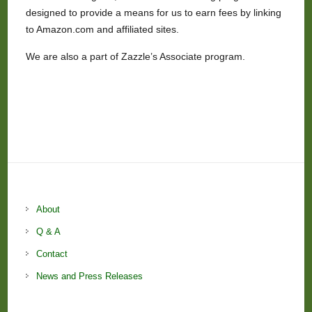
designed to provide a means for us to earn fees by linking
to Amazon.com and affiliated sites.
We are also a part of Zazzle’s Associate program.
About
Q & A
Contact
News and Press Releases